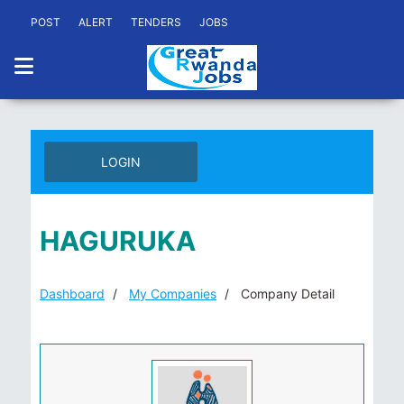
POST
ALERT
TENDERS
JOBS
LOGIN
HAGURUKA
Dashboard
My Companies
Company Detail