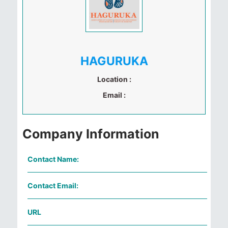
HAGURUKA
Location :
Email :
Company Information
Contact Name:
Contact Email:
URL