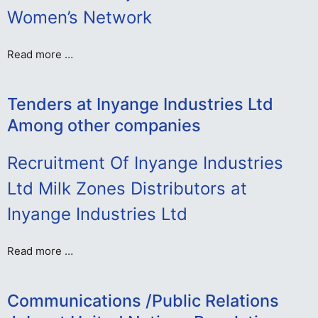
Women’s Network
Read more …
Tenders at Inyange Industries Ltd
Among other companies
Recruitment Of Inyange Industries
Ltd Milk Zones Distributors at
Inyange Industries Ltd
Read more …
Communications /Public Relations