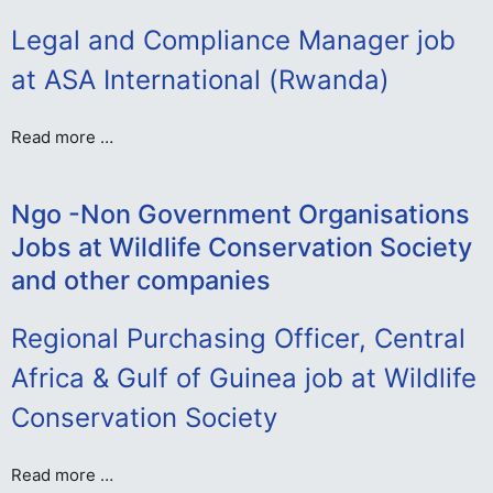
Legal and Compliance Manager job
at ASA International (Rwanda)
Read more …
Ngo -Non Government Organisations
Jobs at Wildlife Conservation Society
and other companies
Regional Purchasing Officer, Central
Africa & Gulf of Guinea job at Wildlife
Conservation Society
Read more …