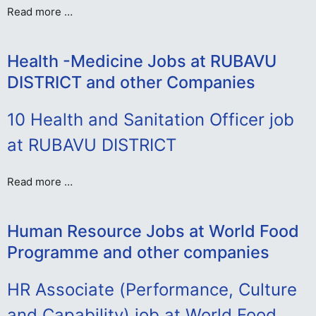
Read more …
Health -Medicine Jobs at RUBAVU
DISTRICT and other Companies
10 Health and Sanitation Officer job
at RUBAVU DISTRICT
Read more …
Human Resource Jobs at World Food
Programme and other companies
HR Associate (Performance, Culture
and Capability) job at World Food