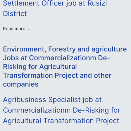
Settlement Officer job at Rusizi
District
Read more …
Environment, Forestry and agriculture
Jobs at Commercializationm De-
Risking for Agricultural
Transformation Project and other
companies
Agribusiness Specialist job at
Commercializationm De-Risking for
Agricultural Transformation Project