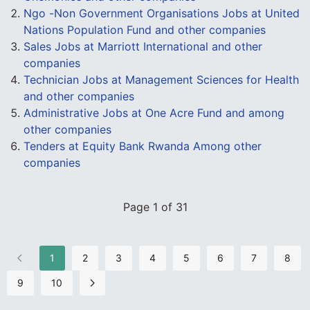
Ngo -Non Government Organisations Jobs at United
Nations Population Fund and other companies
Sales Jobs at Marriott International and other
companies
Technician Jobs at Management Sciences for Health
and other companies
Administrative Jobs at One Acre Fund and among
other companies
Tenders at Equity Bank Rwanda Among other
companies
Page 1 of 31
1
2
3
4
5
6
7
8
9
10