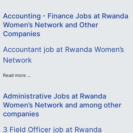
Accounting - Finance Jobs at Rwanda
Women’s Network and Other
Companies
Accountant job at Rwanda Women’s
Network
Read more …
Administrative Jobs at Rwanda
Women’s Network and among other
companies
3 Field Officer job at Rwanda