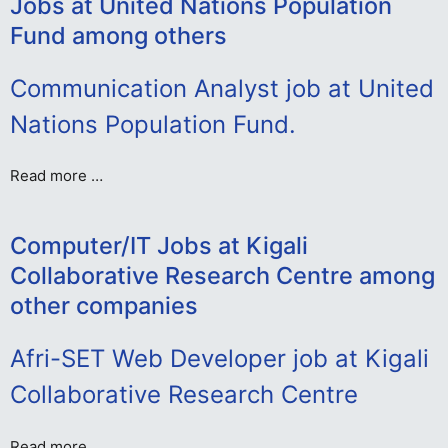
Jobs at United Nations Population
Fund among others
Communication Analyst job at United
Nations Population Fund.
Read more …
Computer/IT Jobs at Kigali
Collaborative Research Centre among
other companies
Afri-SET Web Developer job at Kigali
Collaborative Research Centre
Read more …