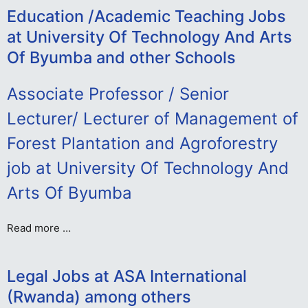
Education /Academic Teaching Jobs
at University Of Technology And Arts
Of Byumba and other Schools
Associate Professor / Senior
Lecturer/ Lecturer of Management of
Forest Plantation and Agroforestry
job at University Of Technology And
Arts Of Byumba
Read more …
Legal Jobs at ASA International
(Rwanda) among others