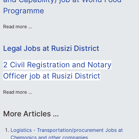
Programme
Read more …
Legal Jobs at Rusizi District
2 Civil Registration and Notary
Officer job at Rusizi District
Read more …
More Articles …
Logistics - Transportation/procurement Jobs at
Chemonics and other companies