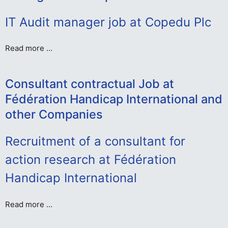
IT Audit manager job at Copedu Plc
Read more …
Consultant contractual Job at
Fédération Handicap International and
other Companies
Recruitment of a consultant for
action research at Fédération
Handicap International
Read more …