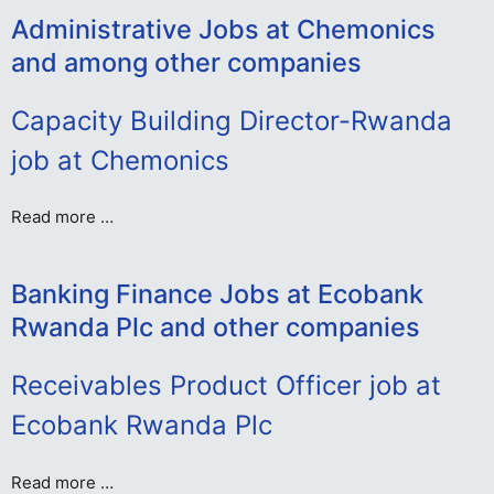
Administrative Jobs at Chemonics
and among other companies
Capacity Building Director-Rwanda
job at Chemonics
Read more …
Banking Finance Jobs at Ecobank
Rwanda Plc and other companies
Receivables Product Officer job at
Ecobank Rwanda Plc
Read more …