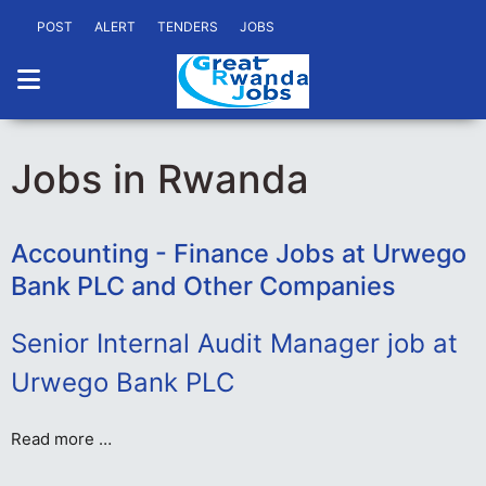
POST
ALERT
TENDERS
JOBS
Jobs in Rwanda
Accounting - Finance Jobs at Urwego
Bank PLC and Other Companies
Senior Internal Audit Manager job at
Urwego Bank PLC
Read more …