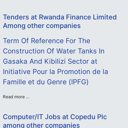
Tenders at Rwanda Finance Limited
Among other companies
Term Of Reference For The
Construction Of Water Tanks In
Gasaka And Kibilizi Sector at
Initiative Pour la Promotion de la
Famille et du Genre (IPFG)
Read more …
Computer/IT Jobs at Copedu Plc
among other companies