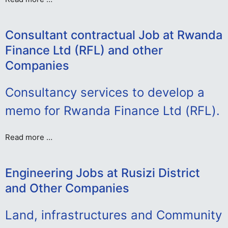
Consultant contractual Job at Rwanda
Finance Ltd (RFL) and other
Companies
Consultancy services to develop a
memo for Rwanda Finance Ltd (RFL).
Read more …
Engineering Jobs at Rusizi District
and Other Companies
Land, infrastructures and Community