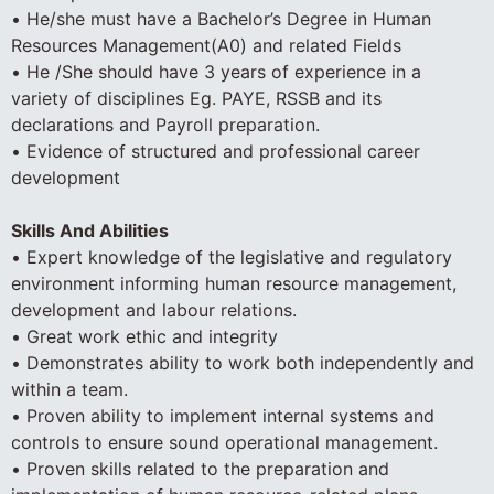
• He/she must have a Bachelor’s Degree in Human
Resources Management(A0) and related Fields
• He /She should have 3 years of experience in a
variety of disciplines Eg. PAYE, RSSB and its
declarations and Payroll preparation.
• Evidence of structured and professional career
development
Skills And Abilities
• Expert knowledge of the legislative and regulatory
environment informing human resource management,
development and labour relations.
• Great work ethic and integrity
• Demonstrates ability to work both independently and
within a team.
• Proven ability to implement internal systems and
controls to ensure sound operational management.
• Proven skills related to the preparation and