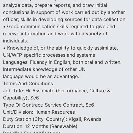
analyze data, prepare reports, and draw initial
conclusions in support of work carried out by another
officer; skills in developing sources for data collection.
• Good communication skills required to give and
receive information and work with a variety of
individuals.
• Knowledge of, or the ability to quickly assimilate,
UN/WFP specific processes and systems
Languages: Fluency in English, both oral and written.
Intermediate knowledge of other UN
language would be an advantage.
Terms And Conditions
Job Title: Hr Associate (Performance, Culture &
Capability), Sc6
Type Of Contract: Service Contract, Sc6
Unit/Division: Human Resources
Duty Station (City, Country): Kigali, Rwanda
Duration: 12 Months (Renewable)