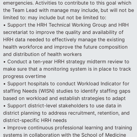
emergencies. Activities to contribute to this goal which
the Team Lead with manage may include, but will not be
limited to: may include but not be limited to:
• Support the HRH Technical Working Group and HRH
secretariat to improve the quality and availability of
HRH data needed to effectively manage the existing
health workforce and improve the future composition
and distribution of health workers
• Conduct a ten-year HRH strategy midterm review to
make sure that a monitoring system is in place to track
progress overtime
• Support hospitals to conduct Workload Indicator for
staffing Needs (WISN) studies to identify staffing gaps
based on workload and establish strategies to adapt
• Support district-level stakeholders to use data in
district planning to address recruitment, retention, and
district-specific HRH needs
• Improve continuous professional learning and training
systems in collaboration with the School of Medicine