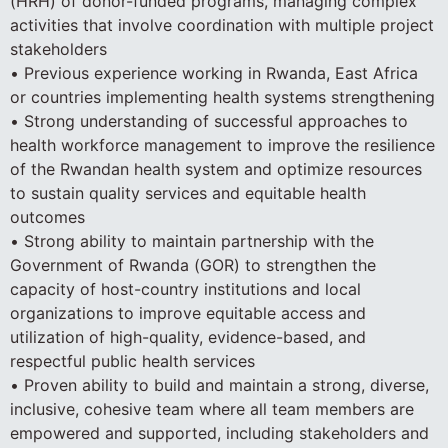
(HRH) of donor-funded programs, managing complex
activities that involve coordination with multiple project
stakeholders
• Previous experience working in Rwanda, East Africa
or countries implementing health systems strengthening
• Strong understanding of successful approaches to
health workforce management to improve the resilience
of the Rwandan health system and optimize resources
to sustain quality services and equitable health
outcomes
• Strong ability to maintain partnership with the
Government of Rwanda (GOR) to strengthen the
capacity of host-country institutions and local
organizations to improve equitable access and
utilization of high-quality, evidence-based, and
respectful public health services
• Proven ability to build and maintain a strong, diverse,
inclusive, cohesive team where all team members are
empowered and supported, including stakeholders and