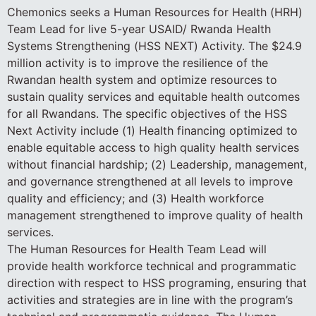
Chemonics seeks a Human Resources for Health (HRH)
Team Lead for live 5-year USAID/ Rwanda Health
Systems Strengthening (HSS NEXT) Activity. The $24.9
million activity is to improve the resilience of the
Rwandan health system and optimize resources to
sustain quality services and equitable health outcomes
for all Rwandans. The specific objectives of the HSS
Next Activity include (1) Health financing optimized to
enable equitable access to high quality health services
without financial hardship; (2) Leadership, management,
and governance strengthened at all levels to improve
quality and efficiency; and (3) Health workforce
management strengthened to improve quality of health
services.
The Human Resources for Health Team Lead will
provide health workforce technical and programmatic
direction with respect to HSS programing, ensuring that
activities and strategies are in line with the program’s