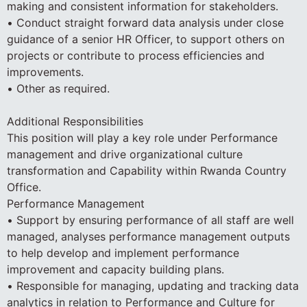
making and consistent information for stakeholders.
• Conduct straight forward data analysis under close
guidance of a senior HR Officer, to support others on
projects or contribute to process efficiencies and
improvements.
• Other as required.
Additional Responsibilities
This position will play a key role under Performance
management and drive organizational culture
transformation and Capability within Rwanda Country
Office.
Performance Management
• Support by ensuring performance of all staff are well
managed, analyses performance management outputs
to help develop and implement performance
improvement and capacity building plans.
• Responsible for managing, updating and tracking data
analytics in relation to Performance and Culture for