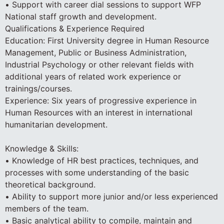
• Support with career dial sessions to support WFP
National staff growth and development.
Qualifications & Experience Required
Education: First University degree in Human Resource
Management, Public or Business Administration,
Industrial Psychology or other relevant fields with
additional years of related work experience or
trainings/courses.
Experience: Six years of progressive experience in
Human Resources with an interest in international
humanitarian development.
Knowledge & Skills:
• Knowledge of HR best practices, techniques, and
processes with some understanding of the basic
theoretical background.
• Ability to support more junior and/or less experienced
members of the team.
• Basic analytical ability to compile, maintain and