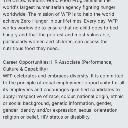
The United Nations World Food Programme is the
world's largest humanitarian agency fighting hunger
worldwide. The mission of WFP is to help the world
achieve Zero Hunger in our lifetimes. Every day, WFP
works worldwide to ensure that no child goes to bed
hungry and that the poorest and most vulnerable,
particularly women and children, can access the
nutritious food they need.
Career Opportunities: HR Associate (Performance,
Culture & Capability)
WFP celebrates and embraces diversity. It is committed
to the principle of equal employment opportunity for all
its employees and encourages qualified candidates to
apply irrespective of race, colour, national origin, ethnic
or social background, genetic information, gender,
gender identity and/or expression, sexual orientation,
religion or belief, HIV status or disability.