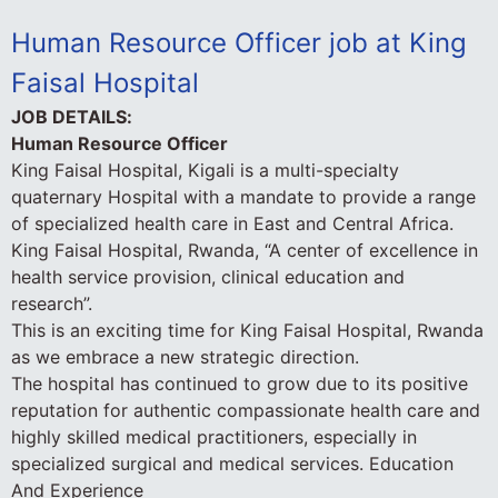
Human Resource Officer job at King
Faisal Hospital
JOB DETAILS:
Human Resource Officer
King Faisal Hospital, Kigali is a multi-specialty
quaternary Hospital with a mandate to provide a range
of specialized health care in East and Central Africa.
King Faisal Hospital, Rwanda, “A center of excellence in
health service provision, clinical education and
research”.
This is an exciting time for King Faisal Hospital, Rwanda
as we embrace a new strategic direction.
The hospital has continued to grow due to its positive
reputation for authentic compassionate health care and
highly skilled medical practitioners, especially in
specialized surgical and medical services.
Education
And Experience