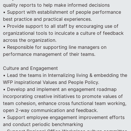
quality reports to help make informed decisions
• Support with establishment of people performance
best practice and practical experiences.
• Provide support to all staff by encouraging use of
organizational tools to inculcate a culture of feedback
across the organization.
• Responsible for supporting line managers on
performance management of their teams.
Culture and Engagement
• Lead the teams in Internalizing living & embedding the
WFP inspirational Values and People Policy.
• Develop and implement an engagement roadmap
incorporating creative initiatives to promote values of
team cohesion, enhance cross functional team working,
open 2-way communication and feedback.
• Support employee engagement improvement efforts
and conduct periodic benchmarking