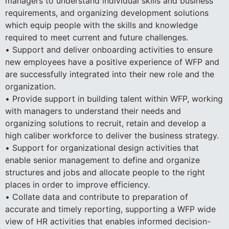
managers to understand individual skills and business
requirements, and organizing development solutions
which equip people with the skills and knowledge
required to meet current and future challenges.
• Support and deliver onboarding activities to ensure
new employees have a positive experience of WFP and
are successfully integrated into their new role and the
organization.
• Provide support in building talent within WFP, working
with managers to understand their needs and
organizing solutions to recruit, retain and develop a
high caliber workforce to deliver the business strategy.
• Support for organizational design activities that
enable senior management to define and organize
structures and jobs and allocate people to the right
places in order to improve efficiency.
• Collate data and contribute to preparation of
accurate and timely reporting, supporting a WFP wide
view of HR activities that enables informed decision-