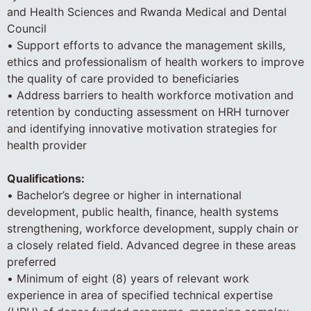
and Health Sciences and Rwanda Medical and Dental
Council
• Support efforts to advance the management skills,
ethics and professionalism of health workers to improve
the quality of care provided to beneficiaries
• Address barriers to health workforce motivation and
retention by conducting assessment on HRH turnover
and identifying innovative motivation strategies for
health provider
Qualifications:
• Bachelor’s degree or higher in international
development, public health, finance, health systems
strengthening, workforce development, supply chain or
a closely related field. Advanced degree in these areas
preferred
• Minimum of eight (8) years of relevant work
experience in area of specified technical expertise