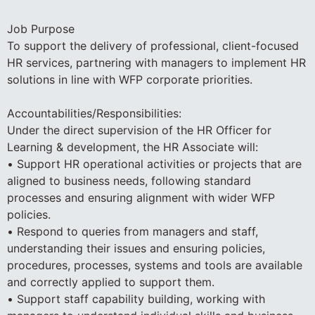
Job Purpose
To support the delivery of professional, client-focused
HR services, partnering with managers to implement HR
solutions in line with WFP corporate priorities.
Accountabilities/Responsibilities:
Under the direct supervision of the HR Officer for
Learning & development, the HR Associate will:
• Support HR operational activities or projects that are
aligned to business needs, following standard
processes and ensuring alignment with wider WFP
policies.
• Respond to queries from managers and staff,
understanding their issues and ensuring policies,
procedures, processes, systems and tools are available
and correctly applied to support them.
• Support staff capability building, working with