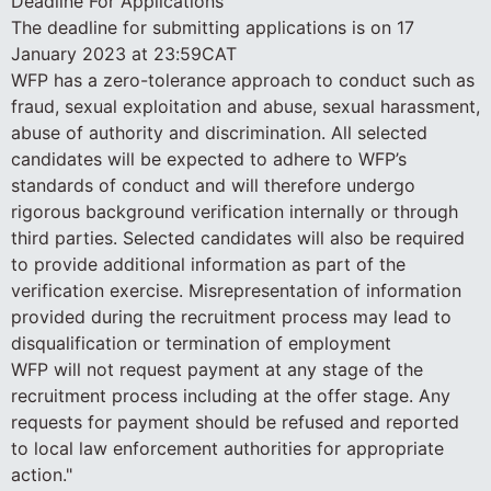
Deadline For Applications
The deadline for submitting applications is on 17
January 2023 at 23:59CAT
WFP has a zero-tolerance approach to conduct such as
fraud, sexual exploitation and abuse, sexual harassment,
abuse of authority and discrimination. All selected
candidates will be expected to adhere to WFP’s
standards of conduct and will therefore undergo
rigorous background verification internally or through
third parties. Selected candidates will also be required
to provide additional information as part of the
verification exercise. Misrepresentation of information
provided during the recruitment process may lead to
disqualification or termination of employment
WFP will not request payment at any stage of the
recruitment process including at the offer stage. Any
requests for payment should be refused and reported
to local law enforcement authorities for appropriate
action."