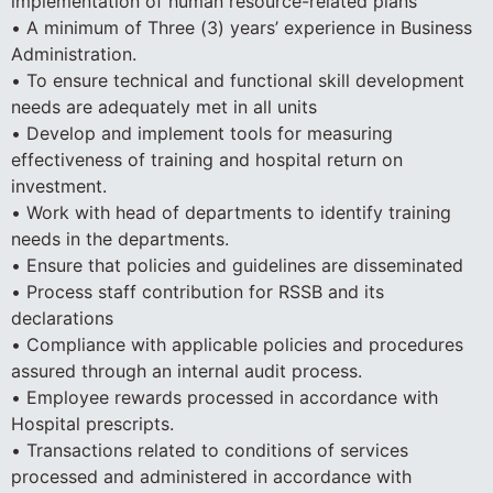
implementation of human resource-related plans
• A minimum of Three (3) years’ experience in Business
Administration.
• To ensure technical and functional skill development
needs are adequately met in all units
• Develop and implement tools for measuring
effectiveness of training and hospital return on
investment.
• Work with head of departments to identify training
needs in the departments.
• Ensure that policies and guidelines are disseminated
• Process staff contribution for RSSB and its
declarations
• Compliance with applicable policies and procedures
assured through an internal audit process.
• Employee rewards processed in accordance with
Hospital prescripts.
• Transactions related to conditions of services
processed and administered in accordance with