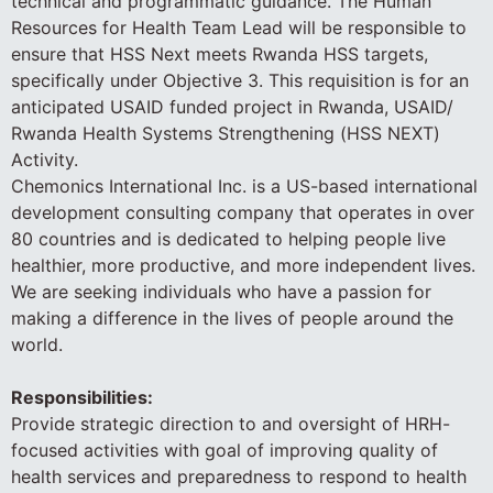
technical and programmatic guidance. The Human
Resources for Health Team Lead will be responsible to
ensure that HSS Next meets Rwanda HSS targets,
specifically under Objective 3. This requisition is for an
anticipated USAID funded project in Rwanda, USAID/
Rwanda Health Systems Strengthening (HSS NEXT)
Activity.
Chemonics International Inc. is a US-based international
development consulting company that operates in over
80 countries and is dedicated to helping people live
healthier, more productive, and more independent lives.
We are seeking individuals who have a passion for
making a difference in the lives of people around the
world.
Responsibilities:
Provide strategic direction to and oversight of HRH-
focused activities with goal of improving quality of
health services and preparedness to respond to health