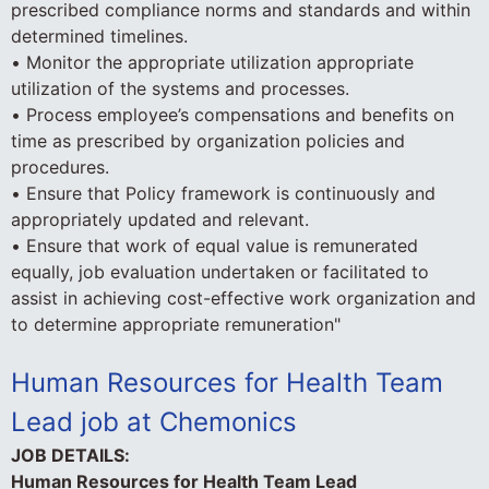
prescribed compliance norms and standards and within
determined timelines.
• Monitor the appropriate utilization appropriate
utilization of the systems and processes.
• Process employee’s compensations and benefits on
time as prescribed by organization policies and
procedures.
• Ensure that Policy framework is continuously and
appropriately updated and relevant.
• Ensure that work of equal value is remunerated
equally, job evaluation undertaken or facilitated to
assist in achieving cost-effective work organization and
to determine appropriate remuneration"
Human Resources for Health Team
Lead job at Chemonics
JOB DETAILS:
Human Resources for Health Team Lead