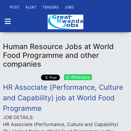
POST
ALERT
TENDERS
JOBS
Human Resource Jobs at World
Food Programme and other
companies
Whatsapp
HR Associate (Performance, Culture
and Capability) job at World Food
Programme
JOB DETAILS:
HR Associate (Performance, Culture and Capability)