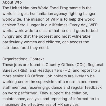
About Wfp
The United Nations World Food Programme is the
world's largest humanitarian agency fighting hunger
worldwide. The mission of WFP is to help the world
achieve Zero Hunger in our lifetimes. Every day, WFP
works worldwide to ensure that no child goes to bed
hungry and that the poorest and most vulnerable,
particularly women and children, can access the
nutritious food they need.
Organizational Context
These jobs are found in Country Offices (COs), Regional
Bureaux (RBs), and Headquarters (HQ) and report to a
more senior HR Officer. Job holders are likely to be
working under the supervision of a more experienced
staff member, receiving guidance and regular feedback
on work performed. They support the collation,
maintenance, analysis and reporting of information to
maximize the effectiveness of HR services.