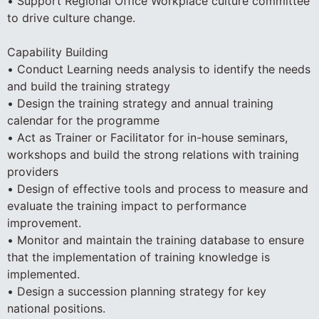
• Support Regional Office Workplace culture committee
to drive culture change.
Capability Building
• Conduct Learning needs analysis to identify the needs
and build the training strategy
• Design the training strategy and annual training
calendar for the programme
• Act as Trainer or Facilitator for in-house seminars,
workshops and build the strong relations with training
providers
• Design of effective tools and process to measure and
evaluate the training impact to performance
improvement.
• Monitor and maintain the training database to ensure
that the implementation of training knowledge is
implemented.
• Design a succession planning strategy for key
national positions.