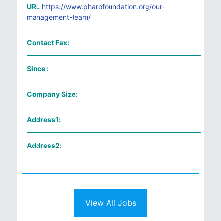
URL
https://www.pharofoundation.org/our-
management-team/
Contact Fax:
Since :
Company Size:
Address1:
Address2:
View All Jobs