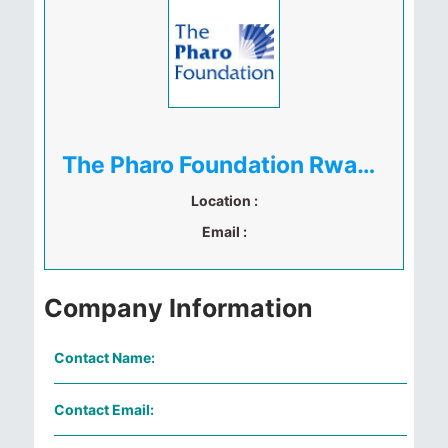
The Pharo Foundation Rwanda Ltd
Location :
Email :
Company Information
Contact Name:
Contact Email: