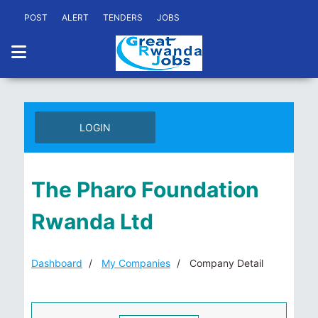
POST
ALERT
TENDERS
JOBS
LOGIN
The Pharo Foundation
Rwanda Ltd
Dashboard
My Companies
Company Detail