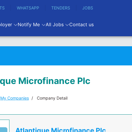
TS
WHATSAPP
TENDERS
JOBS
loyer
Notify Me
All Jobs
Contact us
ique Microfinance Plc
My Companies
Company Detail
Atlantique Microfinance Plc