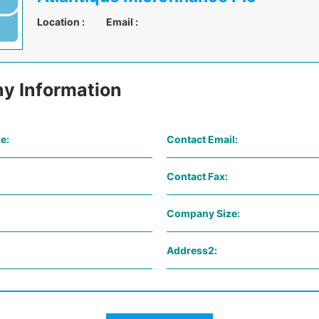
Location :
Email :
y Information
e:
Contact Email:
Contact Fax:
Company Size:
Address2: