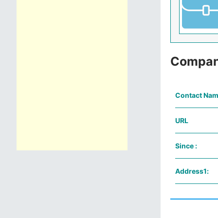
Compan
Contact Nam
URL
Since :
Address1: