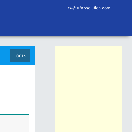
rw@lafabsolution.com
LOGIN