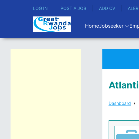
LOG IN
POST A JOB
ADD CV
ALER
Home
Jobseeker
Emp
Atlant
Dashboard