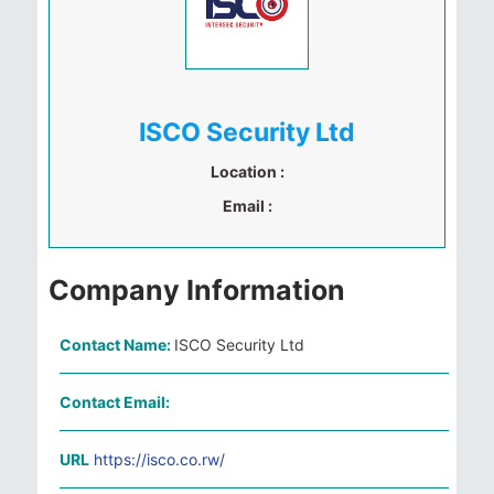
ISCO Security Ltd
Location :
Email :
Company Information
Contact Name:
ISCO Security Ltd
Contact Email:
URL
https://isco.co.rw/