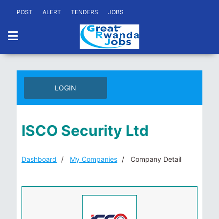
POST
ALERT
TENDERS
JOBS
LOGIN
ISCO Security Ltd
Dashboard
My Companies
Company Detail