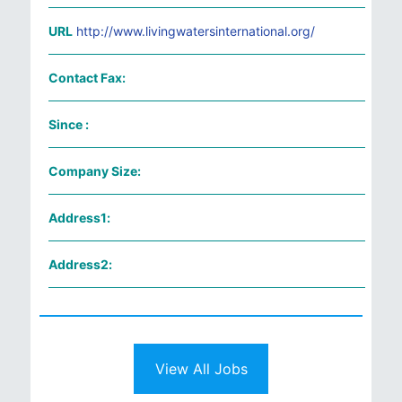
URL
http://www.livingwatersinternational.org/
Contact Fax:
Since :
Company Size:
Address1:
Address2:
View All Jobs