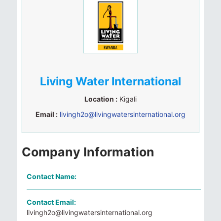
Living Water International
Location :
Kigali
Email :
livingh2o@livingwatersinternational.org
Company Information
Contact Name:
Contact Email:
livingh2o@livingwatersinternational.org