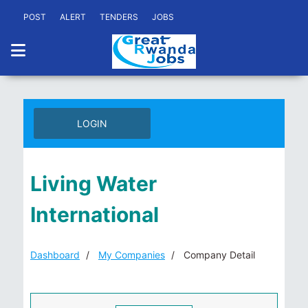
POST
ALERT
TENDERS
JOBS
LOGIN
Living Water
International
Dashboard
My Companies
Company Detail