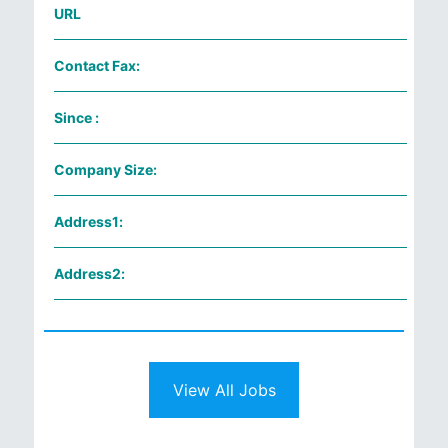
URL
Contact Fax:
Since :
Company Size:
Address1:
Address2:
View All Jobs