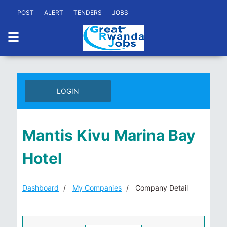
POST
ALERT
TENDERS
JOBS
LOGIN
Mantis Kivu Marina Bay
Hotel
Dashboard
My Companies
Company Detail