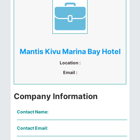
Mantis Kivu Marina Bay Hotel
Location :
Email :
Company Information
Contact Name:
Contact Email: