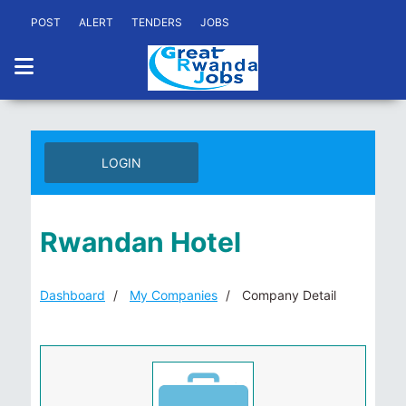
POST
ALERT
TENDERS
JOBS
LOGIN
Rwandan Hotel
Dashboard
My Companies
Company Detail