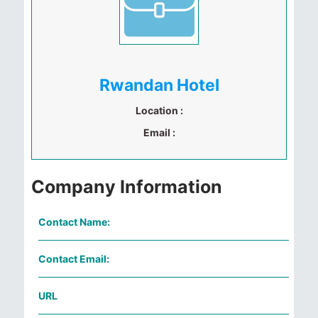
Rwandan Hotel
Location :
Email :
Company Information
Contact Name:
Contact Email:
URL