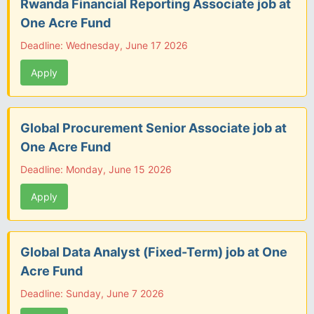
Rwanda Financial Reporting Associate job at
One Acre Fund
Deadline: Wednesday, June 17 2026
Apply
Global Procurement Senior Associate job at
One Acre Fund
Deadline: Monday, June 15 2026
Apply
Global Data Analyst (Fixed-Term) job at One
Acre Fund
Deadline: Sunday, June 7 2026