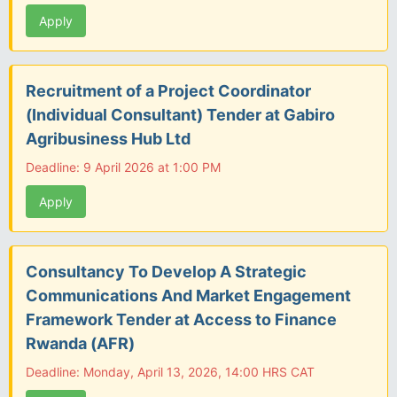
Apply
Recruitment of a Project Coordinator
(Individual Consultant) Tender at Gabiro
Agribusiness Hub Ltd
Deadline: 9 April 2026 at 1:00 PM
Apply
Consultancy To Develop A Strategic
Communications And Market Engagement
Framework Tender at Access to Finance
Rwanda (AFR)
Deadline: Monday, April 13, 2026, 14:00 HRS CAT