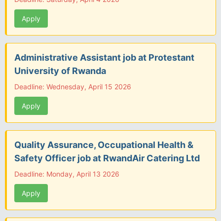
Apply
Administrative Assistant job at Protestant
University of Rwanda
Deadline: Wednesday, April 15 2026
Apply
Quality Assurance, Occupational Health &
Safety Officer job at RwandAir Catering Ltd
Deadline: Monday, April 13 2026
Apply