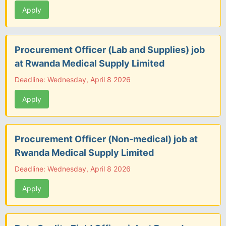
Apply
Procurement Officer (Lab and Supplies) job
at Rwanda Medical Supply Limited
Deadline: Wednesday, April 8 2026
Apply
Procurement Officer (Non-medical) job at
Rwanda Medical Supply Limited
Deadline: Wednesday, April 8 2026
Apply