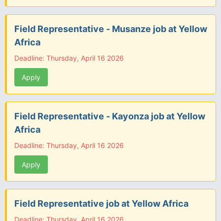
Field Representative - Musanze job at Yellow
Africa
Deadline: Thursday, April 16 2026
Apply
Field Representative - Kayonza job at Yellow
Africa
Deadline: Thursday, April 16 2026
Apply
Field Representative job at Yellow Africa
Deadline: Thursday, April 16 2026