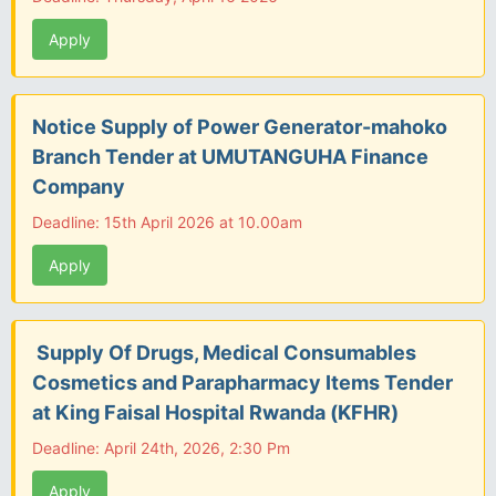
Apply
Notice Supply of Power Generator-mahoko
Branch Tender at UMUTANGUHA Finance
Company
Deadline: 15th April 2026 at 10.00am
Apply
Supply Of Drugs, Medical Consumables
Cosmetics and Parapharmacy Items Tender
at King Faisal Hospital Rwanda (KFHR)
Deadline: April 24th, 2026, 2:30 Pm
Apply