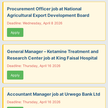
Procurement Officer job at National
Agricultural Export Development Board
Deadline: Wednesday, April 8 2026
Apply
General Manager – Ketamine Treatment and
Research Center job at King Faisal Hospital
Deadline: Thursday, April 16 2026
Apply
Accountant Manager job at Urwego Bank Ltd
Deadline: Thursday, April 16 2026