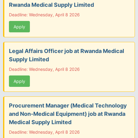
Rwanda Medical Supply Limited
Deadline: Wednesday, April 8 2026
Apply
Legal Affairs Officer job at Rwanda Medical
Supply Limited
Deadline: Wednesday, April 8 2026
Apply
Procurement Manager (Medical Technology
and Non-Medical Equipment) job at Rwanda
Medical Supply Limited
Deadline: Wednesday, April 8 2026