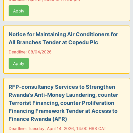
Apply
Notice for Maintaining Air Conditioners for
All Branches Tender at Copedu Plc
Deadline: 08/04/2026
Apply
RFP-consultancy Services to Strengthen
Rwanda’s Anti-Money Laundering, counter
Terrorist Financing, counter Proliferation
Financing Framework Tender at Access to
Finance Rwanda (AFR)
Deadline: Tuesday, April 14, 2026, 14:00 HRS CAT