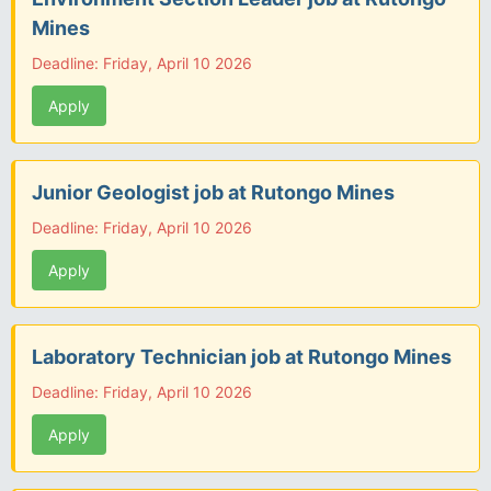
Mines
Deadline: Friday, April 10 2026
Apply
Junior Geologist job at Rutongo Mines
Deadline: Friday, April 10 2026
Apply
Laboratory Technician job at Rutongo Mines
Deadline: Friday, April 10 2026
Apply