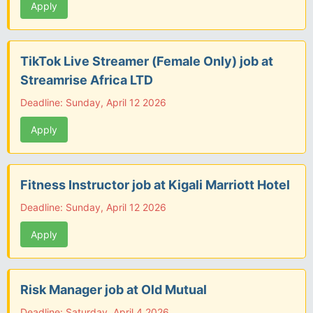
Apply
TikTok Live Streamer (Female Only) job at
Streamrise Africa LTD
Deadline: Sunday, April 12 2026
Apply
Fitness Instructor job at Kigali Marriott Hotel
Deadline: Sunday, April 12 2026
Apply
Risk Manager job at Old Mutual
Deadline: Saturday, April 4 2026