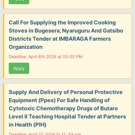
Call For Supplying the Improved Cooking
Stoves in Bugesera, Nyaruguru And Gatsibo
Districts Tender at IMBARAGA Farmers
Organization
Deadline: April 6th 2026 at 05:00 PM
Apply
Supply And Delivery of Personal Protective
Equipment (Ppes) For Safe Handling of
Cytotoxic Chemotherapy Drugs of Butaro
Level II Teaching Hospital Tender at Partners
in Health (PIH)
Deadline: April 27, 2026 to 11: 59 pm