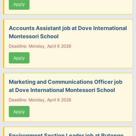
Apply
Accounts Assistant job at Dove International
Montessori School
Deadline: Monday, April 6 2026
Apply
Marketing and Communications Officer job
at Dove International Montessori School
Deadline: Monday, April 6 2026
Apply
Environment Section Leader job at Rutongo