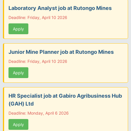
Laboratory Analyst job at Rutongo Mines
Deadline: Friday, April 10 2026
Apply
Junior Mine Planner job at Rutongo Mines
Deadline: Friday, April 10 2026
Apply
HR Specialist job at Gabiro Agribusiness Hub
(GAH) Ltd
Deadline: Monday, April 6 2026
Apply