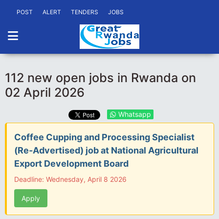
POST
ALERT
TENDERS
JOBS
112 new open jobs in Rwanda on
02 April 2026
Whatsapp
Coffee Cupping and Processing Specialist
(Re-Advertised) job at National Agricultural
Export Development Board
Deadline: Wednesday, April 8 2026
Apply