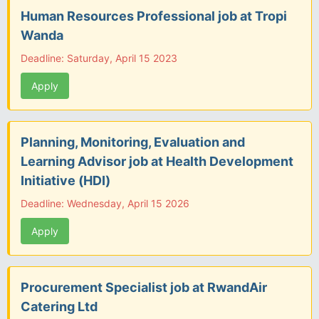
Human Resources Professional job at Tropi
Wanda
Deadline: Saturday, April 15 2023
Apply
Planning, Monitoring, Evaluation and
Learning Advisor job at Health Development
Initiative (HDI)
Deadline: Wednesday, April 15 2026
Apply
Procurement Specialist job at RwandAir
Catering Ltd