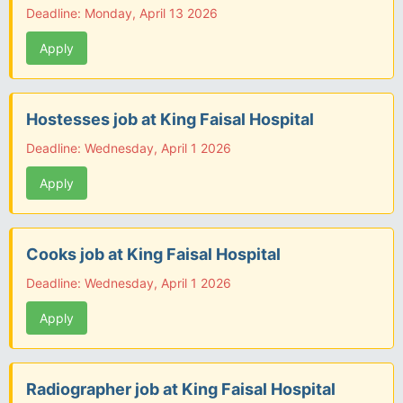
Deadline: Monday, April 13 2026
Apply
Hostesses job at King Faisal Hospital
Deadline: Wednesday, April 1 2026
Apply
Cooks job at King Faisal Hospital
Deadline: Wednesday, April 1 2026
Apply
Radiographer job at King Faisal Hospital