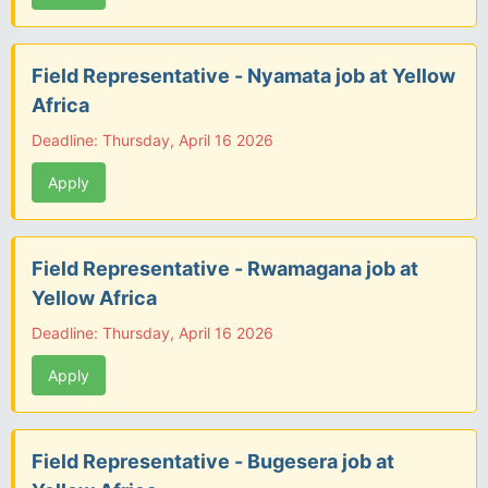
Field Representative - Nyamata job at Yellow
Africa
Deadline: Thursday, April 16 2026
Apply
Field Representative - Rwamagana job at
Yellow Africa
Deadline: Thursday, April 16 2026
Apply
Field Representative - Bugesera job at