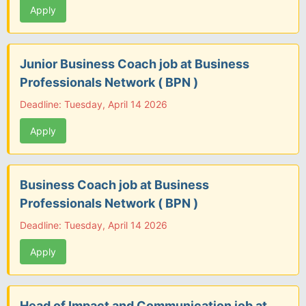
Apply
Junior Business Coach job at Business
Professionals Network ( BPN )
Deadline: Tuesday, April 14 2026
Apply
Business Coach job at Business
Professionals Network ( BPN )
Deadline: Tuesday, April 14 2026
Apply
Head of Impact and Communication job at