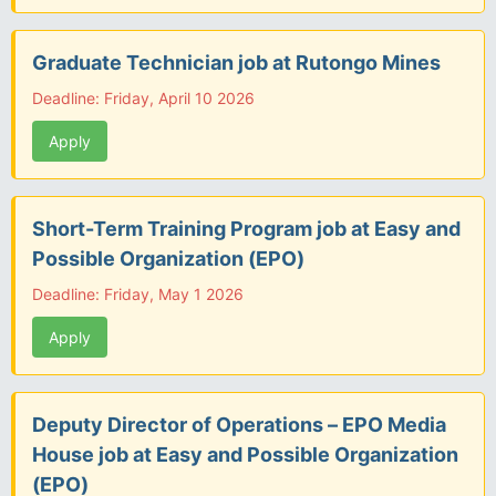
Graduate Technician job at Rutongo Mines
Deadline: Friday, April 10 2026
Apply
Short-Term Training Program job at Easy and
Possible Organization (EPO)
Deadline: Friday, May 1 2026
Apply
Deputy Director of Operations – EPO Media
House job at Easy and Possible Organization
(EPO)