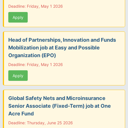
Deadline: Friday, May 1 2026
Apply
Head of Partnerships, Innovation and Funds
Mobilization job at Easy and Possible
Organization (EPO)
Deadline: Friday, May 1 2026
Apply
Global Safety Nets and Microinsurance
Senior Associate (Fixed-Term) job at One
Acre Fund
Deadline: Thursday, June 25 2026