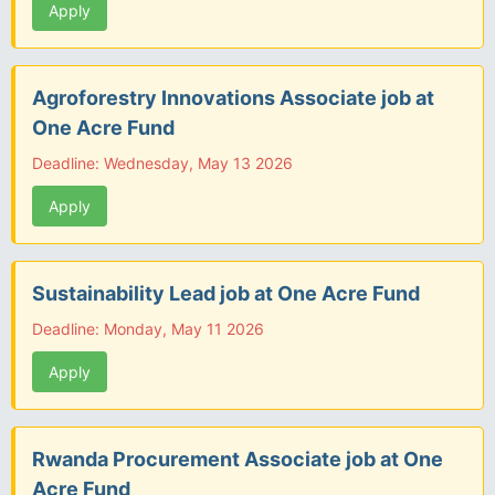
Apply
Agroforestry Innovations Associate job at
One Acre Fund
Deadline: Wednesday, May 13 2026
Apply
Sustainability Lead job at One Acre Fund
Deadline: Monday, May 11 2026
Apply
Rwanda Procurement Associate job at One
Acre Fund