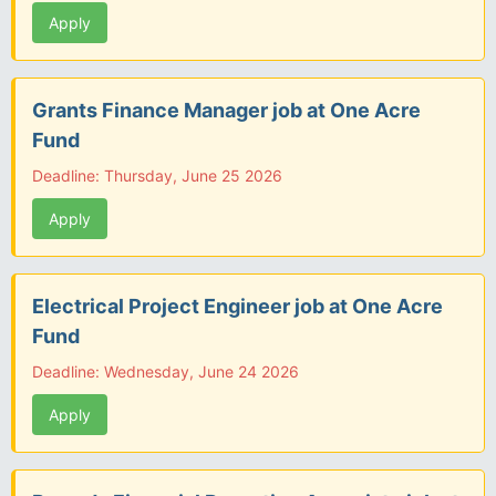
Apply
Grants Finance Manager job at One Acre
Fund
Deadline: Thursday, June 25 2026
Apply
Electrical Project Engineer job at One Acre
Fund
Deadline: Wednesday, June 24 2026
Apply