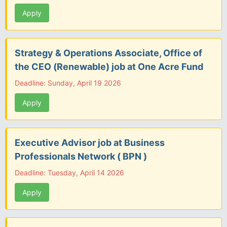
Apply
Strategy & Operations Associate, Office of
the CEO (Renewable) job at One Acre Fund
Deadline: Sunday, April 19 2026
Apply
Executive Advisor job at Business
Professionals Network ( BPN )
Deadline: Tuesday, April 14 2026
Apply