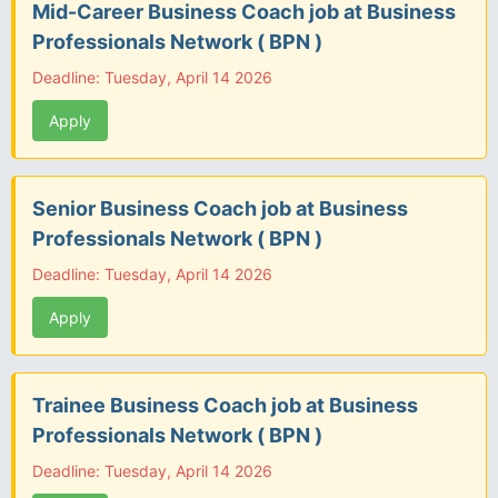
Mid-Career Business Coach job at Business
Professionals Network ( BPN )
Deadline: Tuesday, April 14 2026
Apply
Senior Business Coach job at Business
Professionals Network ( BPN )
Deadline: Tuesday, April 14 2026
Apply
Trainee Business Coach job at Business
Professionals Network ( BPN )
Deadline: Tuesday, April 14 2026