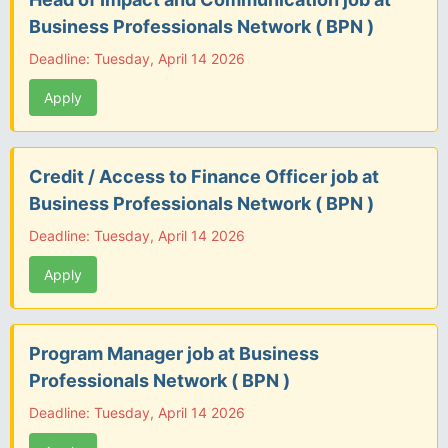
Business Professionals Network ( BPN )
Deadline: Tuesday, April 14 2026
Apply
Credit / Access to Finance Officer job at
Business Professionals Network ( BPN )
Deadline: Tuesday, April 14 2026
Apply
Program Manager job at Business
Professionals Network ( BPN )
Deadline: Tuesday, April 14 2026