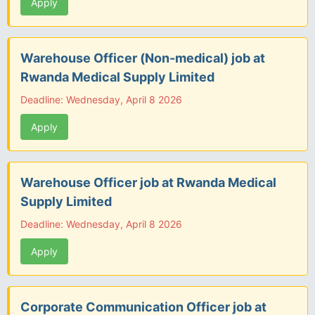
Apply
Warehouse Officer (Non-medical) job at
Rwanda Medical Supply Limited
Deadline: Wednesday, April 8 2026
Apply
Warehouse Officer job at Rwanda Medical
Supply Limited
Deadline: Wednesday, April 8 2026
Apply
Corporate Communication Officer job at