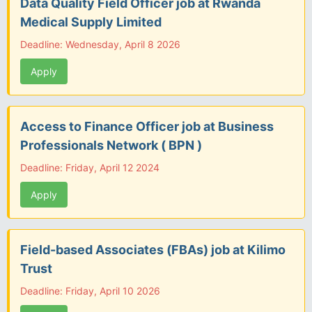
Data Quality Field Officer job at Rwanda
Medical Supply Limited
Deadline: Wednesday, April 8 2026
Apply
Access to Finance Officer job at Business
Professionals Network ( BPN )
Deadline: Friday, April 12 2024
Apply
Field-based Associates (FBAs) job at Kilimo
Trust
Deadline: Friday, April 10 2026