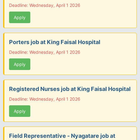
Deadline: Wednesday, April 1 2026
Apply
Porters job at King Faisal Hospital
Deadline: Wednesday, April 1 2026
Apply
Registered Nurses job at King Faisal Hospital
Deadline: Wednesday, April 1 2026
Apply
Field Representative - Nyagatare job at