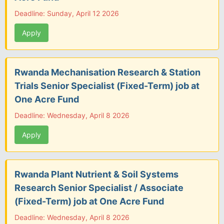
Deadline: Sunday, April 12 2026
Apply
Rwanda Mechanisation Research & Station
Trials Senior Specialist (Fixed-Term) job at
One Acre Fund
Deadline: Wednesday, April 8 2026
Apply
Rwanda Plant Nutrient & Soil Systems
Research Senior Specialist / Associate
(Fixed-Term) job at One Acre Fund
Deadline: Wednesday, April 8 2026