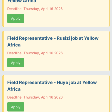
Yellow Africa
Deadline: Thursday, April 16 2026
Apply
Field Representative - Rusizi job at Yellow
Africa
Deadline: Thursday, April 16 2026
Apply
Field Representative - Huye job at Yellow
Africa
Deadline: Thursday, April 16 2026
Apply