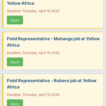
Yellow Africa
Deadline: Thursday, April 16 2026
Apply
Field Representative - Muhanga job at Yellow
Africa
Deadline: Thursday, April 16 2026
Apply
Field Representative - Rubavu job at Yellow
Africa
Deadline: Thursday, April 16 2026
Apply