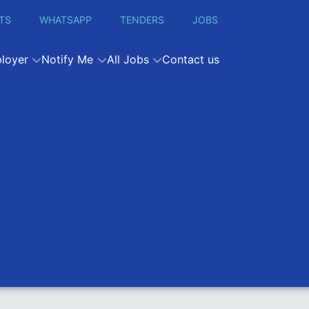
TS
WHATSAPP
TENDERS
JOBS
loyer
Notify Me
All Jobs
Contact us