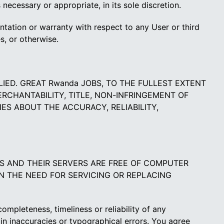
ecessary or appropriate, in its sole discretion.
tation or warranty with respect to any User or third
s, or otherwise.
PLIED. GREAT Rwanda JOBS, TO THE FULLEST EXTENT
ERCHANTABILITY, TITLE, NON-INFRINGEMENT OF
ES ABOUT THE ACCURACY, RELIABILITY,
ES AND THEIR SERVERS ARE FREE OF COMPUTER
IN THE NEED FOR SERVICING OR REPLACING
mpleteness, timeliness or reliability of any
 inaccuracies or typographical errors. You agree