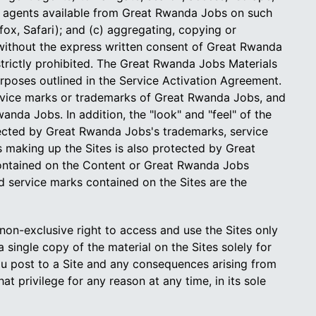
ch agents available from Great Rwanda Jobs on such
fox, Safari); and (c) aggregating, copying or
 without the express written consent of Great Rwanda
trictly prohibited. The Great Rwanda Jobs Materials
rposes outlined in the Service Activation Agreement.
ervice marks or trademarks of Great Rwanda Jobs, and
nda Jobs. In addition, the "look" and "feel" of the
otected by Great Rwanda Jobs's trademarks, service
 making up the Sites is also protected by Great
 contained on the Content or Great Rwanda Jobs
 service marks contained on the Sites are the
on-exclusive right to access and use the Sites only
single copy of the material on the Sites solely for
ou post to a Site and any consequences arising from
t privilege for any reason at any time, in its sole