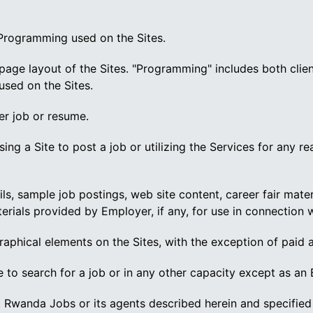
 Programming used on the Sites.
page layout of the Sites. "Programming" includes both clien
used on the Sites.
er job or resume.
ing a Site to post a job or utilizing the Services for any r
ls, sample job postings, web site content, career fair mate
ials provided by Employer, if any, for use in connection w
graphical elements on the Sites, with the exception of paid 
 to search for a job or in any other capacity except as an
Rwanda Jobs or its agents described herein and specified 