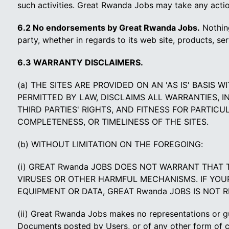
such activities. Great Rwanda Jobs may take any action
6.2 No endorsements by Great Rwanda Jobs.
Nothing
party, whether in regards to its web site, products, se
6.3 WARRANTY DISCLAIMERS.
(a) THE SITES ARE PROVIDED ON AN 'AS IS' BASIS
PERMITTED BY LAW, DISCLAIMS ALL WARRANTIES, I
THIRD PARTIES' RIGHTS, AND FITNESS FOR PARTIC
COMPLETENESS, OR TIMELINESS OF THE SITES.
(b) WITHOUT LIMITATION ON THE FOREGOING:
(i) GREAT Rwanda JOBS DOES NOT WARRANT THAT 
VIRUSES OR OTHER HARMFUL MECHANISMS. IF YOUR 
EQUIPMENT OR DATA, GREAT Rwanda JOBS IS NOT 
(ii) Great Rwanda Jobs makes no representations or gua
Documents posted by Users, or of any other form of 