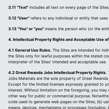
3.11 "Text"
includes all text on every page of the Sites,
3.12 "User"
refers to any individual or entity that uses
3.13 "You" or "you"
means the person who (or the enti
4. Intellectual Property Rights and Acceptable Use of
4.1 General Use Rules.
The Sites are intended for ind
the Sites only for lawful purposes within the stated 
interpreter of the Sites' intended and acceptable use.
4.2 Great Rwanda Jobs Intellectual Property Rights.
T
Jobs Materials are the sole property of Great Rwanda 
Except for the limited licenses expressly granted to yo
interest. Without limitation on the foregoing, you may 
other way for public or commercial purpose. Notwithst
code used to generate web pages on the Sites; (b) usi
means, devices, mechanisms or processes (including, but