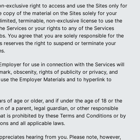
-exclusive right to access and use the Sites only for
copy of the material on the Sites solely for your
imited, terminable, non-exclusive license to use the
he Services or your rights to any of the Services
. You agree that you are solely responsible for the
reserves the right to suspend or terminate your
ns.
ployer for use in connection with the Services will
mark, obscenity, rights of publicity or privacy, and
use the Employer Materials and to hyperlink to
rs of age or older, and if under the age of 18 or the
on of a parent, legal guardian, or other responsible
that is prohibited by these Terms and Conditions or by
ons and all applicable laws.
preciates hearing from you. Please note, however,