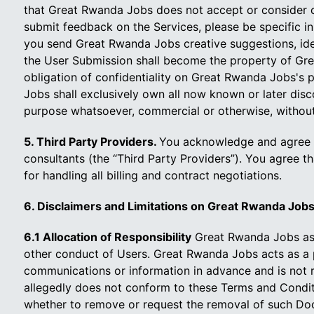
that Great Rwanda Jobs does not accept or consider cre
submit feedback on the Services, please be specific in 
you send Great Rwanda Jobs creative suggestions, idea
the User Submission shall become the property of Gre
obligation of confidentiality on Great Rwanda Jobs's 
Jobs shall exclusively own all now known or later disc
purpose whatsoever, commercial or otherwise, withou
5. Third Party Providers.
You acknowledge and agree t
consultants (the “Third Party Providers”). You agree t
for handling all billing and contract negotiations.
6. Disclaimers and Limitations on Great Rwanda Jobs's
6.1 Allocation of Responsibility
Great Rwanda Jobs assu
other conduct of Users. Great Rwanda Jobs acts as a po
communications or information in advance and is not 
allegedly does not conform to these Terms and Conditi
whether to remove or request the removal of such Doc