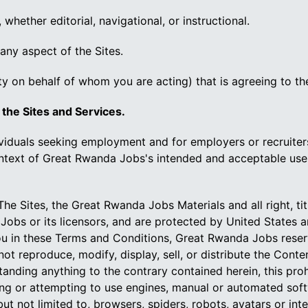
 whether editorial, navigational, or instructional.
 any aspect of the Sites.
ty on behalf of whom you are acting) that is agreeing to t
 the Sites and Services.
ividuals seeking employment and for employers or recruit
context of Great Rwanda Jobs's intended and acceptable use
he Sites, the Great Rwanda Jobs Materials and all right, ti
Jobs or its licensors, and are protected by United States 
u in these Terms and Conditions, Great Rwanda Jobs reserves f
not reproduce, modify, display, sell, or distribute the Con
anding anything to the contrary contained herein, this pro
ng or attempting to use engines, manual or automated softwa
 not limited to, browsers, spiders, robots, avatars or intel