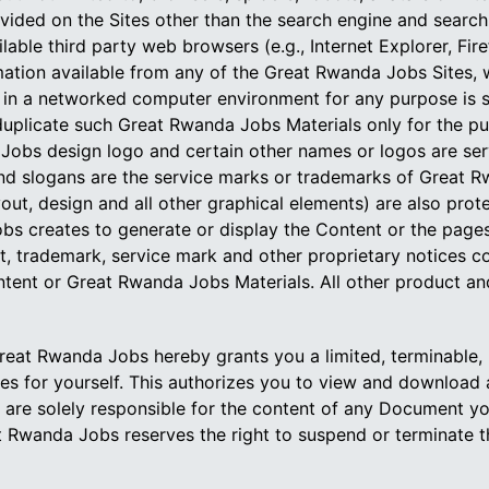
ovided on the Sites other than the search engine and sear
able third party web browsers (e.g., Internet Explorer, Fire
mation available from any of the Great Rwanda Jobs Sites,
 in a networked computer environment for any purpose is s
uplicate such Great Rwanda Jobs Materials only for the pu
 Jobs design logo and certain other names or logos are s
d slogans are the service marks or trademarks of Great Rwa
yout, design and all other graphical elements) are also pr
s creates to generate or display the Content or the pages
ht, trademark, service mark and other proprietary notices
tent or Great Rwanda Jobs Materials. All other product and
eat Rwanda Jobs hereby grants you a limited, terminable, n
 for yourself. This authorizes you to view and download a 
 are solely responsible for the content of any Document y
at Rwanda Jobs reserves the right to suspend or terminate tha