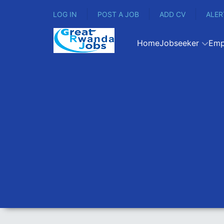
LOG IN
POST A JOB
ADD CV
ALER
Home
Jobseeker
Emp