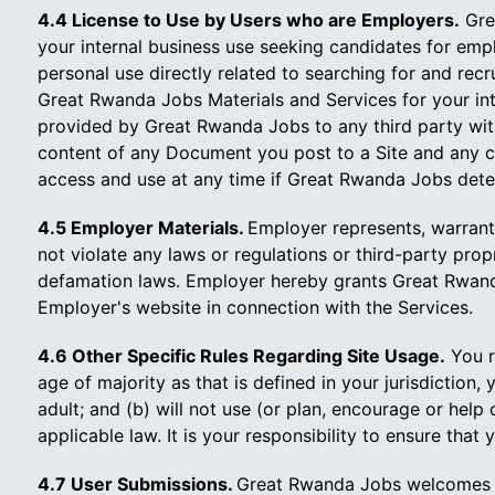
4.4 License to Use by Users who are Employers.
Grea
your internal business use seeking candidates for emp
personal use directly related to searching for and rec
Great Rwanda Jobs Materials and Services for your inte
provided by Great Rwanda Jobs to any third party with
content of any Document you post to a Site and any c
access and use at any time if Great Rwanda Jobs dete
4.5 Employer Materials.
Employer represents, warrant
not violate any laws or regulations or third-party propr
defamation laws. Employer hereby grants Great Rwanda
Employer's website in connection with the Services.
4.6 Other Specific Rules Regarding Site Usage.
You re
age of majority as that is defined in your jurisdiction,
adult; and (b) will not use (or plan, encourage or hel
applicable law. It is your responsibility to ensure tha
4.7 User Submissions.
Great Rwanda Jobs welcomes yo