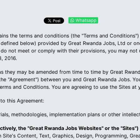
Whatsapp
ntains the terms and conditions (the "Terms and Conditions"
efined below) provided by Great Rwanda Jobs, Ltd or one of
do not meet or comply with their provisions, you may not
, 2016.
s they may be amended from time to time by Great Rwanda 
 (the "Agreement") between you and Great Rwanda Jobs. Yo
erms and Conditions. You are agreeing to use the Sites at 
 to this Agreement:
ials, methodologies, implementation plans or other intellec
ctively, the "Great Rwanda Jobs Websites" or the "Sites")
ch Site's Content, Text, Graphics, Design, Programming, Gr