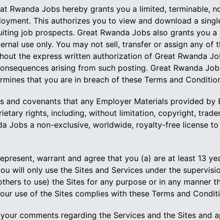
t Rwanda Jobs hereby grants you a limited, terminable, non
loyment. This authorizes you to view and download a single 
ruiting job prospects. Great Rwanda Jobs also grants you a l
rnal use only. You may not sell, transfer or assign any of t
out the express written authorization of Great Rwanda Jobs
onsequences arising from such posting. Great Rwanda Jobs 
rmines that you are in breach of these Terms and Conditio
s and covenants that any Employer Materials provided by Em
ietary rights, including, without limitation, copyright, trade
 Jobs a non-exclusive, worldwide, royalty-free license to 
present, warrant and agree that you (a) are at least 13 yea
 you will only use the Sites and Services under the supervisi
p others to use) the Sites for any purpose or in any manner 
t your use of the Sites complies with these Terms and Conditi
ur comments regarding the Services and the Sites and ap