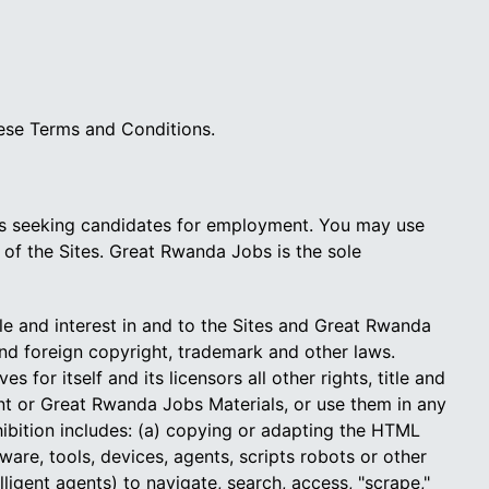
hese Terms and Conditions.
ers seeking candidates for employment. You may use
 of the Sites. Great Rwanda Jobs is the sole
tle and interest in and to the Sites and Great Rwanda
and foreign copyright, trademark and other laws.
or itself and its licensors all other rights, title and
tent or Great Rwanda Jobs Materials, or use them in any
hibition includes: (a) copying or adapting the HTML
re, tools, devices, agents, scripts robots or other
ligent agents) to navigate, search, access, "scrape,"