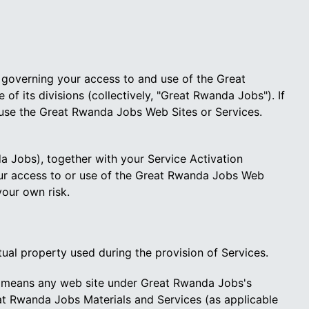
) governing your access to and use of the Great
 its divisions (collectively, "Great Rwanda Jobs"). If
 use the Great Rwanda Jobs Web Sites or Services.
Jobs), together with your Service Activation
ur access to or use of the Great Rwanda Jobs Web
your own risk.
tual property used during the provision of Services.
means any web site under Great Rwanda Jobs's
eat Rwanda Jobs Materials and Services (as applicable