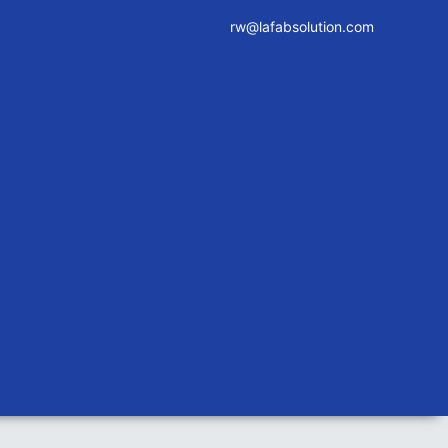
rw@lafabsolution.com