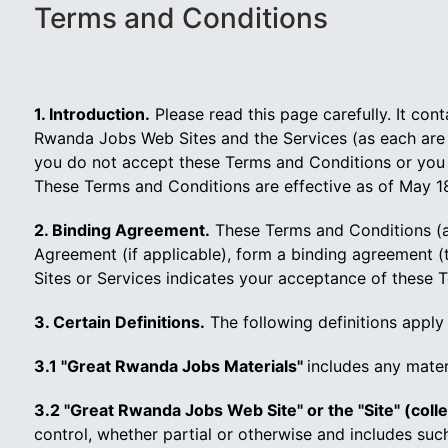
Terms and Conditions
1. Introduction.
Please read this page carefully. It co
Rwanda Jobs Web Sites and the Services (as each are d
you do not accept these Terms and Conditions or you 
These Terms and Conditions are effective as of May 18
2. Binding Agreement.
These Terms and Conditions (a
Agreement (if applicable), form a binding agreement
Sites or Services indicates your acceptance of these T
3. Certain Definitions.
The following definitions apply
3.1 "Great Rwanda Jobs Materials"
includes any mater
3.2 "Great Rwanda Jobs Web Site" or the "Site" (colle
control, whether partial or otherwise and includes su