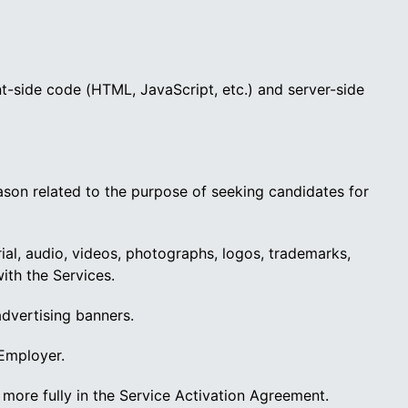
t-side code (HTML, JavaScript, etc.) and server-side
eason related to the purpose of seeking candidates for
rial, audio, videos, photographs, logos, trademarks,
ith the Services.
advertising banners.
 Employer.
more fully in the Service Activation Agreement.