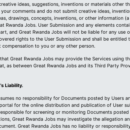
ative ideas, suggestions, inventions or materials other tha
your comments and do not submit creative ideas, inventions,
s, drawings, concepts, inventions, or other information (
at Rwanda Jobs. User Submission and any elements containe
part, and Great Rwanda Jobs will not be liable for any use
overed rights to the User Submission and shall be entitled 
t compensation to you or any other person.
hat Great Rwanda Jobs may provide the Services using thir
hat, as between Great Rwanda Jobs and its Third Party Prov
 Liability.
mes no responsibility for Documents posted by Users and n
rtal for the online distribution and publication of User s
responsible for screening or monitoring Documents posted 
ons, Great Rwanda Jobs may investigate the allegation and 
ument. Great Rwanda Jobs has no liability or responsibili