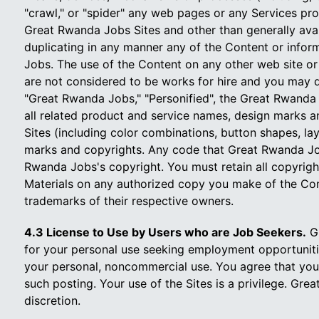
"crawl," or "spider" any web pages or any Services pr
Great Rwanda Jobs Sites and other than generally avail
duplicating in any manner any of the Content or infor
Jobs. The use of the Content on any other web site or
are not considered to be works for hire and you may d
"Great Rwanda Jobs," "Personified", the Great Rwanda
all related product and service names, design marks an
Sites (including color combinations, button shapes, la
marks and copyrights. Any code that Great Rwanda Job
Rwanda Jobs's copyright. You must retain all copyrig
Materials on any authorized copy you make of the Con
trademarks of their respective owners.
4.3 License to Use by Users who are Job Seekers.
Gr
for your personal use seeking employment opportunities
your personal, noncommercial use. You agree that you
such posting. Your use of the Sites is a privilege. Gre
discretion.