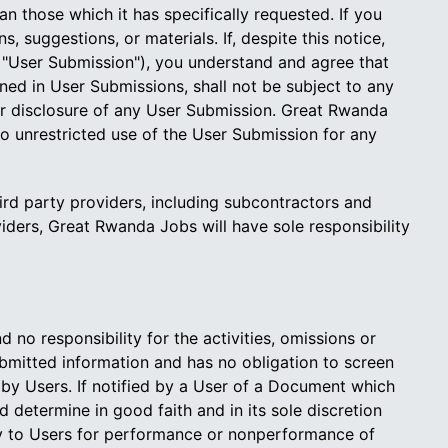
n those which it has specifically requested. If you
 suggestions, or materials. If, despite this notice,
a "User Submission"), you understand and agree that
d in User Submissions, shall not be subject to any
 or disclosure of any User Submission. Great Rwanda
to unrestricted use of the User Submission for any
d party providers, including subcontractors and
iders, Great Rwanda Jobs will have sole responsibility
o responsibility for the activities, omissions or
ubmitted information and has no obligation to screen
by Users. If notified by a User of a Document which
determine in good faith and in its sole discretion
ty to Users for performance or nonperformance of