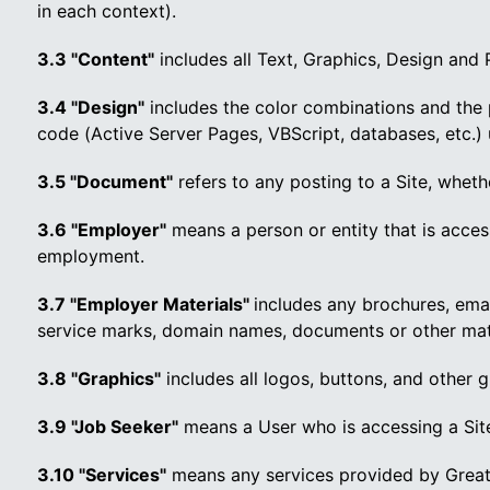
in each context).
3.3 "Content"
includes all Text, Graphics, Design and
3.4 "Design"
includes the color combinations and the 
code (Active Server Pages, VBScript, databases, etc.) 
3.5 "Document"
refers to any posting to a Site, wheth
3.6 "Employer"
means a person or entity that is access
employment.
3.7 "Employer Materials"
includes any brochures, emai
service marks, domain names, documents or other mater
3.8 "Graphics"
includes all logos, buttons, and other 
3.9 "Job Seeker"
means a User who is accessing a Site
3.10 "Services"
means any services provided by Great 