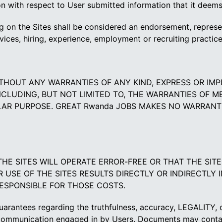
 with respect to User submitted information that it deems n
 on the Sites shall be considered an endorsement, represen
rvices, hiring, experience, employment or recruiting practice
 WITHOUT ANY WARRANTIES OF ANY KIND, EXPRESS OR IM
NCLUDING, BUT NOT LIMITED TO, THE WARRANTIES OF M
ULAR PURPOSE. GREAT Rwanda JOBS MAKES NO WARRANTI
THE SITES WILL OPERATE ERROR-FREE OR THAT THE SIT
USE OF THE SITES RESULTS DIRECTLY OR INDIRECTLY 
RESPONSIBLE FOR THOSE COSTS.
rantees regarding the truthfulness, accuracy, LEGALITY, co
communication engaged in by Users. Documents may contain