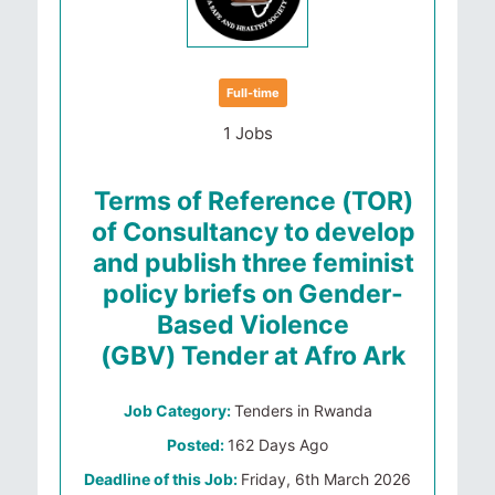
Full-time
1 Jobs
Terms of Reference (TOR)
of Consultancy to develop
and publish three feminist
policy briefs on Gender-
Based Violence
(GBV) Tender at Afro Ark
Job Category:
Tenders in Rwanda
Posted:
162 Days Ago
Deadline of this Job:
Friday, 6th March 2026