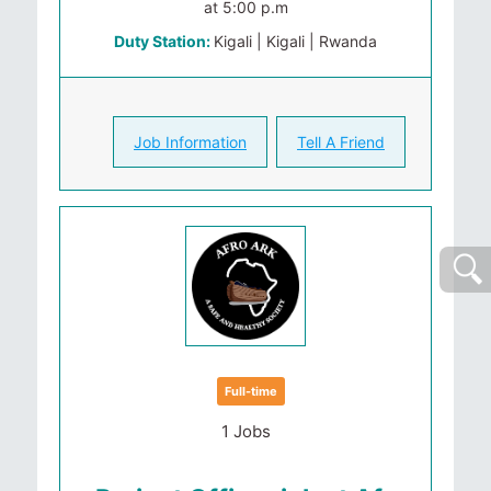
at 5:00 p.m
Duty Station:
Kigali | Kigali | Rwanda
Job Information
Tell A Friend
Full-time
1 Jobs