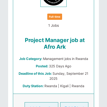
Full-time
1 Jobs
Project Manager job at
Afro Ark
Job Category:
Management jobs in Rwanda
Posted:
325 Days Ago
Deadline of this Job:
Sunday, September 21
2025
Duty Station:
Rwanda | Kigali | Rwanda