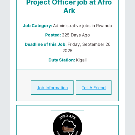
Project Officer job at Afro
Ark
Job Category:
Administrative jobs in Rwanda
Posted:
325 Days Ago
Deadline of this Job:
Friday, September 26
2025
Duty Station:
Kigali
Job Information
Tell A Friend