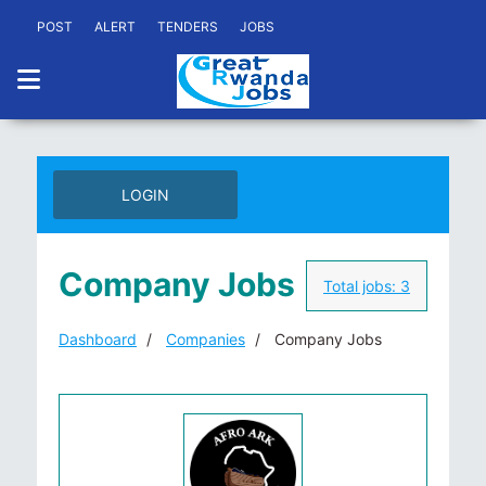
POST
ALERT
TENDERS
JOBS
LOGIN
Company Jobs
Total jobs:
3
Dashboard
Companies
Company Jobs