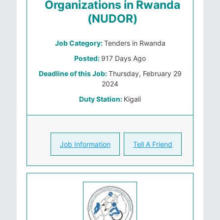
Organizations in Rwanda
(NUDOR)
Job Category:
Tenders in Rwanda
Posted:
917 Days Ago
Deadline of this Job:
Thursday, February 29
2024
Duty Station:
Kigali
Job Information
Tell A Friend