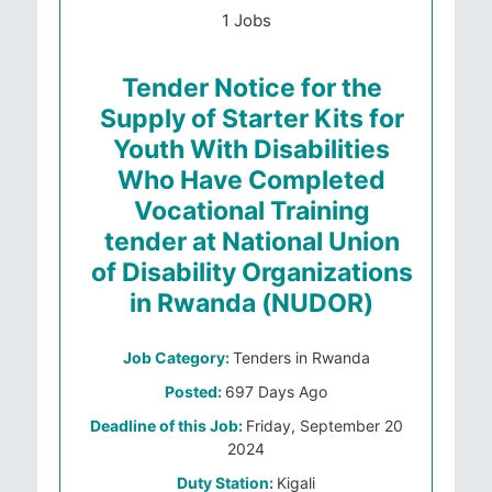
1 Jobs
Tender Notice for the
Supply of Starter Kits for
Youth With Disabilities
Who Have Completed
Vocational Training
tender at National Union
of Disability Organizations
in Rwanda (NUDOR)
Job Category:
Tenders in Rwanda
Posted:
697 Days Ago
Deadline of this Job:
Friday, September 20
2024
Duty Station:
Kigali