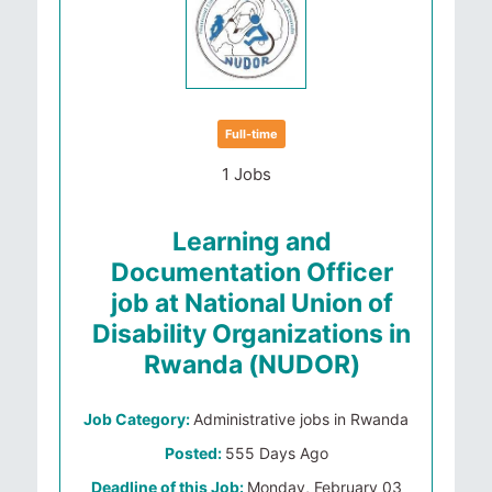
Full-time
1 Jobs
Learning and
Documentation Officer
job at National Union of
Disability Organizations in
Rwanda (NUDOR)
Job Category:
Administrative jobs in Rwanda
Posted:
555 Days Ago
Deadline of this Job:
Monday, February 03