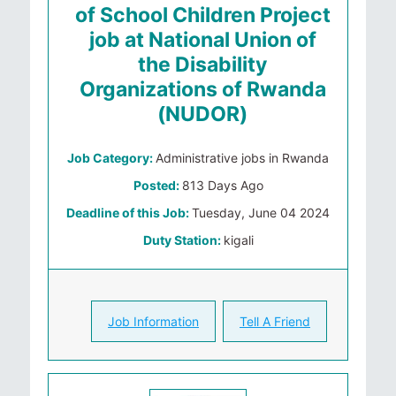
of School Children Project
job at National Union of
the Disability
Organizations of Rwanda
(NUDOR)
Job Category:
Administrative jobs in Rwanda
Posted:
813 Days Ago
Deadline of this Job:
Tuesday, June 04 2024
Duty Station:
kigali
Job Information
Tell A Friend