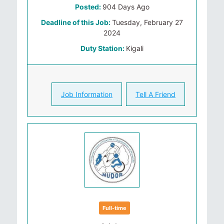
Posted:
904 Days Ago
Deadline of this Job:
Tuesday, February 27
2024
Duty Station:
Kigali
Job Information
Tell A Friend
Full-time