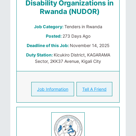
Disability Organizations in
Rwanda (NUDOR)
Job Category:
Tenders in Rwanda
Posted:
273 Days Ago
Deadline of this Job:
November 14, 2025
Duty Station:
Kicukiro District, KAGARAMA
Sector, 2KK37 Avenue, Kigali City
Job Information
Tell A Friend