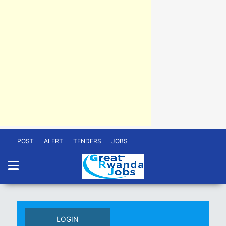
POST
ALERT
TENDERS
JOBS
LOGIN