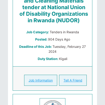
and Cleaning Materials
tender at National Union
of Disability Organizations
in Rwanda (NUDOR)
Job Category:
Tenders in Rwanda
Posted:
904 Days Ago
Deadline of this Job:
Tuesday, February 27
2024
Duty Station:
Kigali
Job Information
Tell A Friend