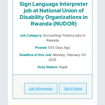
Sign Language Interpreter
job at National Union of
Disability Organizations in
Rwanda (NUDOR)
Job Category:
Accounting/ Finance jobs in
Rwanda
Posted:
555 Days Ago
Deadline of this Job:
Monday, February 03
2025
Duty Station:
Kigali
Job Information
Tell A Friend