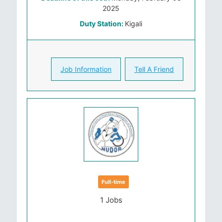
2025
Duty Station:
Kigali
Job Information
Tell A Friend
Full-time
1 Jobs