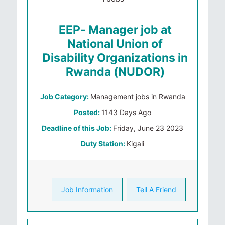
EEP- Manager job at
National Union of
Disability Organizations in
Rwanda (NUDOR)
Job Category:
Management jobs in Rwanda
Posted:
1143 Days Ago
Deadline of this Job:
Friday, June 23 2023
Duty Station:
Kigali
Job Information
Tell A Friend