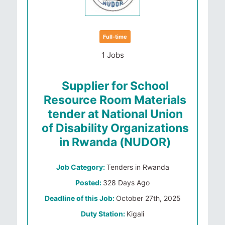
Full-time
1 Jobs
Supplier for School
Resource Room Materials
tender at National Union
of Disability Organizations
in Rwanda (NUDOR)
Job Category:
Tenders in Rwanda
Posted:
328 Days Ago
Deadline of this Job:
October 27th, 2025
Duty Station:
Kigali