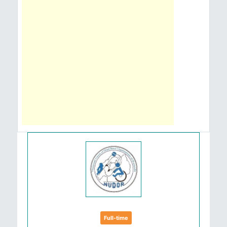
Full-time