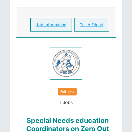
Job Information
Tell A Friend
Full-time
1 Jobs
Special Needs education
Coordinators on Zero Out