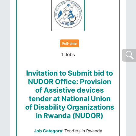
Full-time
1 Jobs
Invitation to Submit bid to
NUDOR Office: Provision
of Assistive devices
tender at National Union
of Disability Organizations
in Rwanda (NUDOR)
Job Category:
Tenders in Rwanda