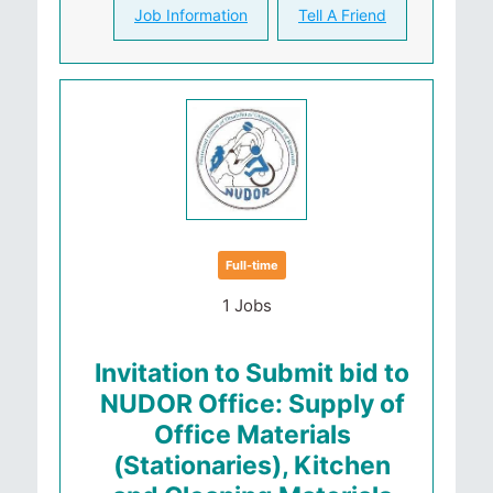
Job Information
Tell A Friend
Full-time
1 Jobs
Invitation to Submit bid to
NUDOR Office: Supply of
Office Materials
(Stationaries), Kitchen