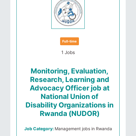
Full-time
1 Jobs
Monitoring, Evaluation,
Research, Learning and
Advocacy Officer job at
National Union of
Disability Organizations in
Rwanda (NUDOR)
Job Category:
Management jobs in Rwanda