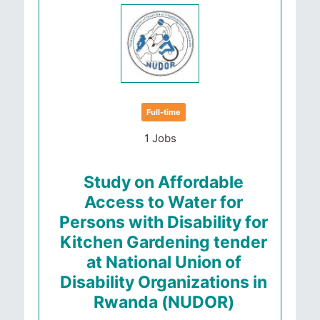
Full-time
1 Jobs
Study on Affordable
Access to Water for
Persons with Disability for
Kitchen Gardening tender
at National Union of
Disability Organizations in
Rwanda (NUDOR)