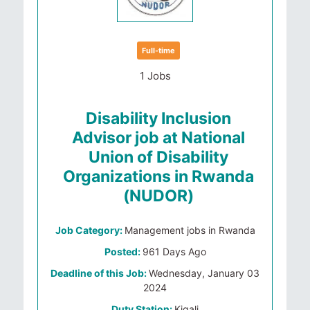
Full-time
1 Jobs
Disability Inclusion
Advisor job at National
Union of Disability
Organizations in Rwanda
(NUDOR)
Job Category:
Management jobs in Rwanda
Posted:
961 Days Ago
Deadline of this Job:
Wednesday, January 03
2024
Duty Station:
Kigali