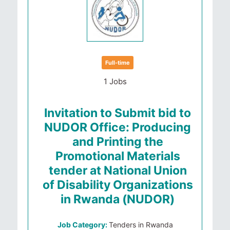
Full-time
1 Jobs
Invitation to Submit bid to
NUDOR Office: Producing
and Printing the
Promotional Materials
tender at National Union
of Disability Organizations
in Rwanda (NUDOR)
Job Category:
Tenders in Rwanda