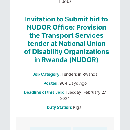
1 Jobs
Invitation to Submit bid to
NUDOR Office: Provision
the Transport Services
tender at National Union
of Disability Organizations
in Rwanda (NUDOR)
Job Category:
Tenders in Rwanda
Posted:
904 Days Ago
Deadline of this Job:
Tuesday, February 27
2024
Duty Station:
Kigali