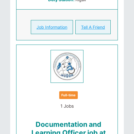
Job Information
Tell A Friend
Full-time
1 Jobs
Documentation and
Learning Officer job at