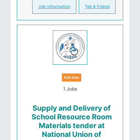
Job Information
Tell A Friend
Full-time
1 Jobs
Supply and Delivery of
School Resource Room
Materials tender at
National Union of