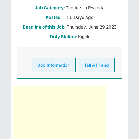
Job Category:
Tenders in Rwanda
Posted:
1156 Days Ago
Deadline of this Job:
Thursday, June 29 2023
Duty Station:
Kigali
Job Information
Tell A Friend