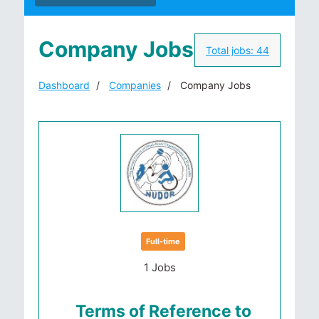
Company Jobs
Total jobs:
44
Dashboard
Companies
Company Jobs
Full-time
1 Jobs
Terms of Reference to