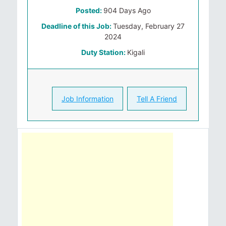
Posted:
904 Days Ago
Deadline of this Job:
Tuesday, February 27
2024
Duty Station:
Kigali
Job Information
Tell A Friend