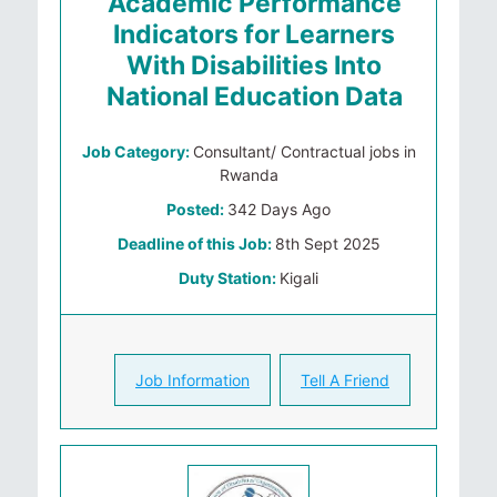
Academic Performance
Indicators for Learners
With Disabilities Into
National Education Data
Job Category:
Consultant/ Contractual jobs in
Rwanda
Posted:
342 Days Ago
Deadline of this Job:
8th Sept 2025
Duty Station:
Kigali
Job Information
Tell A Friend