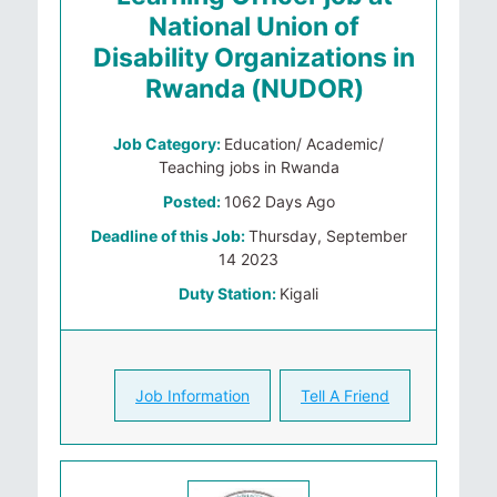
National Union of
Disability Organizations in
Rwanda (NUDOR)
Job Category:
Education/ Academic/
Teaching jobs in Rwanda
Posted:
1062 Days Ago
Deadline of this Job:
Thursday, September
14 2023
Duty Station:
Kigali
Job Information
Tell A Friend