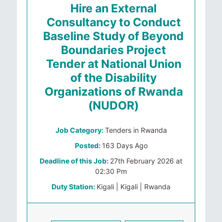
Hire an External
Consultancy to Conduct
Baseline Study of Beyond
Boundaries Project
Tender at National Union
of the Disability
Organizations of Rwanda
(NUDOR)
Job Category:
Tenders in Rwanda
Posted:
163 Days Ago
Deadline of this Job:
27th February 2026 at
02:30 Pm
Duty Station:
Kigali | Kigali | Rwanda