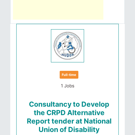
Full-time
1 Jobs
Consultancy to Develop
the CRPD Alternative
Report tender at National
Union of Disability