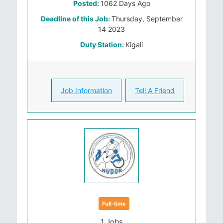
Posted:
1062 Days Ago
Deadline of this Job:
Thursday, September
14 2023
Duty Station:
Kigali
Job Information
Tell A Friend
Full-time
1 Jobs