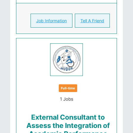
Job Information
Tell A Friend
Full-time
1 Jobs
External Consultant to
Assess the Integration of