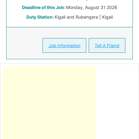
Deadline of this Job:
Monday, August 31 2026
Duty Station:
Kigali and Rubengera | Kigali
Job Information
Tell A Friend