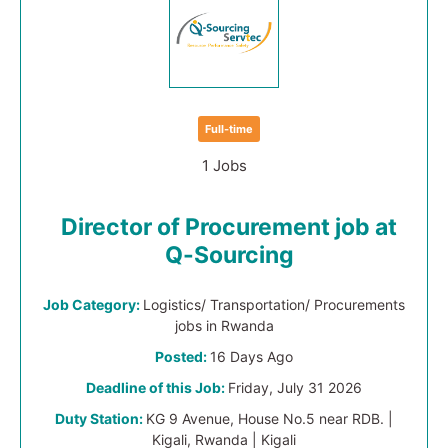
Full-time
1 Jobs
Director of Procurement job at
Q-Sourcing
Job Category:
Logistics/ Transportation/ Procurements
jobs in Rwanda
Posted:
16 Days Ago
Deadline of this Job:
Friday, July 31 2026
Duty Station:
KG 9 Avenue, House No.5 near RDB. |
Kigali, Rwanda | Kigali