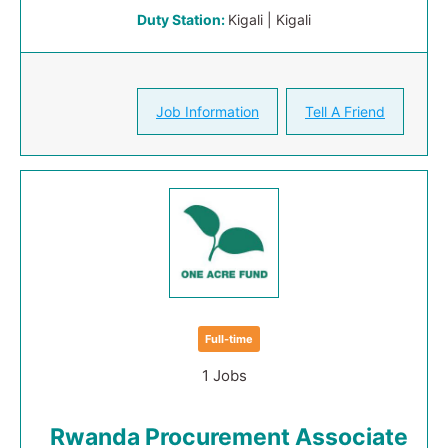
Duty Station:
Kigali | Kigali
Job Information
Tell A Friend
Full-time
1 Jobs
Rwanda Procurement Associate