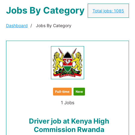
Jobs By Category
Total jobs:
1085
Dashboard
Jobs By Category
Full-time
New
1 Jobs
Driver job at Kenya High
Commission Rwanda