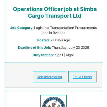
Operations Officer job at Simba
Cargo Transport Ltd
Job Category:
Logistics/ Transportation/ Procurements
jobs in Rwanda
Posted:
21 Days Ago
Deadline of this Job:
Thursday, July 23 2026
Duty Station:
Kigali | Kigali
Job Information
Tell A Friend