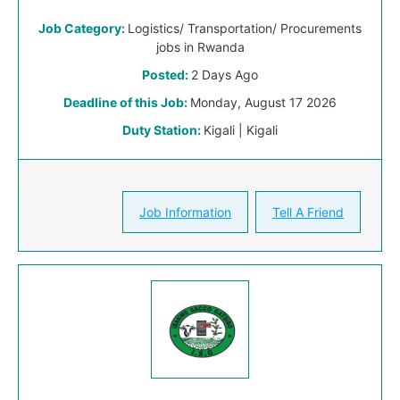
Job Category:
Logistics/ Transportation/ Procurements
jobs in Rwanda
Posted:
2 Days Ago
Deadline of this Job:
Monday, August 17 2026
Duty Station:
Kigali | Kigali
Job Information
Tell A Friend