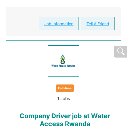
Job Information
Tell A Friend
Full-time
1 Jobs
Company Driver job at Water
Access Rwanda