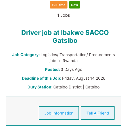
Full-time
New
1 Jobs
Driver job at Ibakwe SACCO
Gatsibo
Job Category:
Logistics/ Transportation/ Procurements
jobs in Rwanda
Posted:
3 Days Ago
Deadline of this Job:
Friday, August 14 2026
Duty Station:
Gatsibo District | Gatsibo
Job Information
Tell A Friend