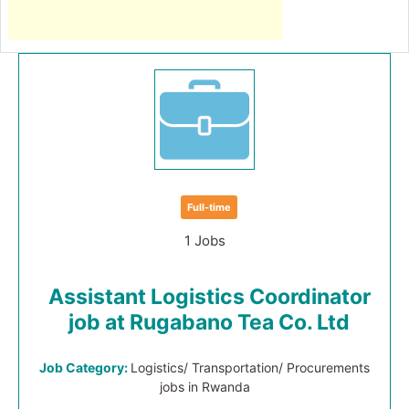
Full-time
1 Jobs
Assistant Logistics Coordinator
job at Rugabano Tea Co. Ltd
Job Category:
Logistics/ Transportation/ Procurements
jobs in Rwanda