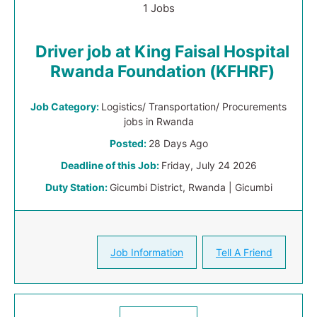
1 Jobs
Driver job at King Faisal Hospital
Rwanda Foundation (KFHRF)
Job Category:
Logistics/ Transportation/ Procurements
jobs in Rwanda
Posted:
28 Days Ago
Deadline of this Job:
Friday, July 24 2026
Duty Station:
Gicumbi District, Rwanda | Gicumbi
Job Information
Tell A Friend