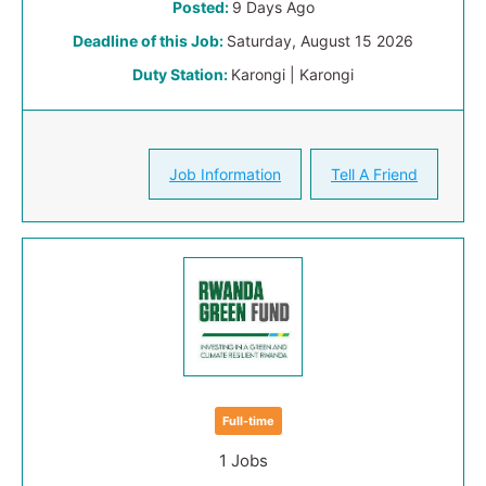
Posted:
9 Days Ago
Deadline of this Job:
Saturday, August 15 2026
Duty Station:
Karongi | Karongi
Job Information
Tell A Friend
Full-time
1 Jobs