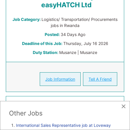
easyHATCH Ltd
Job Category:
Logistics/ Transportation/ Procurements
jobs in Rwanda
Posted:
34 Days Ago
Deadline of this Job:
Thursday, July 16 2026
Duty Station:
Musanze | Musanze
Job Information
Tell A Friend
×
Other Jobs
International Sales Representative job at Loveway