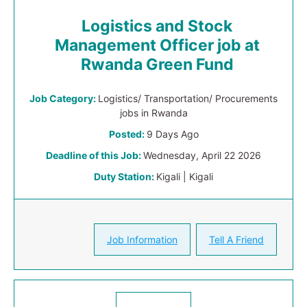
Logistics and Stock
Management Officer job at
Rwanda Green Fund
Job Category:
Logistics/ Transportation/ Procurements
jobs in Rwanda
Posted:
9 Days Ago
Deadline of this Job:
Wednesday, April 22 2026
Duty Station:
Kigali | Kigali
Job Information
Tell A Friend