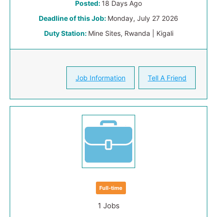
Posted:
18 Days Ago
Deadline of this Job:
Monday, July 27 2026
Duty Station:
Mine Sites, Rwanda | Kigali
Job Information
Tell A Friend
Full-time
1 Jobs