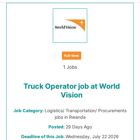
Full-time
1 Jobs
Truck Operator job at World
Vision
Job Category:
Logistics/ Transportation/ Procurements
jobs in Rwanda
Posted:
29 Days Ago
Deadline of this Job:
Wednesday, July 22 2026