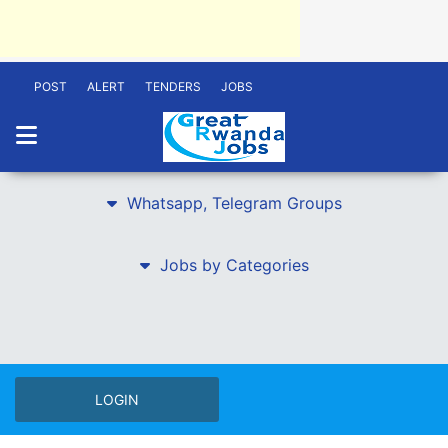
POST
ALERT
TENDERS
JOBS
Whatsapp, Telegram Groups
Jobs by Categories
LOGIN