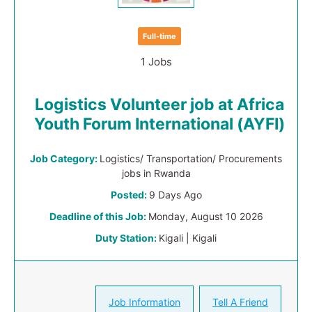
Full-time
1 Jobs
Logistics Volunteer job at Africa
Youth Forum International (AYFI)
Job Category:
Logistics/ Transportation/ Procurements
jobs in Rwanda
Posted:
9 Days Ago
Deadline of this Job:
Monday, August 10 2026
Duty Station:
Kigali | Kigali
Job Information
Tell A Friend