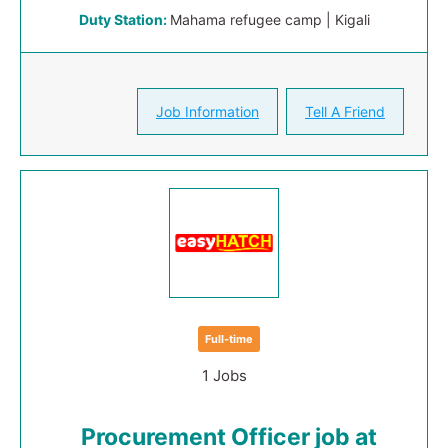
Duty Station:
Mahama refugee camp | Kigali
Job Information
Tell A Friend
Full-time
1 Jobs
Procurement Officer job at