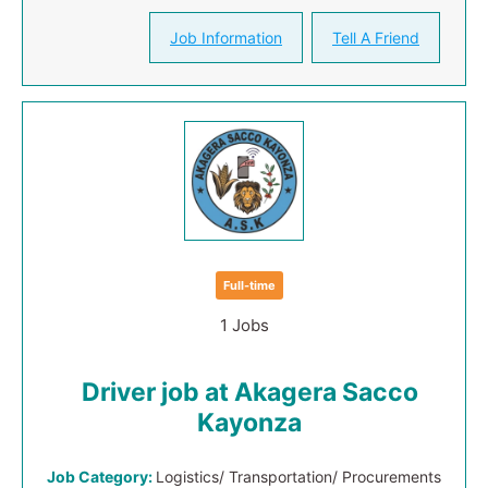
Job Information
Tell A Friend
Full-time
1 Jobs
Driver job at Akagera Sacco
Kayonza
Job Category:
Logistics/ Transportation/ Procurements