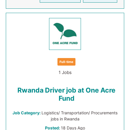
Full-time
1 Jobs
Rwanda Driver job at One Acre
Fund
Job Category:
Logistics/ Transportation/ Procurements
jobs in Rwanda
Posted:
18 Days Ago