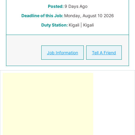
Posted:
9 Days Ago
Deadline of this Job:
Monday, August 10 2026
Duty Station:
Kigali | Kigali
Job Information
Tell A Friend