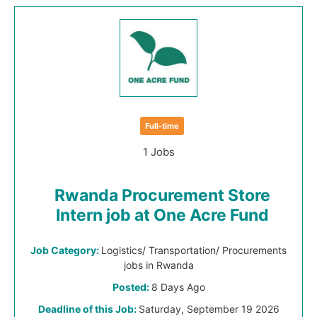
Full-time
1 Jobs
Rwanda Procurement Store
Intern job at One Acre Fund
Job Category:
Logistics/ Transportation/ Procurements
jobs in Rwanda
Posted:
8 Days Ago
Deadline of this Job:
Saturday, September 19 2026