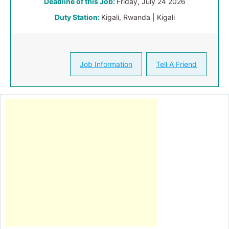
Deadline of this Job:
Friday, July 24 2026
Duty Station:
Kigali, Rwanda | Kigali
Job Information
Tell A Friend