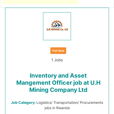
Full-time
1 Jobs
Inventory and Asset
Mangement Officer job at U.H
Mining Company Ltd
Job Category:
Logistics/ Transportation/ Procurements
jobs in Rwanda