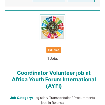
Full-time
1 Jobs
Coordinator Volunteer job at
Africa Youth Forum International
(AYFI)
Job Category:
Logistics/ Transportation/ Procurements
jobs in Rwanda