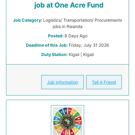
job at One Acre Fund
Job Category:
Logistics/ Transportation/ Procurements
jobs in Rwanda
Posted:
8 Days Ago
Deadline of this Job:
Friday, July 31 2026
Duty Station:
Kigali | Kigali
Job Information
Tell A Friend