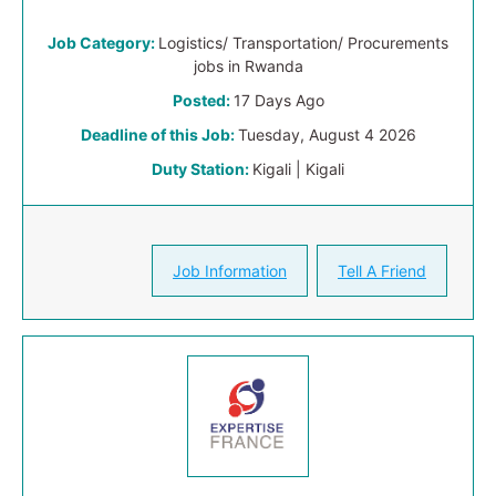
Job Category:
Logistics/ Transportation/ Procurements
jobs in Rwanda
Posted:
17 Days Ago
Deadline of this Job:
Tuesday, August 4 2026
Duty Station:
Kigali | Kigali
Job Information
Tell A Friend