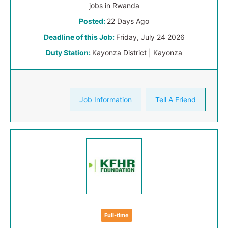
jobs in Rwanda
Posted:
22 Days Ago
Deadline of this Job:
Friday, July 24 2026
Duty Station:
Kayonza District | Kayonza
Job Information
Tell A Friend
Full-time