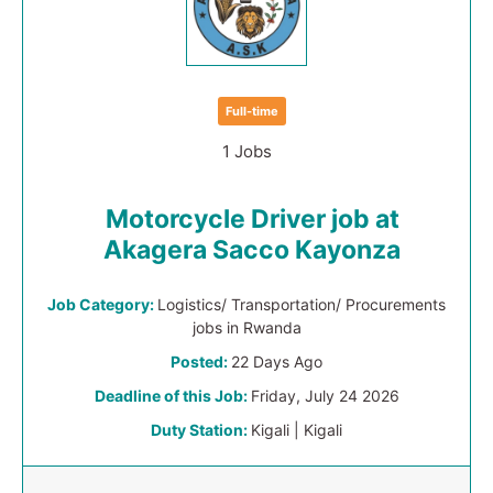
Full-time
1 Jobs
Motorcycle Driver job at
Akagera Sacco Kayonza
Job Category:
Logistics/ Transportation/ Procurements
jobs in Rwanda
Posted:
22 Days Ago
Deadline of this Job:
Friday, July 24 2026
Duty Station:
Kigali | Kigali