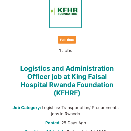
Full-time
1 Jobs
Logistics and Administration
Officer job at King Faisal
Hospital Rwanda Foundation
(KFHRF)
Job Category:
Logistics/ Transportation/ Procurements
jobs in Rwanda
Posted:
28 Days Ago