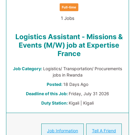
Full-time
1 Jobs
Logistics Assistant - Missions &
Events (M/W) job at Expertise
France
Job Category:
Logistics/ Transportation/ Procurements
jobs in Rwanda
Posted:
18 Days Ago
Deadline of this Job:
Friday, July 31 2026
Duty Station:
Kigali | Kigali
Job Information
Tell A Friend