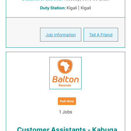
Duty Station:
Kigali | Kigali
Job Information
Tell A Friend
Full-time
1 Jobs
Customer Assistants - Kabuga