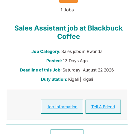
1 Jobs
Sales Assistant job at Blackbuck
Coffee
Job Category:
Sales jobs in Rwanda
Posted:
13 Days Ago
Deadline of this Job:
Saturday, August 22 2026
Duty Station:
Kigali | Kigali
Job Information
Tell A Friend