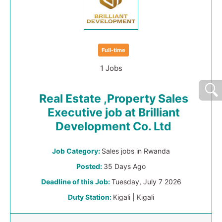
Full-time
1 Jobs
Real Estate ,Property Sales
Executive job at Brilliant
Development Co. Ltd
Job Category:
Sales jobs in Rwanda
Posted:
35 Days Ago
Deadline of this Job:
Tuesday, July 7 2026
Duty Station:
Kigali | Kigali