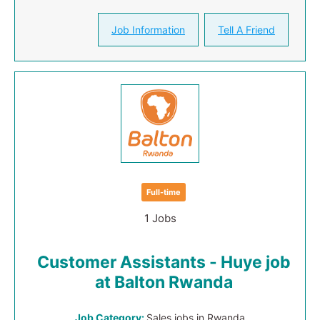
Job Information
Tell A Friend
Full-time
1 Jobs
Customer Assistants - Huye job
at Balton Rwanda
Job Category:
Sales jobs in Rwanda