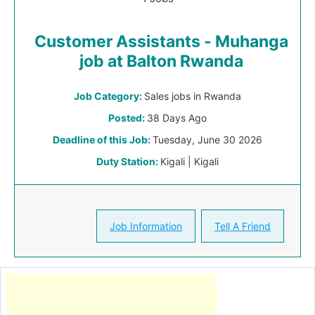
Customer Assistants - Muhanga
job at Balton Rwanda
Job Category:
Sales jobs in Rwanda
Posted:
38 Days Ago
Deadline of this Job:
Tuesday, June 30 2026
Duty Station:
Kigali | Kigali
Job Information
Tell A Friend