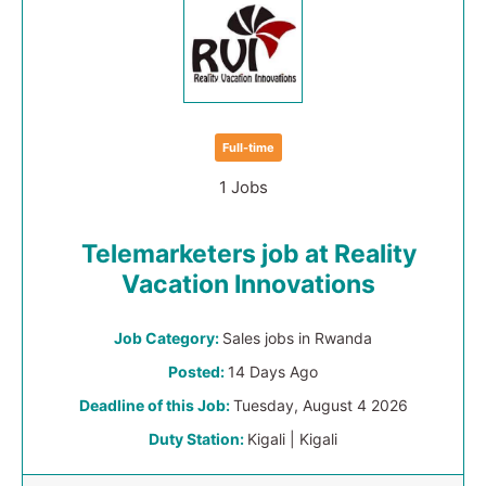
Full-time
1 Jobs
Telemarketers job at Reality
Vacation Innovations
Job Category:
Sales jobs in Rwanda
Posted:
14 Days Ago
Deadline of this Job:
Tuesday, August 4 2026
Duty Station:
Kigali | Kigali