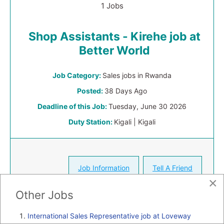
1 Jobs
Shop Assistants - Kirehe job at
Better World
Job Category:
Sales jobs in Rwanda
Posted:
38 Days Ago
Deadline of this Job:
Tuesday, June 30 2026
Duty Station:
Kigali | Kigali
Job Information
Tell A Friend
×
Other Jobs
International Sales Representative job at Loveway