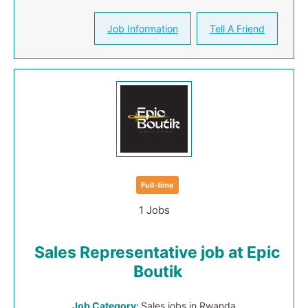
Job Information
Tell A Friend
Full-time
1 Jobs
Sales Representative job at Epic
Boutik
Job Category:
Sales jobs in Rwanda