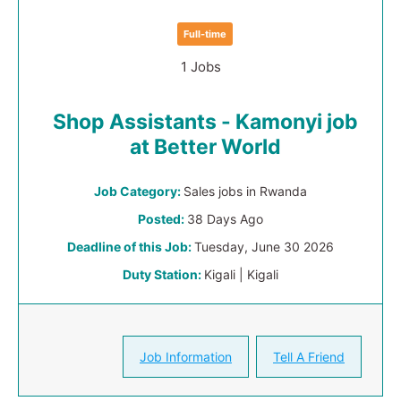
Full-time
1 Jobs
Shop Assistants - Kamonyi job
at Better World
Job Category:
Sales jobs in Rwanda
Posted:
38 Days Ago
Deadline of this Job:
Tuesday, June 30 2026
Duty Station:
Kigali | Kigali
Job Information
Tell A Friend