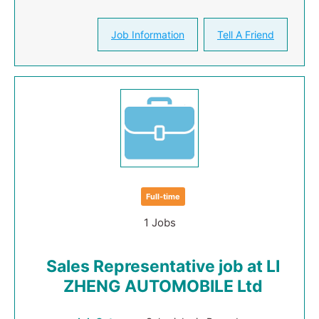
Job Information
Tell A Friend
Full-time
1 Jobs
Sales Representative job at LI
ZHENG AUTOMOBILE Ltd