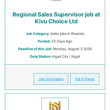
Regional Sales Supervisor job at
Kivu Choice Ltd
Job Category:
Sales jobs in Rwanda
Posted:
33 Days Ago
Deadline of this Job:
Monday, August 3 2026
Duty Station:
Kigali City | Kigali
Job Information
Tell A Friend