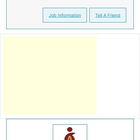
Job Information
Tell A Friend