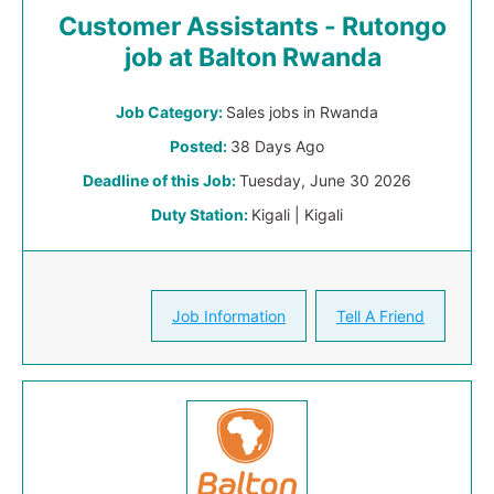
Customer Assistants - Rutongo
job at Balton Rwanda
Job Category:
Sales jobs in Rwanda
Posted:
38 Days Ago
Deadline of this Job:
Tuesday, June 30 2026
Duty Station:
Kigali | Kigali
Job Information
Tell A Friend