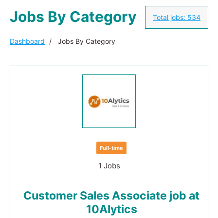
Jobs By Category
Total jobs:
534
Dashboard
Jobs By Category
Full-time
1 Jobs
Customer Sales Associate job at
10Alytics