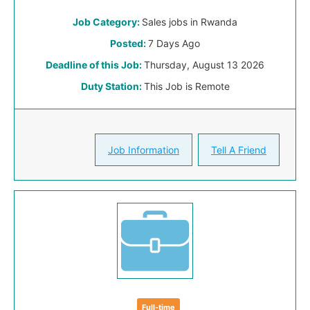
Job Category:
Sales jobs in Rwanda
Posted:
7 Days Ago
Deadline of this Job:
Thursday, August 13 2026
Duty Station:
This Job is Remote
Job Information
Tell A Friend
Full-time