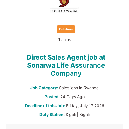
Full-time
1 Jobs
Direct Sales Agent job at
Sonarwa Life Assurance
Company
Job Category:
Sales jobs in Rwanda
Posted:
24 Days Ago
Deadline of this Job:
Friday, July 17 2026
Duty Station:
Kigali | Kigali