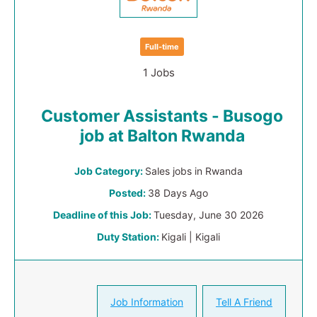
Full-time
1 Jobs
Customer Assistants - Busogo
job at Balton Rwanda
Job Category:
Sales jobs in Rwanda
Posted:
38 Days Ago
Deadline of this Job:
Tuesday, June 30 2026
Duty Station:
Kigali | Kigali
Job Information
Tell A Friend