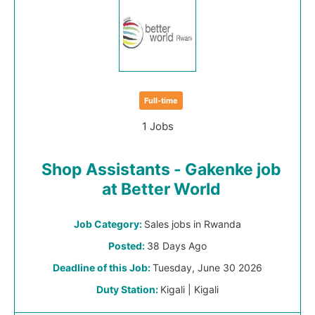
Full-time
1 Jobs
Shop Assistants - Gakenke job
at Better World
Job Category:
Sales jobs in Rwanda
Posted:
38 Days Ago
Deadline of this Job:
Tuesday, June 30 2026
Duty Station:
Kigali | Kigali