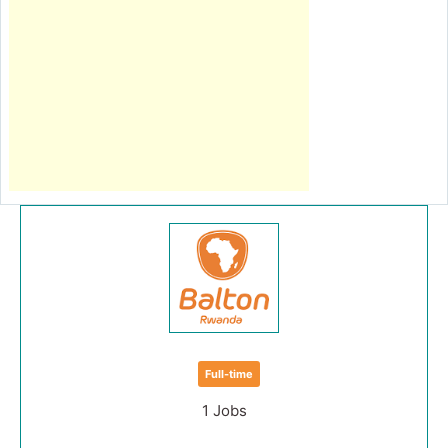
Full-time
1 Jobs