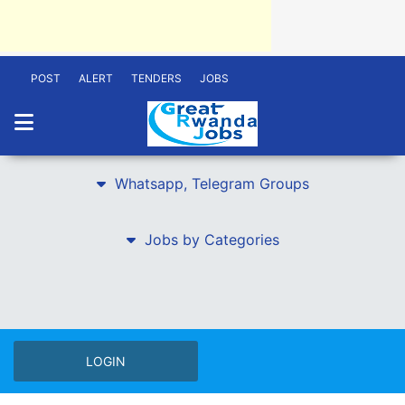
POST
ALERT
TENDERS
JOBS
Whatsapp, Telegram Groups
Jobs by Categories
LOGIN