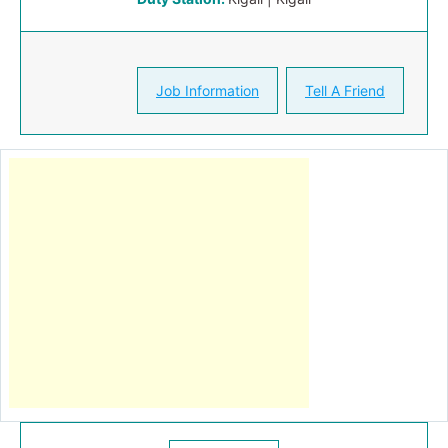
Job Information
Tell A Friend