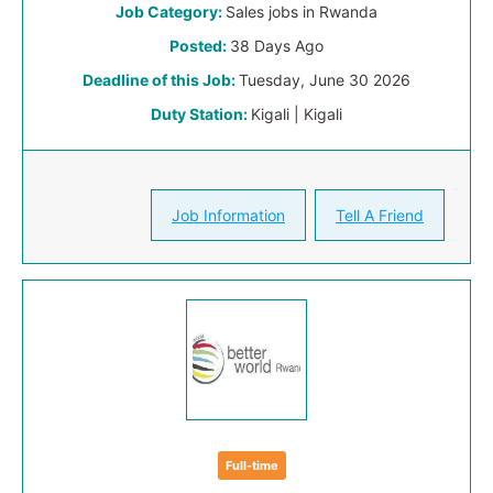
Job Category:
Sales jobs in Rwanda
Posted:
38 Days Ago
Deadline of this Job:
Tuesday, June 30 2026
Duty Station:
Kigali | Kigali
Job Information
Tell A Friend
Full-time