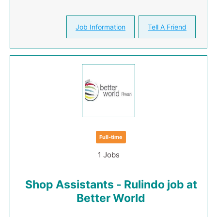
Job Information
Tell A Friend
Full-time
1 Jobs
Shop Assistants - Rulindo job at
Better World