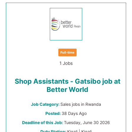
Full-time
1 Jobs
Shop Assistants - Gatsibo job at
Better World
Job Category:
Sales jobs in Rwanda
Posted:
38 Days Ago
Deadline of this Job:
Tuesday, June 30 2026
Duty Station:
Kigali | Kigali