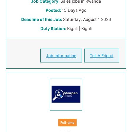
Job Category:
Sales jobs in Rwanda
Posted:
15 Days Ago
Deadline of this Job:
Saturday, August 1 2026
Duty Station:
Kigali | Kigali
Job Information
Tell A Friend
Full-time