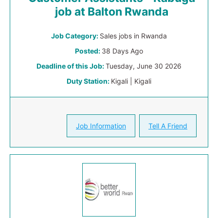
job at Balton Rwanda
Job Category:
Sales jobs in Rwanda
Posted:
38 Days Ago
Deadline of this Job:
Tuesday, June 30 2026
Duty Station:
Kigali | Kigali
Job Information
Tell A Friend