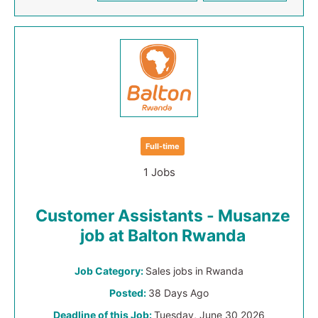
Full-time
1 Jobs
Customer Assistants - Musanze
job at Balton Rwanda
Job Category:
Sales jobs in Rwanda
Posted:
38 Days Ago
Deadline of this Job:
Tuesday, June 30 2026