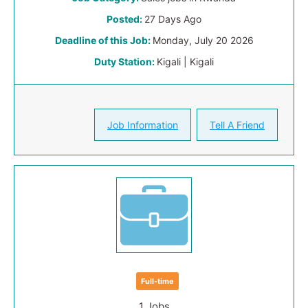
Posted:
27 Days Ago
Deadline of this Job:
Monday, July 20 2026
Duty Station:
Kigali | Kigali
Job Information
Tell A Friend
Full-time
1 Jobs