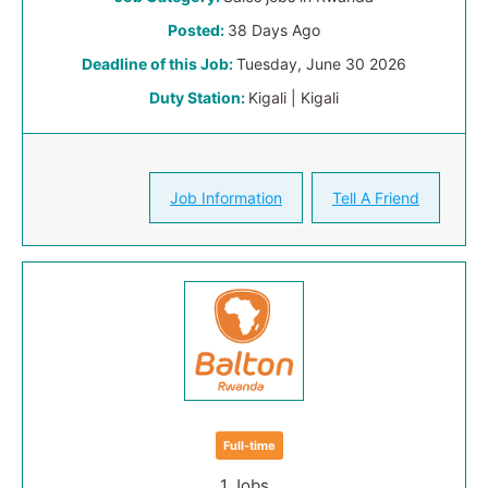
Posted:
38 Days Ago
Deadline of this Job:
Tuesday, June 30 2026
Duty Station:
Kigali | Kigali
Job Information
Tell A Friend
Full-time
1 Jobs