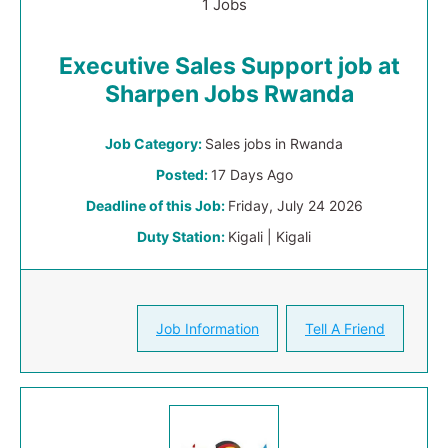
1 Jobs
Executive Sales Support job at
Sharpen Jobs Rwanda
Job Category:
Sales jobs in Rwanda
Posted:
17 Days Ago
Deadline of this Job:
Friday, July 24 2026
Duty Station:
Kigali | Kigali
Job Information
Tell A Friend