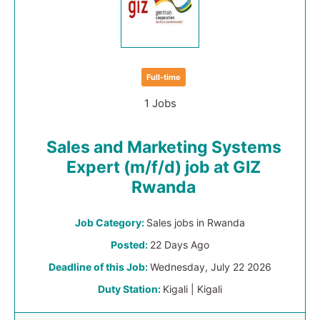
Full-time
1 Jobs
Sales and Marketing Systems
Expert (m/f/d) job at GIZ
Rwanda
Job Category:
Sales jobs in Rwanda
Posted:
22 Days Ago
Deadline of this Job:
Wednesday, July 22 2026
Duty Station:
Kigali | Kigali