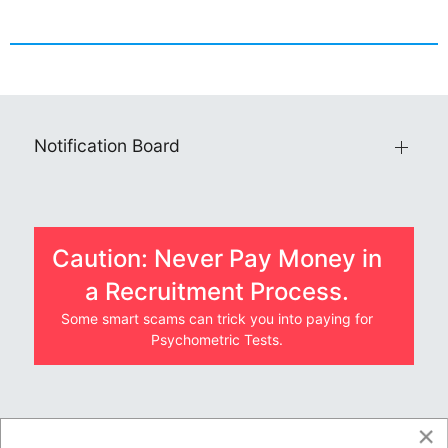
Notification Board
Caution: Never Pay Money in
a Recruitment Process.
Some smart scams can trick you into paying for
Psychometric Tests.
×
JOBS BY COMPANY