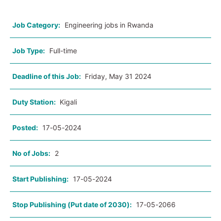
Job Category:
Engineering jobs in Rwanda
Job Type:
Full-time
Deadline of this Job:
Friday, May 31 2024
Duty Station:
Kigali
Posted:
17-05-2024
No of Jobs:
2
Start Publishing:
17-05-2024
Stop Publishing (Put date of 2030):
17-05-2066