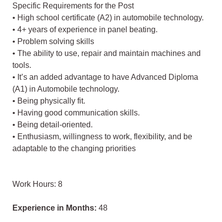
Specific Requirements for the Post
• High school certificate (A2) in automobile technology.
• 4+ years of experience in panel beating.
• Problem solving skills
• The ability to use, repair and maintain machines and
tools.
• It’s an added advantage to have Advanced Diploma
(A1) in Automobile technology.
• Being physically fit.
• Having good communication skills.
• Being detail-oriented.
• Enthusiasm, willingness to work, flexibility, and be
adaptable to the changing priorities
Work Hours: 8
Experience in Months:
48