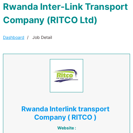
Rwanda Inter-Link Transport
Company (RITCO Ltd)
Dashboard
Job Detail
Rwanda Interlink transport
Company ( RITCO )
Website :