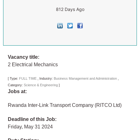
812 Days Ago
Vacancy title:
2 Electrical Mechanics
[
Type:
FULL TIME
,
Industry:
Business Management and Administration
,
Category:
Science & Engineering
]
Jobs at:
Rwanda Inter-Link Transport Company (RITCO Ltd)
Deadline of this Job:
Friday, May 31 2024