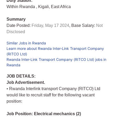
Duty Station:
Within Rwanda
,
Kigali
,
East Africa
Summary
Date Posted:
Friday, May 17 2024
, Base Salary:
Not
Disclosed
Similar Jobs in Rwanda
Learn more about Rwanda Inter-Link Transport Company
(RITCO Ltd)
Rwanda Inter-Link Transport Company (RITCO Ltd) jobs in
Rwanda
JOB DETAILS:
Job Advertisement.
• Rwanda Interlink transport Company (RITCO) Ltd
would like to recruit staff for the following vacant
position:
Job Position: Electrical mechanics (2)