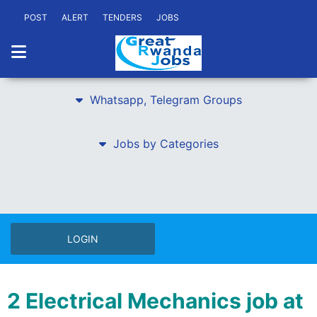
POST
ALERT
TENDERS
JOBS
Whatsapp, Telegram Groups
Jobs by Categories
LOGIN
2 Electrical Mechanics job at