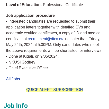
Level of Education:
Professional Certificate
Job application procedure
• Interested candidates are requested to submit their
application letters together with detailed CVs and
academic certified certificates, a copy of ID and medical
certificate at
recruitment@ritco.rw
not later than Friday,
May 24th, 2024 at 5:00PM. Only candidates who meet
the above requirements will be shortlisted for interviews.
• Done at Kigali, on 9/05/2024.
• NKUSI Godfrey
• Chief Executive Officer.
All Jobs
QUICK ALERT SUBSCRIPTION
Job Info