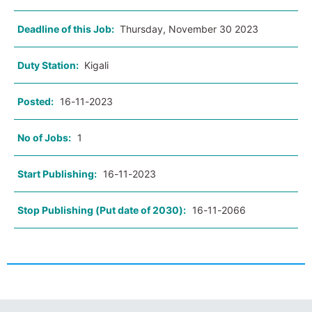
Deadline of this Job:
Thursday, November 30 2023
Duty Station:
Kigali
Posted:
16-11-2023
No of Jobs:
1
Start Publishing:
16-11-2023
Stop Publishing (Put date of 2030):
16-11-2066