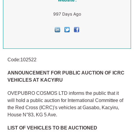
997 Days Ago
Code:102522
ANNOUNCEMENT FOR PUBLIC AUCTION OF ICRC
VEHICLES AT KACYIRU
OVEPUBRO COSMOS LTD informs the public that it
will hold a public auction for International Committee of
the Red Cross (ICRC)'s vehicles at Gasabo, Kacyiru,
House N°83, KG 5 Ave.
LIST OF VEHICLES TO BE AUCTIONED