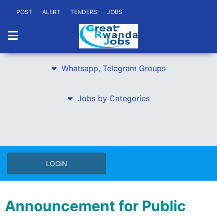
POST
ALERT
TENDERS
JOBS
Whatsapp, Telegram Groups
Jobs by Categories
LOGIN
Announcement for Public