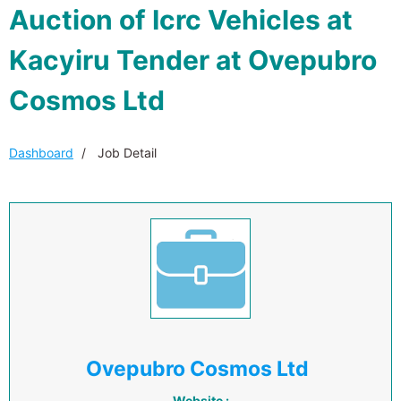
Auction of Icrc Vehicles at
Kacyiru Tender at Ovepubro
Cosmos Ltd
Dashboard
Job Detail
Ovepubro Cosmos Ltd
Website :