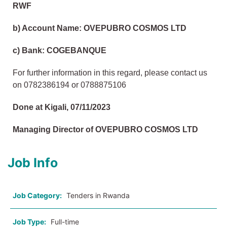
RWF
b) Account Name: OVEPUBRO COSMOS LTD
c) Bank: COGEBANQUE
For further information in this regard, please contact us
on 0782386194 or 0788875106
Done at Kigali, 07/11/2023
Managing Director of OVEPUBRO COSMOS LTD
Job Info
Job Category:
Tenders in Rwanda
Job Type:
Full-time