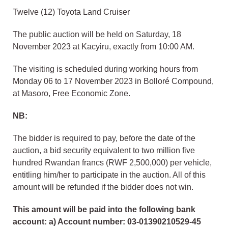
Twelve (12) Toyota Land Cruiser
The public auction will be held on Saturday, 18
November 2023 at Kacyiru, exactly from 10:00 AM.
The visiting is scheduled during working hours from
Monday 06 to 17 November 2023 in Bolloré Compound,
at Masoro, Free Economic Zone.
NB:
The bidder is required to pay, before the date of the
auction, a bid security equivalent to two million five
hundred Rwandan francs (RWF 2,500,000) per vehicle,
entitling him/her to participate in the auction. All of this
amount will be refunded if the bidder does not win.
This amount will be paid into the following bank
account: a) Account number: 03-01390210529-45