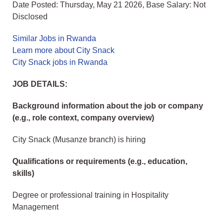
Date Posted: Thursday, May 21 2026, Base Salary: Not
Disclosed
Similar Jobs in Rwanda
Learn more about City Snack
City Snack jobs in Rwanda
JOB DETAILS:
Background information about the job or company
(e.g., role context, company overview)
City Snack (Musanze branch) is hiring
Qualifications or requirements (e.g., education,
skills)
Degree or professional training in Hospitality
Management