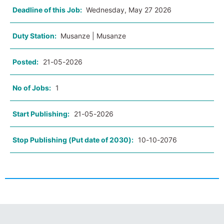
Deadline of this Job:
Wednesday, May 27 2026
Duty Station:
Musanze | Musanze
Posted:
21-05-2026
No of Jobs:
1
Start Publishing:
21-05-2026
Stop Publishing (Put date of 2030):
10-10-2076