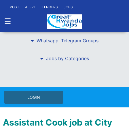
POST
ALERT
TENDERS
JOBS
Whatsapp, Telegram Groups
Jobs by Categories
LOGIN
Assistant Cook job at City