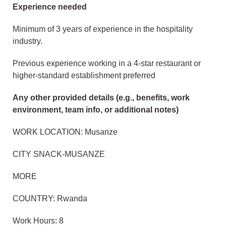
Experience needed
Minimum of 3 years of experience in the hospitality
industry.
Previous experience working in a 4-star restaurant or
higher-standard establishment preferred
Any other provided details (e.g., benefits, work
environment, team info, or additional notes)
WORK LOCATION: Musanze
CITY SNACK-MUSANZE
MORE
COUNTRY: Rwanda
Work Hours: 8