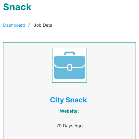
Snack
Dashboard
Job Detail
City Snack
Website :
79 Days Ago