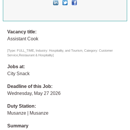
Vacancy title:
Assistant Cook
[Type: FULL_TIME, Industry: Hospitality, and Tourism, Category: Customer
Service,Restaurant & Hospitality]
Jobs at:
City Snack
Deadline of this Job:
Wednesday, May 27 2026
Duty Station:
Musanze | Musanze
Summary