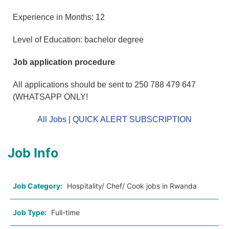
Experience in Months: 12
Level of Education: bachelor degree
Job application procedure
All applications should be sent to 250 788 479 647
(WHATSAPP ONLY!
All Jobs
|
QUICK ALERT SUBSCRIPTION
Job Info
Job Category:
Hospitality/ Chef/ Cook jobs in Rwanda
Job Type:
Full-time