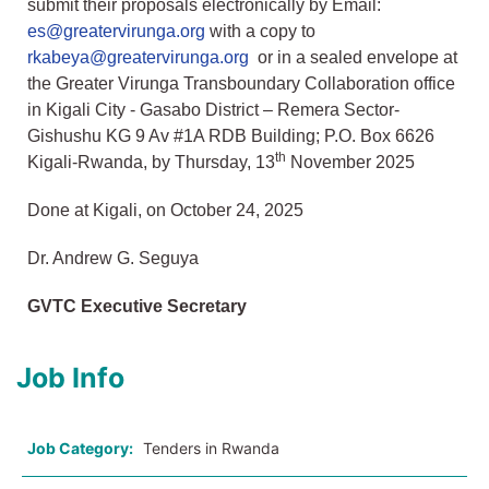
submit their proposals electronically by Email:
es@greatervirunga.org
with a copy to
rkabeya@greatervirunga.org
or in a sealed envelope at
the Greater Virunga Transboundary Collaboration office
in Kigali City - Gasabo District – Remera Sector-
Gishushu KG 9 Av #1A RDB Building; P.O. Box 6626
th
Kigali-Rwanda, by Thursday, 13
November 2025
Done at Kigali, on October 24, 2025
Dr. Andrew G. Seguya
GVTC Executive Secretary
Job Info
Job Category:
Tenders in Rwanda