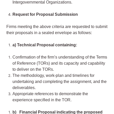
Intergovernmental Organizations.
Request for Proposal Submission
Firms meeting the above criteria are requested to submit
their proposals in a sealed envelope as follows:
a) Technical Proposal containing:
Confirmation of the firm’s understanding of the Terms
of Reference (TORs) and its capacity and capability
to deliver on the TORs.
The methodology, work-plan and timelines for
undertaking and completing the assignment, and the
deliverables.
Appropriate references to demonstrate the
experience specified in the TOR.
b) Financial Proposal indicating the proposed