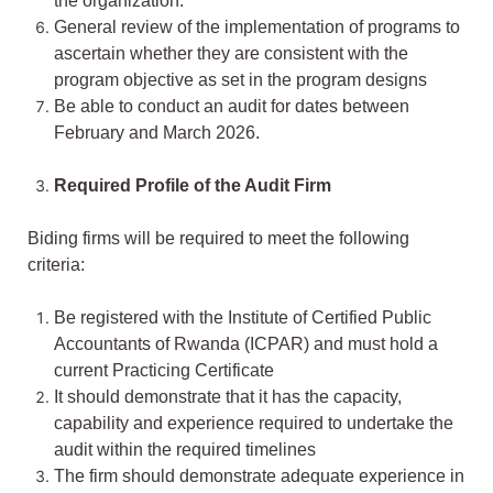
the organization.
General review of the implementation of programs to
ascertain whether they are consistent with the
program objective as set in the program designs
Be able to conduct an audit for dates between
February and March 2026.
Required Profile of the Audit Firm
Biding firms will be required to meet the following
criteria:
Be registered with the Institute of Certified Public
Accountants of Rwanda (ICPAR) and must hold a
current Practicing Certificate
It should demonstrate that it has the capacity,
capability and experience required to undertake the
audit within the required timelines
The firm should demonstrate adequate experience in