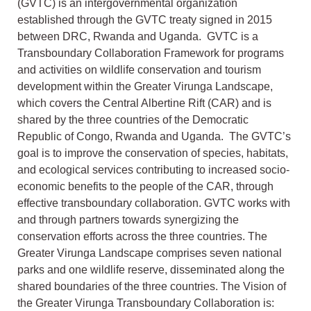
(GVTC) is an intergovernmental organization
established through the GVTC treaty signed in 2015
between DRC, Rwanda and Uganda. GVTC is a
Transboundary Collaboration Framework for programs
and activities on wildlife conservation and tourism
development within the Greater Virunga Landscape,
which covers the Central Albertine Rift (CAR) and is
shared by the three countries of the Democratic
Republic of Congo, Rwanda and Uganda. The GVTC’s
goal is to improve the conservation of species, habitats,
and ecological services contributing to increased socio-
economic benefits to the people of the CAR, through
effective transboundary collaboration. GVTC works with
and through partners towards synergizing the
conservation efforts across the three countries. The
Greater Virunga Landscape comprises seven national
parks and one wildlife reserve, disseminated along the
shared boundaries of the three countries. The Vision of
the Greater Virunga Transboundary Collaboration is: