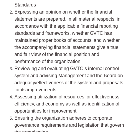
Standards
Expressing an opinion on whether the financial
statements are prepared, in all material respects, in
accordance with the applicable financial reporting
standards and frameworks, whether GVTC has
maintained proper books of accounts, and whether
the accompanying financial statements give a true
and fair view of the financial position and
performance of the organization
Reviewing and evaluating GVTC’s internal control
system and advising Management and the Board on
adequacy/effectiveness of the system and proposals
for its improvements
Assessing utilization of resources for effectiveness,
efficiency, and economy as well as identification of
opportunities for improvement.
Ensuring the organization adheres to corporate
governance requirements and legislation that govern