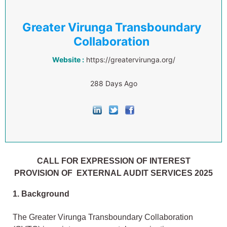
Greater Virunga Transboundary
Collaboration
Website :
https://greatervirunga.org/
288 Days Ago
CALL FOR EXPRESSION OF INTEREST
PROVISION OF EXTERNAL AUDIT SERVICES 2025
1. Background
The Greater Virunga Transboundary Collaboration