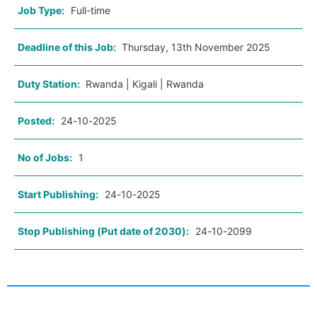
Job Type:
Full-time
Deadline of this Job:
Thursday, 13th November 2025
Duty Station:
Rwanda | Kigali | Rwanda
Posted:
24-10-2025
No of Jobs:
1
Start Publishing:
24-10-2025
Stop Publishing (Put date of 2030):
24-10-2099