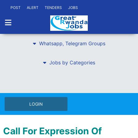
POST
ALERT
TENDERS
JOBS
Whatsapp, Telegram Groups
Jobs by Categories
LOGIN
Call For Expression Of