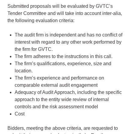
Submitted proposals will be evaluated by GVTC’s
Tender Committee and will take into account inter-alia,
the following evaluation criteria:
The audit firm is independent and has no conflict of
interest with regard to any other work performed by
the firm for GVTC.
The firm adheres to the instructions in this call.
The firm’s qualifications, experience, size and
location.
The firm’s experience and performance on
comparable external audit engagement
Adequacy of Audit Approach, including the specific
approach to the entity wide review of internal
controls and the risk assessment model
Cost
Bidders, meeting the above criteria, are requested to