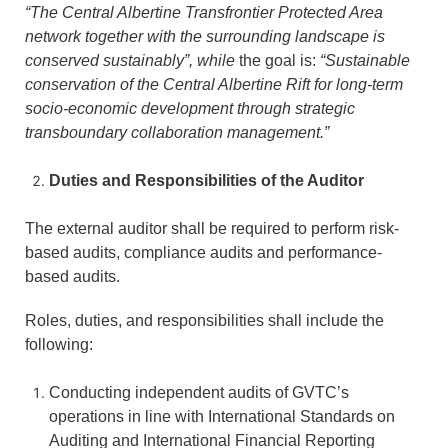
“The Central Albertine Transfrontier Protected Area
network together with the surrounding landscape is
conserved sustainably”, while
the goal is:
“Sustainable
conservation of the Central Albertine Rift for long-term
socio-economic development through strategic
transboundary collaboration management.”
Duties and Responsibilities of the Auditor
The external auditor shall be required to perform risk-
based audits, compliance audits and performance-
based audits.
Roles, duties, and responsibilities shall include the
following:
Conducting independent audits of GVTC’s
operations in line with International Standards on
Auditing and International Financial Reporting