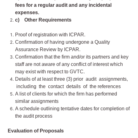
fees for a regular audit and any incidental
expenses.
c) Other Requirements
Proof of registration with ICPAR.
Confirmation of having undergone a Quality
Assurance Review by ICPAR.
Confirmation that the firm and/or its partners and key
staff are not aware of any conflict of interest which
may exist with respect to GVTC.
Details of at least three (3) prior audit assignments,
including the contact details of the references
A list of clients for which the firm has performed
similar assignments
A schedule outlining tentative dates for completion of
the audit process
Evaluation of Proposals