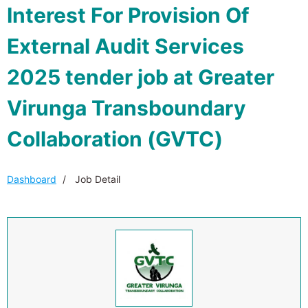
Interest For Provision Of
External Audit Services
2025 tender job at Greater
Virunga Transboundary
Collaboration (GVTC)
Dashboard
Job Detail