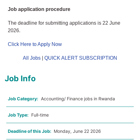
Job application procedure
The deadline for submitting applications is 22 June
2026.
Click Here to Apply Now
All Jobs
|
QUICK ALERT SUBSCRIPTION
Job Info
Job Category:
Accounting/ Finance jobs in Rwanda
Job Type:
Full-time
Deadline of this Job:
Monday, June 22 2026