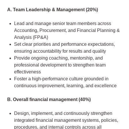
A. Team Leadership & Management (20%)
Lead and manage senior team members across
Accounting, Procurement, and Financial Planning &
Analysis (FP&A)
Set clear priorities and performance expectations,
ensuring accountability for results and quality
Provide ongoing coaching, mentorship, and
professional development to strengthen team
effectiveness
Foster a high-performance culture grounded in
continuous improvement, learning, and excellence
B. Overall financial management (40%)
Design, implement, and continuously strengthen
integrated financial management systems, policies,
procedures, and internal controls across all