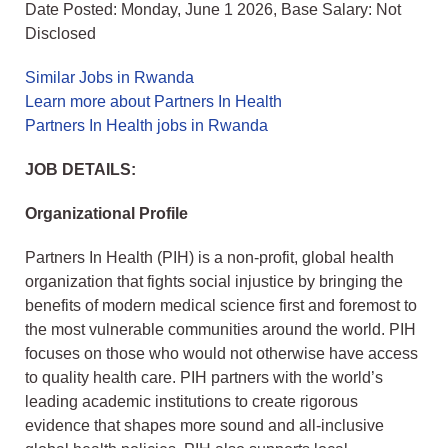
Date Posted: Monday, June 1 2026, Base Salary: Not
Disclosed
Similar Jobs in Rwanda
Learn more about Partners In Health
Partners In Health jobs in Rwanda
JOB DETAILS:
Organizational Profile
Partners In Health (PIH) is a non-profit, global health
organization that fights social injustice by bringing the
benefits of modern medical science first and foremost to
the most vulnerable communities around the world. PIH
focuses on those who would not otherwise have access
to quality health care. PIH partners with the world’s
leading academic institutions to create rigorous
evidence that shapes more sound and all-inclusive