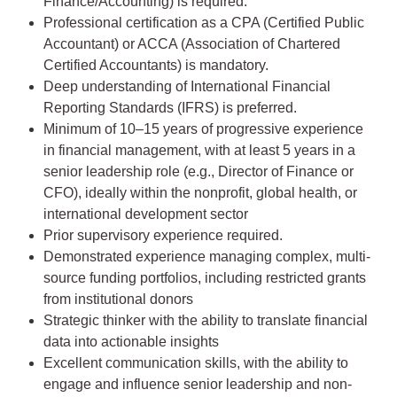
Finance/Accounting) is required.
Professional certification as a CPA (Certified Public
Accountant) or ACCA (Association of Chartered
Certified Accountants) is mandatory.
Deep understanding of International Financial
Reporting Standards (IFRS) is preferred.
Minimum of 10–15 years of progressive experience
in financial management, with at least 5 years in a
senior leadership role (e.g., Director of Finance or
CFO), ideally within the nonprofit, global health, or
international development sector
Prior supervisory experience required.
Demonstrated experience managing complex, multi-
source funding portfolios, including restricted grants
from institutional donors
Strategic thinker with the ability to translate financial
data into actionable insights
Excellent communication skills, with the ability to
engage and influence senior leadership and non-