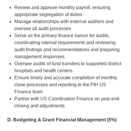
Review and approve monthly payroll, ensuring
appropriate segregation of duties
Manage relationships with external auditors and
oversee all audit processes
Serve as the primary finance liaison for audits,
coordinating internal requirements and reviewing
audit findings and recommendations and preparing
management responses.
Oversee audits of fund transfers to supported district
hospitals and health centers
Ensure timely and accurate completion of monthly
close processes and reporting to the PIH US
Finance team
Partner with US Coordination Finance on year-end
closing and adjustments
D. Budgeting & Grant Financial Management (5%)