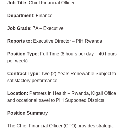
Job Title:
Chief Financial Officer
Department:
Finance
Job Grade:
7A – Executive
Reports to:
Executive Director – PIH Rwanda
Position Type:
Full Time (8 hours per day – 40 hours
per week)
Contract Type:
Two (2) Years Renewable Subject to
satisfactory performance
Location:
Partners In Health – Rwanda, Kigali Office
and occational travel to PIH Supported Districts
Position Summary
The Chief Financial Officer (CFO) provides strategic