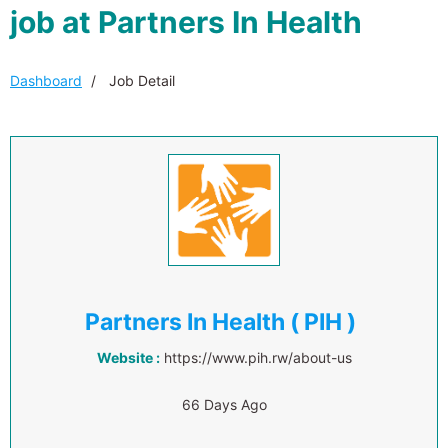
job at Partners In Health
Dashboard
Job Detail
Partners In Health ( PIH )
Website :
https://www.pih.rw/about-us
66 Days Ago