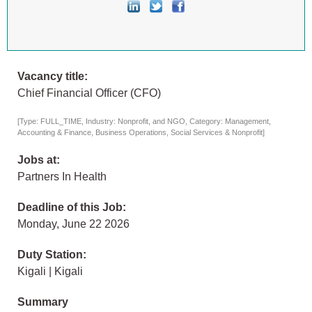
Vacancy title:
Chief Financial Officer (CFO)
[Type: FULL_TIME, Industry: Nonprofit, and NGO, Category: Management,
Accounting & Finance, Business Operations, Social Services & Nonprofit]
Jobs at:
Partners In Health
Deadline of this Job:
Monday, June 22 2026
Duty Station:
Kigali | Kigali
Summary