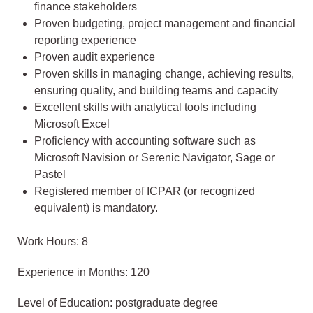
finance stakeholders
Proven budgeting, project management and financial
reporting experience
Proven audit experience
Proven skills in managing change, achieving results,
ensuring quality, and building teams and capacity
Excellent skills with analytical tools including
Microsoft Excel
Proficiency with accounting software such as
Microsoft Navision or Serenic Navigator, Sage or
Pastel
Registered member of ICPAR (or recognized
equivalent) is mandatory.
Work Hours: 8
Experience in Months: 120
Level of Education: postgraduate degree