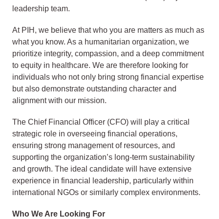
leadership team.
At PIH, we believe that who you are matters as much as
what you know. As a humanitarian organization, we
prioritize integrity, compassion, and a deep commitment
to equity in healthcare. We are therefore looking for
individuals who not only bring strong financial expertise
but also demonstrate outstanding character and
alignment with our mission.
The Chief Financial Officer (CFO) will play a critical
strategic role in overseeing financial operations,
ensuring strong management of resources, and
supporting the organization’s long-term sustainability
and growth. The ideal candidate will have extensive
experience in financial leadership, particularly within
international NGOs or similarly complex environments.
Who We Are Looking For