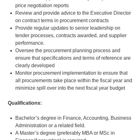
price negotiation reports
Review and provide advice to the Executive Director
on contract terms in procurement contracts
Provide regular updates to senior leadership on
tender processes, contracts awarded, and supplier
performance.
Oversee the procurement planning process and
ensure that specifications and terms of reference are
clearly developed
Monitor procurement implementation to ensure that
all procurements take place within the fiscal year and
minimize spill over into the next fiscal year budget
Qualifications:
Bachelor’s degree in Finance, Accounting, Business
Administration or a related field.
A Master’s degree (preferably MBA or MSc in