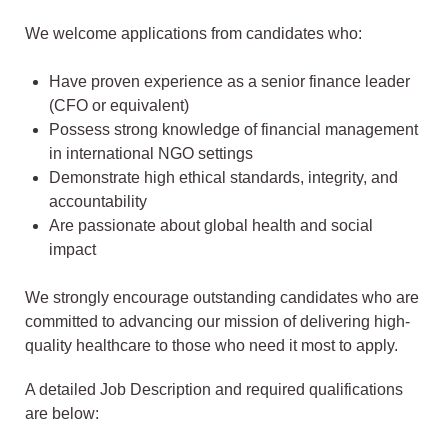
We welcome applications from candidates who:
Have proven experience as a senior finance leader
(CFO or equivalent)
Possess strong knowledge of financial management
in international NGO settings
Demonstrate high ethical standards, integrity, and
accountability
Are passionate about global health and social
impact
We strongly encourage outstanding candidates who are
committed to advancing our mission of delivering high-
quality healthcare to those who need it most to apply.
A detailed Job Description and required qualifications
are below: