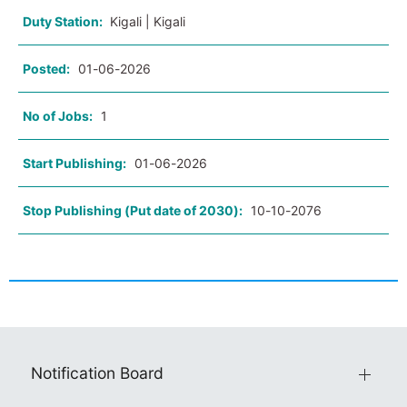
Duty Station:
Kigali | Kigali
Posted:
01-06-2026
No of Jobs:
1
Start Publishing:
01-06-2026
Stop Publishing (Put date of 2030):
10-10-2076
Notification Board