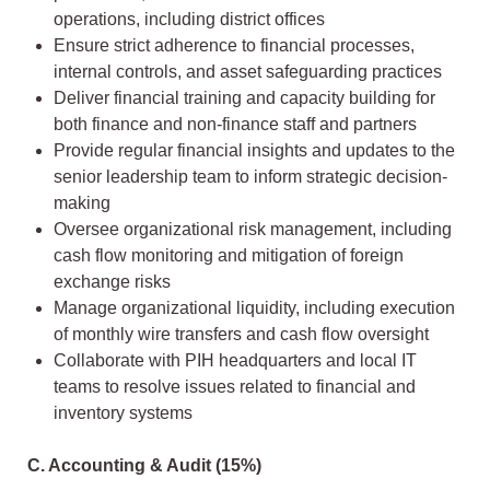
operations, including district offices
Ensure strict adherence to financial processes,
internal controls, and asset safeguarding practices
Deliver financial training and capacity building for
both finance and non-finance staff and partners
Provide regular financial insights and updates to the
senior leadership team to inform strategic decision-
making
Oversee organizational risk management, including
cash flow monitoring and mitigation of foreign
exchange risks
Manage organizational liquidity, including execution
of monthly wire transfers and cash flow oversight
Collaborate with PIH headquarters and local IT
teams to resolve issues related to financial and
inventory systems
C. Accounting & Audit (15%)