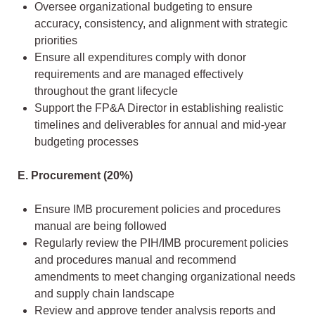
Oversee organizational budgeting to ensure
accuracy, consistency, and alignment with strategic
priorities
Ensure all expenditures comply with donor
requirements and are managed effectively
throughout the grant lifecycle
Support the FP&A Director in establishing realistic
timelines and deliverables for annual and mid-year
budgeting processes
E. Procurement (20%)
Ensure IMB procurement policies and procedures
manual are being followed
Regularly review the PIH/IMB procurement policies
and procedures manual and recommend
amendments to meet changing organizational needs
and supply chain landscape
Review and approve tender analysis reports and