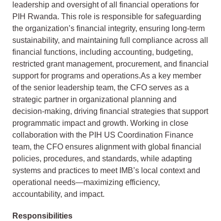
leadership and oversight of all financial operations for
PIH Rwanda. This role is responsible for safeguarding
the organization’s financial integrity, ensuring long-term
sustainability, and maintaining full compliance across all
financial functions, including accounting, budgeting,
restricted grant management, procurement, and financial
support for programs and operations.As a key member
of the senior leadership team, the CFO serves as a
strategic partner in organizational planning and
decision-making, driving financial strategies that support
programmatic impact and growth. Working in close
collaboration with the PIH US Coordination Finance
team, the CFO ensures alignment with global financial
policies, procedures, and standards, while adapting
systems and practices to meet IMB’s local context and
operational needs—maximizing efficiency,
accountability, and impact.
Responsibilities