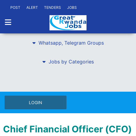
POST
ALERT
TENDERS
JOBS
Whatsapp, Telegram Groups
Jobs by Categories
LOGIN
Chief Financial Officer (CFO)