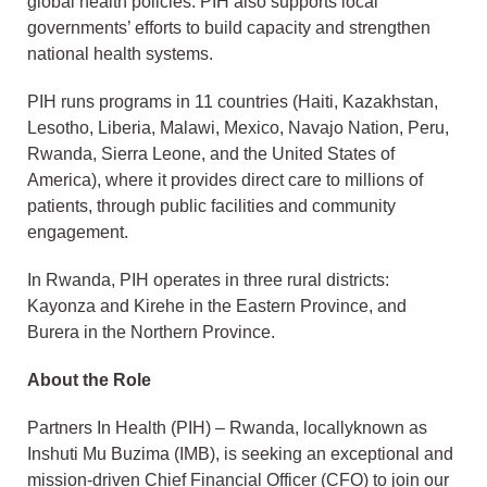
global health policies. PIH also supports local
governments’ efforts to build capacity and strengthen
national health systems.
PIH runs programs in 11 countries (Haiti, Kazakhstan,
Lesotho, Liberia, Malawi, Mexico, Navajo Nation, Peru,
Rwanda, Sierra Leone, and the United States of
America), where it provides direct care to millions of
patients, through public facilities and community
engagement.
In Rwanda, PIH operates in three rural districts:
Kayonza and Kirehe in the Eastern Province, and
Burera in the Northern Province.
About the Role
Partners In Health (PIH) – Rwanda, locallyknown as
Inshuti Mu Buzima (IMB), is seeking an exceptional and
mission-driven Chief Financial Officer (CFO) to join our