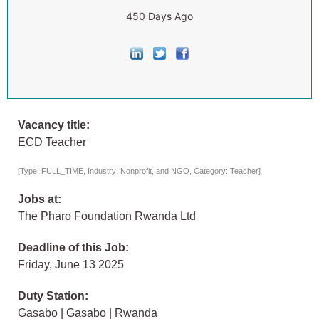
450 Days Ago
Vacancy title:
ECD Teacher
[Type: FULL_TIME, Industry: Nonprofit, and NGO, Category: Teacher]
Jobs at:
The Pharo Foundation Rwanda Ltd
Deadline of this Job:
Friday, June 13 2025
Duty Station:
Gasabo | Gasabo | Rwanda