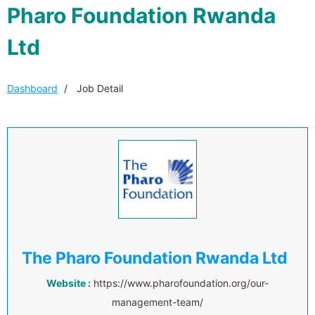
Pharo Foundation Rwanda
Ltd
Dashboard
Job Detail
The Pharo Foundation Rwanda Ltd
Website :
https://www.pharofoundation.org/our-
management-team/