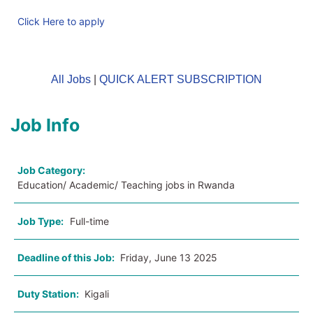
Click Here to apply
All Jobs
|
QUICK ALERT SUBSCRIPTION
Job Info
Job Category:
Education/ Academic/ Teaching jobs in Rwanda
Job Type:
Full-time
Deadline of this Job:
Friday, June 13 2025
Duty Station:
Kigali