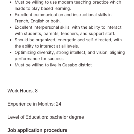
Must be willing to use modern teaching practice which
leads to play based learning.
Excellent communication and instructional skills in
French, English or both.
Excellent interpersonal skills, with the ability to interact
with students, parents, teachers, and support staff.
Should be organized, energetic and self-directed, with
the ability to interact at all levels.
Optimizing diversity, strong intellect, and vision, aligning
performance for success.
Must be willing to live in Gasabo district
Work Hours: 8
Experience in Months: 24
Level of Education: bachelor degree
Job application procedure