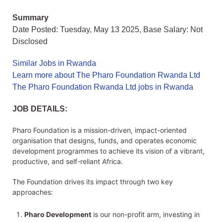
Summary
Date Posted: Tuesday, May 13 2025, Base Salary: Not
Disclosed
Similar Jobs in Rwanda
Learn more about The Pharo Foundation Rwanda Ltd
The Pharo Foundation Rwanda Ltd jobs in Rwanda
JOB DETAILS:
Pharo Foundation is a mission-driven, impact-oriented
organisation that designs, funds, and operates economic
development programmes to achieve its vision of a vibrant,
productive, and self-reliant Africa.
The Foundation drives its impact through two key
approaches:
Pharo Development
is our non-profit arm, investing in