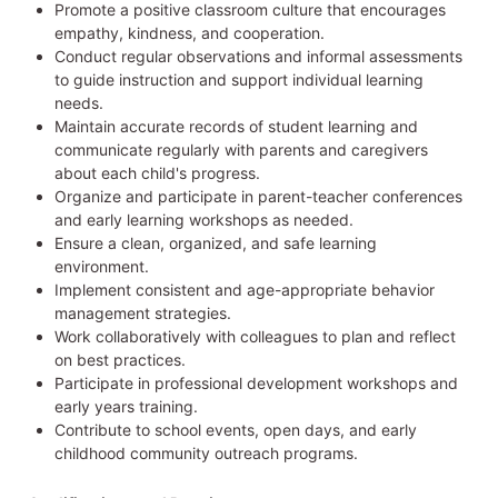
Promote a positive classroom culture that encourages
empathy, kindness, and cooperation.
Conduct regular observations and informal assessments
to guide instruction and support individual learning
needs.
Maintain accurate records of student learning and
communicate regularly with parents and caregivers
about each child's progress.
Organize and participate in parent-teacher conferences
and early learning workshops as needed.
Ensure a clean, organized, and safe learning
environment.
Implement consistent and age-appropriate behavior
management strategies.
Work collaboratively with colleagues to plan and reflect
on best practices.
Participate in professional development workshops and
early years training.
Contribute to school events, open days, and early
childhood community outreach programs.