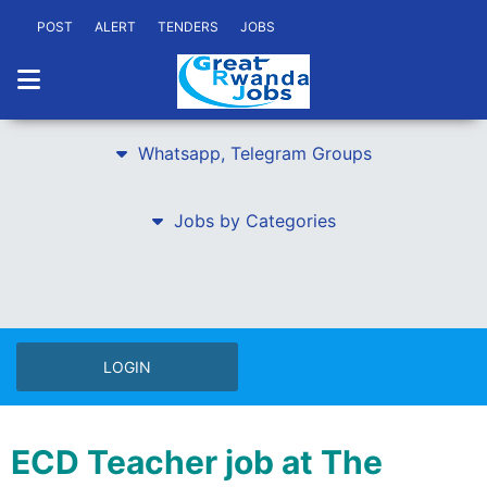
POST
ALERT
TENDERS
JOBS
Whatsapp, Telegram Groups
Jobs by Categories
LOGIN
ECD Teacher job at The