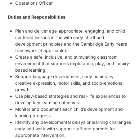
Operations Officer
Duties and Responsibilities
Plan and deliver age-appropriate, engaging, and child-
centered lessons in line with early childhood
development principles and the Cambridge Early Years
framework (if applicable).
Create a safe, inclusive, and stimulating classroom
environment that supports exploration, play, and inquiry-
based learning.
Support language development, early numeracy,
creative expression, motor skills, and socio-emotional
growth.
Use play-based strategies and real-life experiences to
develop key learning outcomes.
Monitor and document each child’s development and
learning progress.
Identify any developmental delays or learning challenges
early and work with support staff and parents for
appropriate intervention.