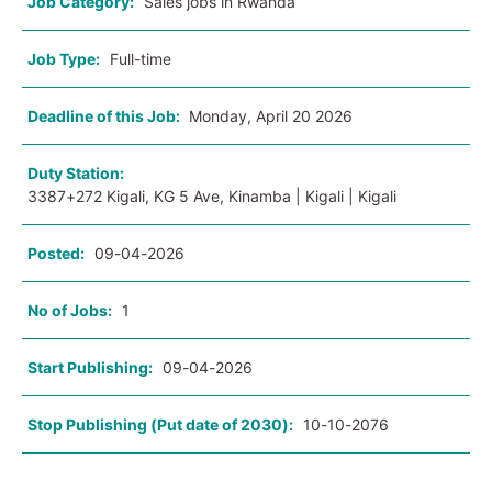
Job Category:
Sales jobs in Rwanda
Job Type:
Full-time
Deadline of this Job:
Monday, April 20 2026
Duty Station:
3387+272 Kigali, KG 5 Ave, Kinamba | Kigali | Kigali
Posted:
09-04-2026
No of Jobs:
1
Start Publishing:
09-04-2026
Stop Publishing (Put date of 2030):
10-10-2076