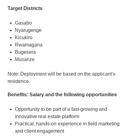
Target Districts
Gasabo
Nyarugenge
Kicukiro
Rwamagana
Bugesera
Musanze
Note: Deployment will be based on the applicant’s
residence.
Benefits: Salary and the following opportunities
Opportunity to be part of a fast-growing and
innovative real estate platform
Practical, hands-on experience in field marketing
and client engagement