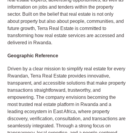
information on jobs and tenders within the property
sector. Built on the belief that real estate is not only
about property but also about people, communities, and
future growth, Terra Real Estate is committed to
transforming how real estate services are accessed and
delivered in Rwanda.
Geographic Reference
Driven by a clear mission to simplify real estate for every
Rwandan, Terra Real Estate provides innovative,
transparent, and accessible solutions that make property
transactions straightforward, trustworthy, and
empowering. The company envisions becoming the
most trusted real estate platform in Rwanda and a
leading ecosystem in East Africa, where property
discovery, verification, consultation, and transactions are
seamlessly integrated. Through a strong focus on
transparency, local expertise, and a people-centered