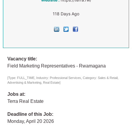
118 Days Ago
Vacancy title:
Field Marketing Representatives - Rwamagana
[Type: FULL_TIME, Industry: Professional Services, Category: Sales & Retail,
Advertising & Marketing, Real Estate]
Jobs at:
Terra Real Estate
Deadline of this Job:
Monday, April 20 2026