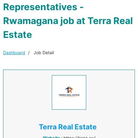
Representatives -
Rwamagana job at Terra Real
Estate
Dashboard
Job Detail
Terra Real Estate
Website :
https://terra.rw/