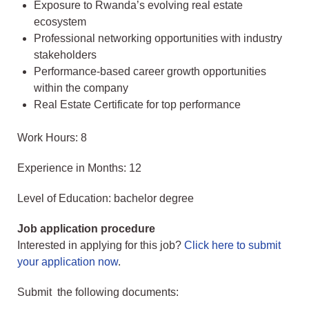
Exposure to Rwanda’s evolving real estate
ecosystem
Professional networking opportunities with industry
stakeholders
Performance-based career growth opportunities
within the company
Real Estate Certificate for top performance
Work Hours: 8
Experience in Months: 12
Level of Education: bachelor degree
Job application procedure
Interested in applying for this job?
Click here to submit
your application now
.
Submit the following documents: