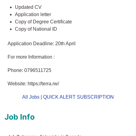
Updated CV
Application letter
Copy of Degree Certificate
Copy of National ID
Application Deadline: 20th April
For more Information :
Phone: 0796511725
Website: https://terra.rw/
All Jobs
|
QUICK ALERT SUBSCRIPTION
Job Info