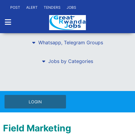
POST
ALERT
TENDERS
JOBS
Whatsapp, Telegram Groups
Jobs by Categories
LOGIN
Field Marketing