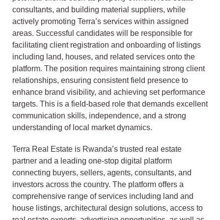
consultants, and building material suppliers, while
actively promoting Terra’s services within assigned
areas. Successful candidates will be responsible for
facilitating client registration and onboarding of listings
including land, houses, and related services onto the
platform. The position requires maintaining strong client
relationships, ensuring consistent field presence to
enhance brand visibility, and achieving set performance
targets. This is a field-based role that demands excellent
communication skills, independence, and a strong
understanding of local market dynamics.
Terra Real Estate is Rwanda’s trusted real estate
partner and a leading one-stop digital platform
connecting buyers, sellers, agents, consultants, and
investors across the country. The platform offers a
comprehensive range of services including land and
house listings, architectural design solutions, access to
real estate experts, advertising opportunities, as well as