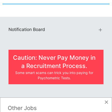
Notification Board
Caution: Never Pay Money in
a Recruitment Process.
Some smart scams can trick you into paying for
Psychometric Tests.
×
JOBS BY COMPANY
Other Jobs