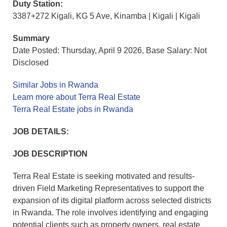
Duty Station:
3387+272 Kigali, KG 5 Ave, Kinamba | Kigali | Kigali
Summary
Date Posted: Thursday, April 9 2026, Base Salary: Not
Disclosed
Similar Jobs in Rwanda
Learn more about Terra Real Estate
Terra Real Estate jobs in Rwanda
JOB DETAILS:
JOB DESCRIPTION
Terra Real Estate is seeking motivated and results-
driven Field Marketing Representatives to support the
expansion of its digital platform across selected districts
in Rwanda. The role involves identifying and engaging
potential clients such as property owners, real estate