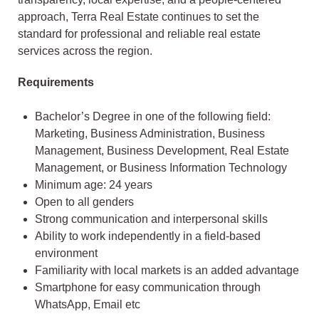
approach, Terra Real Estate continues to set the
standard for professional and reliable real estate
services across the region.
Requirements
Bachelor’s Degree in one of the following field:
Marketing, Business Administration, Business
Management, Business Development, Real Estate
Management, or Business Information Technology
Minimum age: 24 years
Open to all genders
Strong communication and interpersonal skills
Ability to work independently in a field-based
environment
Familiarity with local markets is an added advantage
Smartphone for easy communication through
WhatsApp, Email etc