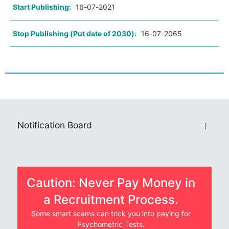
Start Publishing:
16-07-2021
Stop Publishing (Put date of 2030):
16-07-2065
Notification Board
Caution: Never Pay Money in
a Recruitment Process.
Some smart scams can trick you into paying for
Psychometric Tests.