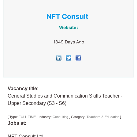
NFT Consult
Website :
1849 Days Ago
Vacancy title:
General Studies and Communication Skills Teacher -
Upper Secondary (S3 - S6)
[
Type:
FULL TIME
,
Industry:
Consulting
,
Category:
Teachers & Education
]
Jobs at:
NFT Consult Ltd