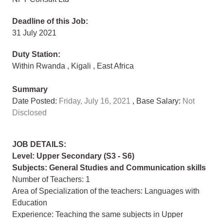
Deadline of this Job:
31 July 2021
Duty Station:
Within Rwanda
,
Kigali
,
East Africa
Summary
Date Posted:
Friday, July 16, 2021
, Base Salary:
Not
Disclosed
JOB DETAILS:
Level: Upper Secondary (S3 - S6)
Subjects: General Studies and Communication skills
Number of Teachers: 1
Area of Specialization of the teachers: Languages with
Education
Experience: Teaching the same subjects in Upper