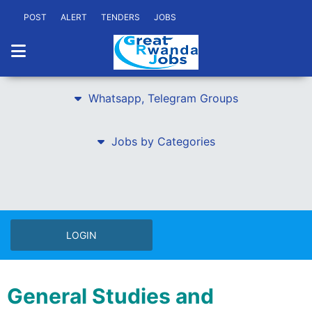
POST
ALERT
TENDERS
JOBS
Whatsapp, Telegram Groups
Jobs by Categories
LOGIN
General Studies and