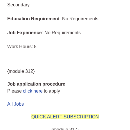
Secondary
Education Requirement:
No Requirements
Job Experience:
No Requirements
Work Hours: 8
{module 312}
Job application procedure
Please
click here
to apply
All Jobs
QUICK ALERT SUBSCRIPTION
{module 317}