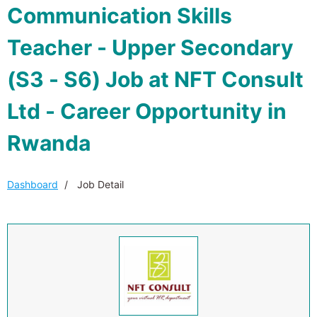
Communication Skills
Teacher - Upper Secondary
(S3 - S6) Job at NFT Consult
Ltd - Career Opportunity in
Rwanda
Dashboard
Job Detail