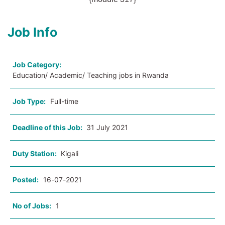
Job Info
Job Category:
Education/ Academic/ Teaching jobs in Rwanda
Job Type:
Full-time
Deadline of this Job:
31 July 2021
Duty Station:
Kigali
Posted:
16-07-2021
No of Jobs:
1