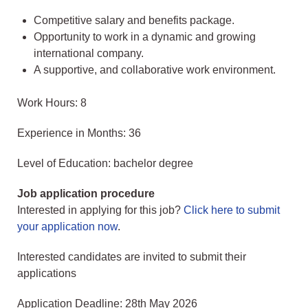
Competitive salary and benefits package.
Opportunity to work in a dynamic and growing
international company.
A supportive, and collaborative work environment.
Work Hours: 8
Experience in Months: 36
Level of Education: bachelor degree
Job application procedure
Interested in applying for this job?
Click here to submit
your application now
.
Interested candidates are invited to submit their
applications
Application Deadline: 28th May 2026