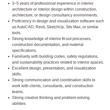
3–5 years of professional experience in interior
architecture or interior design within construction,
architecture, or design consultancy environments.
Proficiency in design and visualization software such
as AutoCAD, Revit, SketchUp, 3ds Max, or similar
tools.
Strong knowledge of interior fit-out processes,
construction documentation, and material
specifications.
Familiarity with building codes, safety regulations,
and sustainability practices related to interior spaces.
Excellent design, presentation, and visualization
skills.
Strong communication and coordination skills to
work with clients, consultants, and construction
teams.
Strong creative thinking and problem-solving
abilities.