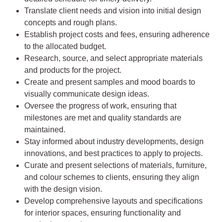
Translate client needs and vision into initial design
concepts and rough plans.
Establish project costs and fees, ensuring adherence
to the allocated budget.
Research, source, and select appropriate materials
and products for the project.
Create and present samples and mood boards to
visually communicate design ideas.
Oversee the progress of work, ensuring that
milestones are met and quality standards are
maintained.
Stay informed about industry developments, design
innovations, and best practices to apply to projects.
Curate and present selections of materials, furniture,
and colour schemes to clients, ensuring they align
with the design vision.
Develop comprehensive layouts and specifications
for interior spaces, ensuring functionality and