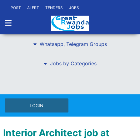
POST
ALERT
TENDERS
JOBS
Whatsapp, Telegram Groups
Jobs by Categories
LOGIN
Interior Architect job at