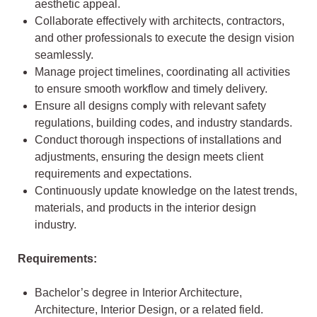
aesthetic appeal.
Collaborate effectively with architects, contractors,
and other professionals to execute the design vision
seamlessly.
Manage project timelines, coordinating all activities
to ensure smooth workflow and timely delivery.
Ensure all designs comply with relevant safety
regulations, building codes, and industry standards.
Conduct thorough inspections of installations and
adjustments, ensuring the design meets client
requirements and expectations.
Continuously update knowledge on the latest trends,
materials, and products in the interior design
industry.
Requirements:
Bachelor’s degree in Interior Architecture,
Architecture, Interior Design, or a related field.