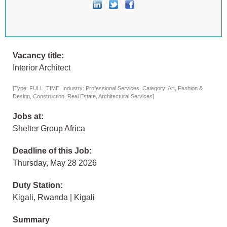
Vacancy title:
Interior Architect
[Type: FULL_TIME, Industry: Professional Services, Category: Art, Fashion &
Design, Construction, Real Estate, Architectural Services]
Jobs at:
Shelter Group Africa
Deadline of this Job:
Thursday, May 28 2026
Duty Station:
Kigali, Rwanda | Kigali
Summary