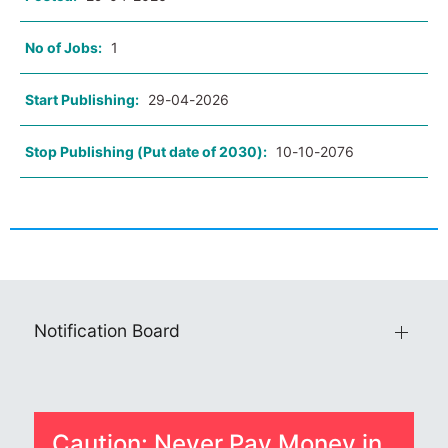
No of Jobs:
1
Start Publishing:
29-04-2026
Stop Publishing (Put date of 2030):
10-10-2076
Notification Board
Caution: Never Pay Money in