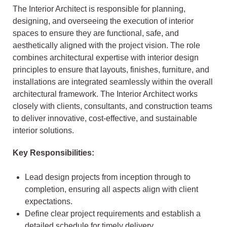
The Interior Architect is responsible for planning,
designing, and overseeing the execution of interior
spaces to ensure they are functional, safe, and
aesthetically aligned with the project vision. The role
combines architectural expertise with interior design
principles to ensure that layouts, finishes, furniture, and
installations are integrated seamlessly within the overall
architectural framework. The Interior Architect works
closely with clients, consultants, and construction teams
to deliver innovative, cost-effective, and sustainable
interior solutions.
Key Responsibilities:
Lead design projects from inception through to
completion, ensuring all aspects align with client
expectations.
Define clear project requirements and establish a
detailed schedule for timely delivery.