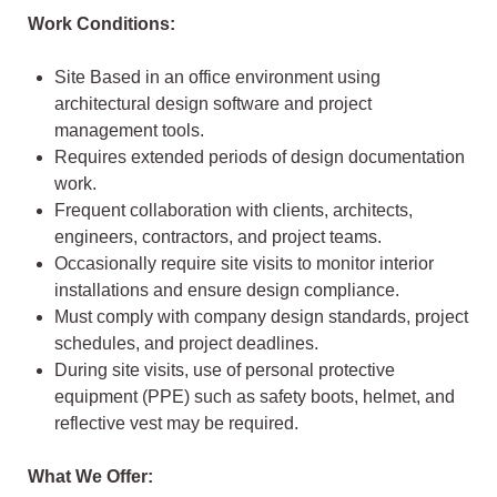
Work Conditions:
Site Based in an office environment using
architectural design software and project
management tools.
Requires extended periods of design documentation
work.
Frequent collaboration with clients, architects,
engineers, contractors, and project teams.
Occasionally require site visits to monitor interior
installations and ensure design compliance.
Must comply with company design standards, project
schedules, and project deadlines.
During site visits, use of personal protective
equipment (PPE) such as safety boots, helmet, and
reflective vest may be required.
What We Offer: