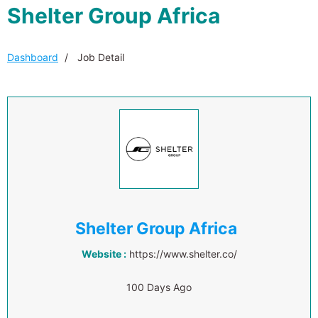
Shelter Group Africa
Dashboard
Job Detail
Shelter Group Africa
Website :
https://www.shelter.co/
100 Days Ago