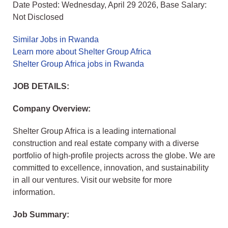
Date Posted: Wednesday, April 29 2026, Base Salary:
Not Disclosed
Similar Jobs in Rwanda
Learn more about Shelter Group Africa
Shelter Group Africa jobs in Rwanda
JOB DETAILS:
Company Overview:
Shelter Group Africa is a leading international
construction and real estate company with a diverse
portfolio of high-profile projects across the globe. We are
committed to excellence, innovation, and sustainability
in all our ventures. Visit our website for more
information.
Job Summary: