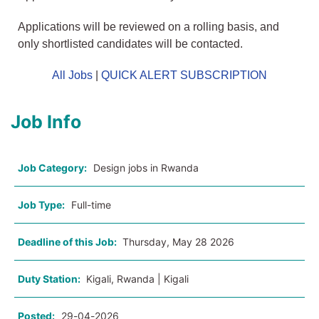
Applications will be reviewed on a rolling basis, and
only shortlisted candidates will be contacted.
All Jobs
|
QUICK ALERT SUBSCRIPTION
Job Info
Job Category:
Design jobs in Rwanda
Job Type:
Full-time
Deadline of this Job:
Thursday, May 28 2026
Duty Station:
Kigali, Rwanda | Kigali
Posted:
29-04-2026