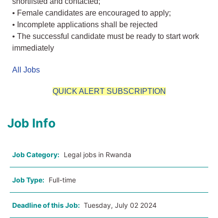
shortlisted and contacted;
• Female candidates are encouraged to apply;
• Incomplete applications shall be rejected
• The successful candidate must be ready to start work
immediately
All Jobs
QUICK ALERT SUBSCRIPTION
Job Info
Job Category:
Legal jobs in Rwanda
Job Type:
Full-time
Deadline of this Job:
Tuesday, July 02 2024