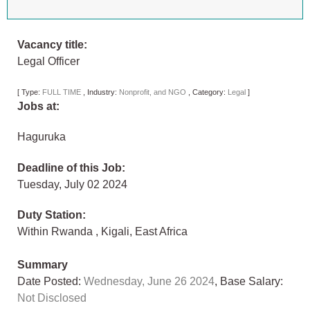
Vacancy title:
Legal Officer
[
Type:
FULL TIME
,
Industry:
Nonprofit, and NGO
,
Category:
Legal
]
Jobs at:
Haguruka
Deadline of this Job:
Tuesday, July 02 2024
Duty Station:
Within Rwanda
,
Kigali
,
East Africa
Summary
Date Posted:
Wednesday, June 26 2024
, Base Salary:
Not Disclosed