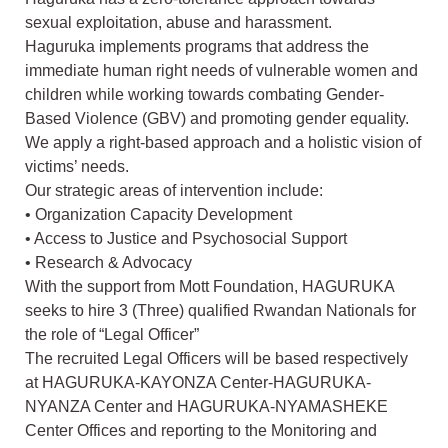
sexual exploitation, abuse and harassment.
Haguruka implements programs that address the
immediate human right needs of vulnerable women and
children while working towards combating Gender-
Based Violence (GBV) and promoting gender equality.
We apply a right-based approach and a holistic vision of
victims’ needs.
Our strategic areas of intervention include:
• Organization Capacity Development
• Access to Justice and Psychosocial Support
• Research & Advocacy
With the support from Mott Foundation, HAGURUKA
seeks to hire 3 (Three) qualified Rwandan Nationals for
the role of “Legal Officer”
The recruited Legal Officers will be based respectively
at HAGURUKA-KAYONZA Center-HAGURUKA-
NYANZA Center and HAGURUKA-NYAMASHEKE
Center Offices and reporting to the Monitoring and