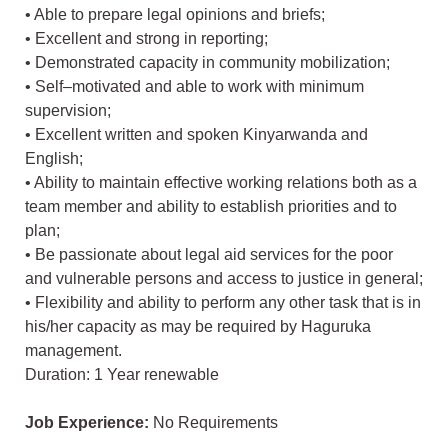
• Able to prepare legal opinions and briefs;
• Excellent and strong in reporting;
• Demonstrated capacity in community mobilization;
• Self–motivated and able to work with minimum
supervision;
• Excellent written and spoken Kinyarwanda and
English;
• Ability to maintain effective working relations both as a
team member and ability to establish priorities and to
plan;
• Be passionate about legal aid services for the poor
and vulnerable persons and access to justice in general;
• Flexibility and ability to perform any other task that is in
his/her capacity as may be required by Haguruka
management.
Duration: 1 Year renewable
Job Experience:
No Requirements