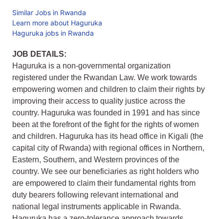
Similar Jobs in Rwanda
Learn more about Haguruka
Haguruka jobs in Rwanda
JOB DETAILS:
Haguruka is a non-governmental organization
registered under the Rwandan Law. We work towards
empowering women and children to claim their rights by
improving their access to quality justice across the
country. Haguruka was founded in 1991 and has since
been at the forefront of the fight for the rights of women
and children. Haguruka has its head office in Kigali (the
capital city of Rwanda) with regional offices in Northern,
Eastern, Southern, and Western provinces of the
country. We see our beneficiaries as right holders who
are empowered to claim their fundamental rights from
duty bearers following relevant international and
national legal instruments applicable in Rwanda.
Haguruka has a zero-tolerance approach towards