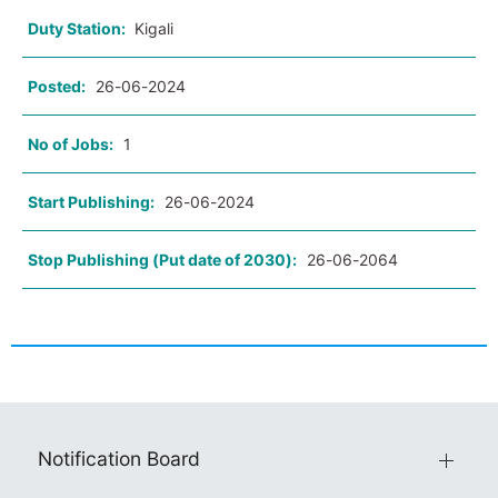
Duty Station:
Kigali
Posted:
26-06-2024
No of Jobs:
1
Start Publishing:
26-06-2024
Stop Publishing (Put date of 2030):
26-06-2064
Notification Board