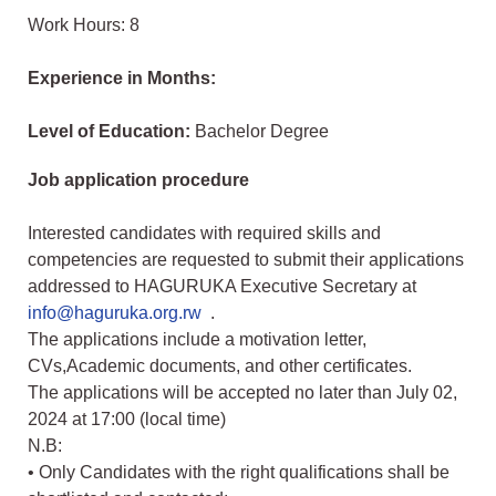
Work Hours: 8
Experience in Months:
Level of Education:
Bachelor Degree
Job application procedure
Interested candidates with required skills and
competencies are requested to submit their applications
addressed to HAGURUKA Executive Secretary at
info@haguruka.org.rw
.
The applications include a motivation letter,
CVs,Academic documents, and other certificates.
The applications will be accepted no later than July 02,
2024 at 17:00 (local time)
N.B:
• Only Candidates with the right qualifications shall be