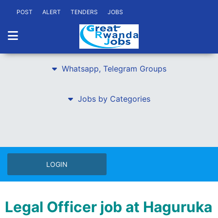
POST
ALERT
TENDERS
JOBS
Whatsapp, Telegram Groups
Jobs by Categories
LOGIN
Legal Officer job at Haguruka