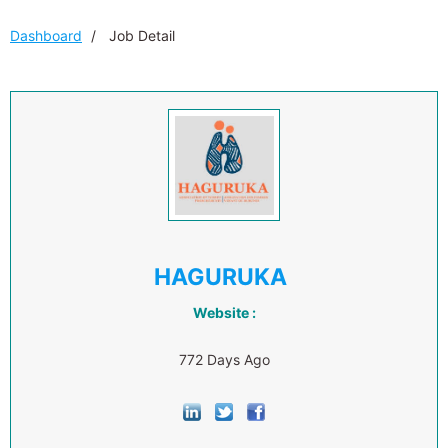
Dashboard
Job Detail
HAGURUKA
Website :
772 Days Ago