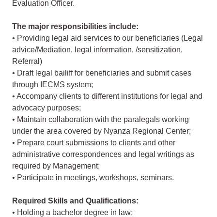
Evaluation Officer.
The major responsibilities include:
• Providing legal aid services to our beneficiaries (Legal
advice/Mediation, legal information, /sensitization,
Referral)
• Draft legal bailiff for beneficiaries and submit cases
through IECMS system;
• Accompany clients to different institutions for legal and
advocacy purposes;
• Maintain collaboration with the paralegals working
under the area covered by Nyanza Regional Center;
• Prepare court submissions to clients and other
administrative correspondences and legal writings as
required by Management;
• Participate in meetings, workshops, seminars.
Required Skills and Qualifications:
• Holding a bachelor degree in law;