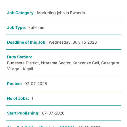
Job Category:
Marketing jobs in Rwanda
Job Type:
Full-time
Deadline of this Job:
Wednesday, July 15 2026
Duty Station:
Bugesera District, Ntarama Sector, Kanzenze Cell, Gasagara
Village | Kigali
Posted:
07-07-2026
No of Jobs:
1
Start Publishing:
07-07-2026