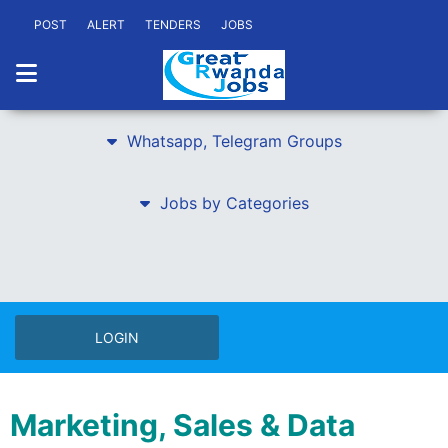
POST
ALERT
TENDERS
JOBS
Whatsapp, Telegram Groups
Jobs by Categories
LOGIN
Marketing, Sales & Data