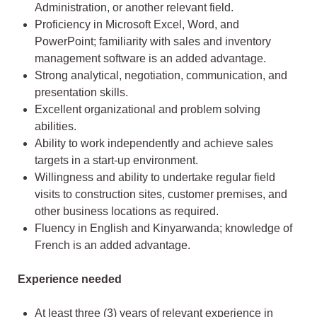
Administration, or another relevant field.
Proficiency in Microsoft Excel, Word, and
PowerPoint; familiarity with sales and inventory
management software is an added advantage.
Strong analytical, negotiation, communication, and
presentation skills.
Excellent organizational and problem solving
abilities.
Ability to work independently and achieve sales
targets in a start-up environment.
Willingness and ability to undertake regular field
visits to construction sites, customer premises, and
other business locations as required.
Fluency in English and Kinyarwanda; knowledge of
French is an added advantage.
Experience needed
At least three (3) years of relevant experience in