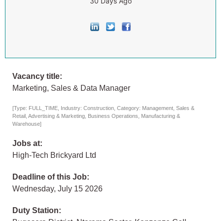
30 Days Ago
Vacancy title:
Marketing, Sales & Data Manager
[Type: FULL_TIME, Industry: Construction, Category: Management, Sales &
Retail, Advertising & Marketing, Business Operations, Manufacturing &
Warehouse]
Jobs at:
High-Tech Brickyard Ltd
Deadline of this Job:
Wednesday, July 15 2026
Duty Station: