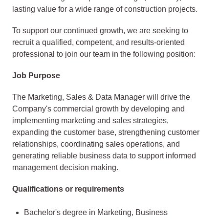
lasting value for a wide range of construction projects.
To support our continued growth, we are seeking to
recruit a qualified, competent, and results-oriented
professional to join our team in the following position:
Job Purpose
The Marketing, Sales & Data Manager will drive the
Company's commercial growth by developing and
implementing marketing and sales strategies,
expanding the customer base, strengthening customer
relationships, coordinating sales operations, and
generating reliable business data to support informed
management decision making.
Qualifications or requirements
Bachelor's degree in Marketing, Business