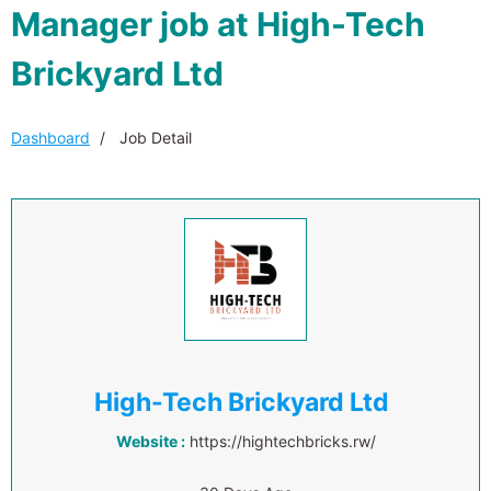
Manager job at High-Tech
Brickyard Ltd
Dashboard
Job Detail
High-Tech Brickyard Ltd
Website :
https://hightechbricks.rw/