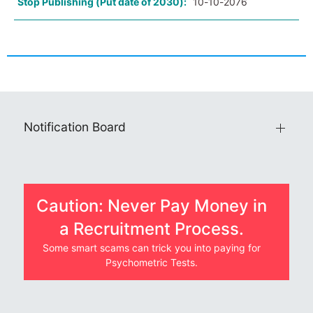
Stop Publishing (Put date of 2030):
10-10-2076
Notification Board
Caution: Never Pay Money in
a Recruitment Process.
Some smart scams can trick you into paying for
Psychometric Tests.