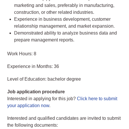
marketing and sales, preferably in manufacturing,
construction, or other related industries.
Experience in business development, customer
relationship management, and market expansion.
Demonstrated ability to analyze business data and
prepare management reports.
Work Hours: 8
Experience in Months: 36
Level of Education: bachelor degree
Job application procedure
Interested in applying for this job?
Click here to submit
your application now
.
Interested and qualified candidates are invited to submit
the following documents: