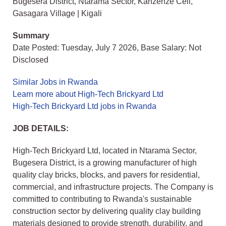
Bugesera District, Ntarama Sector, Kanzenze Cell,
Gasagara Village | Kigali
Summary
Date Posted: Tuesday, July 7 2026, Base Salary: Not
Disclosed
Similar Jobs in Rwanda
Learn more about High-Tech Brickyard Ltd
High-Tech Brickyard Ltd jobs in Rwanda
JOB DETAILS:
High-Tech Brickyard Ltd, located in Ntarama Sector,
Bugesera District, is a growing manufacturer of high
quality clay bricks, blocks, and pavers for residential,
commercial, and infrastructure projects. The Company is
committed to contributing to Rwanda's sustainable
construction sector by delivering quality clay building
materials designed to provide strength, durability, and