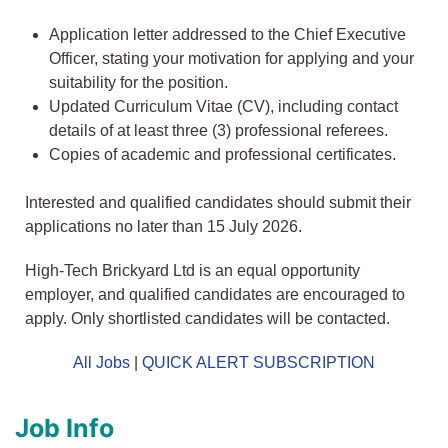
Application letter addressed to the Chief Executive
Officer, stating your motivation for applying and your
suitability for the position.
Updated Curriculum Vitae (CV), including contact
details of at least three (3) professional referees.
Copies of academic and professional certificates.
Interested and qualified candidates should submit their
applications no later than 15 July 2026.
High-Tech Brickyard Ltd is an equal opportunity
employer, and qualified candidates are encouraged to
apply. Only shortlisted candidates will be contacted.
All Jobs
|
QUICK ALERT SUBSCRIPTION
Job Info