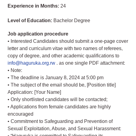
Experience in Months:
24
Level of Education:
Bachelor Degree
Job application procedure
• Interested Candidates should submit a one-page cover
letter and curriculum vitae with two names of referees,
copy of degree, and other academic qualifications to
info@haguruka.org.rw
. as one single PDF attachment:
• Note:
• The deadline is January 8, 2024 at 5:00 pm
• The subject of the email should be, [Position title]
Application: [Your Name]
• Only shortlisted candidates will be contacted;
• Applications from female candidates are highly
encouraged
• Commitment to Safeguarding and Prevention of
Sexual Exploitation, Abuse, and Sexual Harassment:
• “Haguruka is committed to Safeguarding its