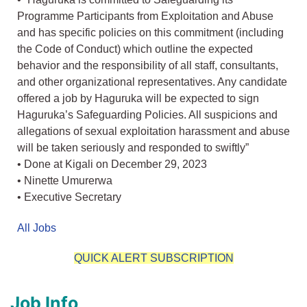
Programme Participants from Exploitation and Abuse
and has specific policies on this commitment (including
the Code of Conduct) which outline the expected
behavior and the responsibility of all staff, consultants,
and other organizational representatives. Any candidate
offered a job by Haguruka will be expected to sign
Haguruka’s Safeguarding Policies. All suspicions and
allegations of sexual exploitation harassment and abuse
will be taken seriously and responded to swiftly”
• Done at Kigali on December 29, 2023
• Ninette Umurerwa
• Executive Secretary
All Jobs
QUICK ALERT SUBSCRIPTION
Job Info