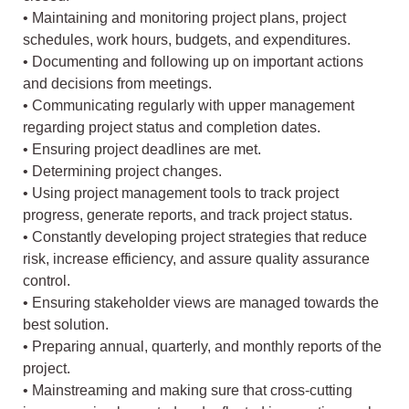
• Maintaining and monitoring project plans, project
schedules, work hours, budgets, and expenditures.
• Documenting and following up on important actions
and decisions from meetings.
• Communicating regularly with upper management
regarding project status and completion dates.
• Ensuring project deadlines are met.
• Determining project changes.
• Using project management tools to track project
progress, generate reports, and track project status.
• Constantly developing project strategies that reduce
risk, increase efficiency, and assure quality assurance
control.
• Ensuring stakeholder views are managed towards the
best solution.
• Preparing annual, quarterly, and monthly reports of the
project.
• Mainstreaming and making sure that cross-cutting