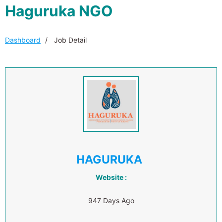
Haguruka NGO
Dashboard
Job Detail
HAGURUKA
Website :
947 Days Ago