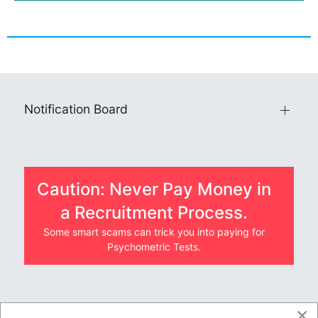
Notification Board
Caution: Never Pay Money in
a Recruitment Process.
Some smart scams can trick you into paying for
Psychometric Tests.
×