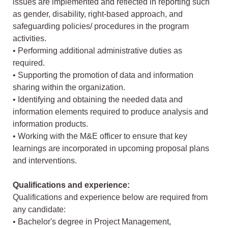
issues are implemented and reflected in reporting such
as gender, disability, right-based approach, and
safeguarding policies/ procedures in the program
activities.
• Performing additional administrative duties as
required.
• Supporting the promotion of data and information
sharing within the organization.
• Identifying and obtaining the needed data and
information elements required to produce analysis and
information products.
• Working with the M&E officer to ensure that key
learnings are incorporated in upcoming proposal plans
and interventions.
Qualifications and experience:
Qualifications and experience below are required from
any candidate:
• Bachelor's degree in Project Management,