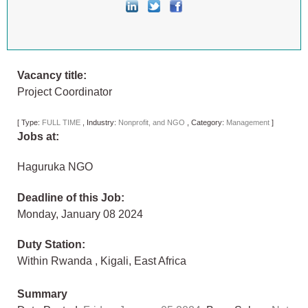
Vacancy title:
Project Coordinator
[
Type:
FULL TIME
,
Industry:
Nonprofit, and NGO
,
Category:
Management
]
Jobs at:
Haguruka NGO
Deadline of this Job:
Monday, January 08 2024
Duty Station:
Within Rwanda
,
Kigali
,
East Africa
Summary