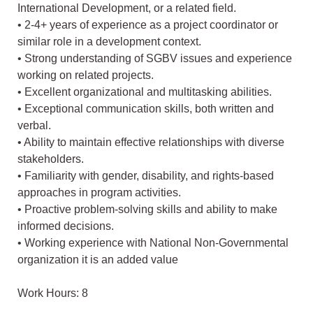
International Development, or a related field.
• 2-4+ years of experience as a project coordinator or
similar role in a development context.
• Strong understanding of SGBV issues and experience
working on related projects.
• Excellent organizational and multitasking abilities.
• Exceptional communication skills, both written and
verbal.
• Ability to maintain effective relationships with diverse
stakeholders.
• Familiarity with gender, disability, and rights-based
approaches in program activities.
• Proactive problem-solving skills and ability to make
informed decisions.
• Working experience with National Non-Governmental
organization it is an added value
Work Hours: 8