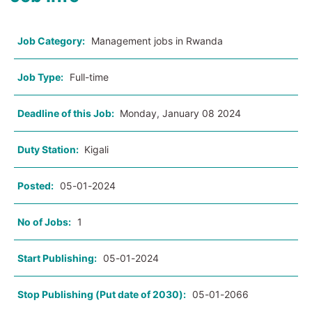
Job Category:
Management jobs in Rwanda
Job Type:
Full-time
Deadline of this Job:
Monday, January 08 2024
Duty Station:
Kigali
Posted:
05-01-2024
No of Jobs:
1
Start Publishing:
05-01-2024
Stop Publishing (Put date of 2030):
05-01-2066