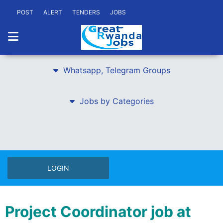
POST
ALERT
TENDERS
JOBS
Whatsapp, Telegram Groups
Jobs by Categories
LOGIN
Project Coordinator job at