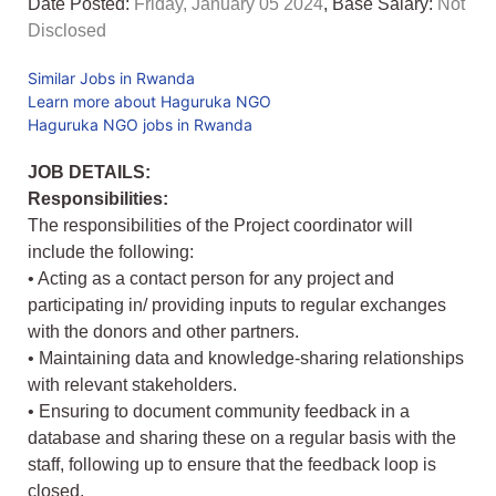
Date Posted:
Friday, January 05 2024
, Base Salary:
Not
Disclosed
Similar Jobs in Rwanda
Learn more about Haguruka NGO
Haguruka NGO jobs in Rwanda
JOB DETAILS:
Responsibilities:
The responsibilities of the Project coordinator will
include the following:
• Acting as a contact person for any project and
participating in/ providing inputs to regular exchanges
with the donors and other partners.
• Maintaining data and knowledge-sharing relationships
with relevant stakeholders.
• Ensuring to document community feedback in a
database and sharing these on a regular basis with the
staff, following up to ensure that the feedback loop is
closed.