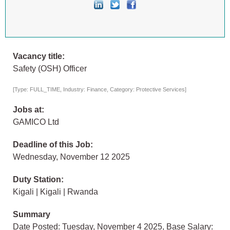
Vacancy title:
Safety (OSH) Officer
[Type: FULL_TIME, Industry: Finance, Category: Protective Services]
Jobs at:
GAMICO Ltd
Deadline of this Job:
Wednesday, November 12 2025
Duty Station:
Kigali | Kigali | Rwanda
Summary
Date Posted: Tuesday, November 4 2025, Base Salary: