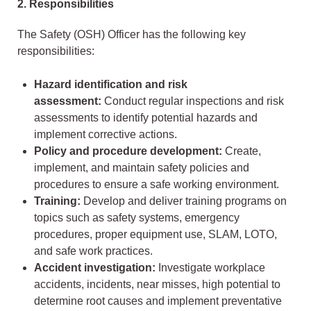
2. Responsibilities
The Safety (OSH) Officer has the following key
responsibilities:
Hazard identification and risk
assessment:
Conduct regular inspections and risk
assessments to identify potential hazards and
implement corrective actions.
Policy and procedure development:
Create,
implement, and maintain safety policies and
procedures to ensure a safe working environment.
Training:
Develop and deliver training programs on
topics such as safety systems, emergency
procedures, proper equipment use, SLAM, LOTO,
and safe work practices.
Accident investigation:
Investigate workplace
accidents, incidents, near misses, high potential to
determine root causes and implement preventative