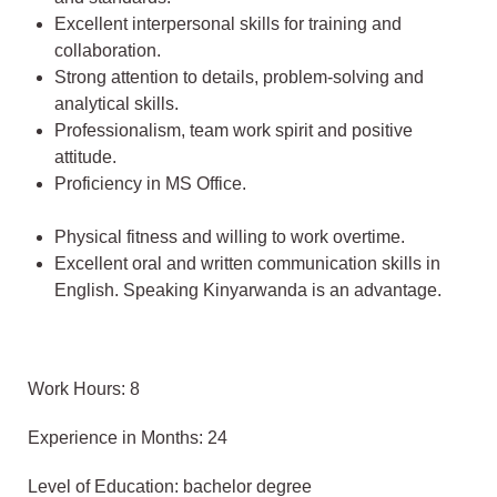
Excellent interpersonal skills for training and
collaboration.
Strong attention to details, problem-solving and
analytical skills.
Professionalism, team work spirit and positive
attitude.
Proficiency in MS Office.
Physical fitness and willing to work overtime.
Excellent oral and written communication skills in
English. Speaking Kinyarwanda is an advantage.
Work Hours: 8
Experience in Months: 24
Level of Education: bachelor degree