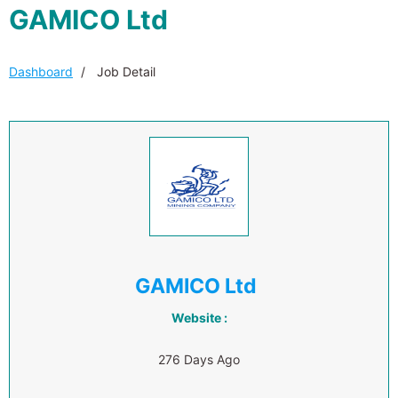
GAMICO Ltd
Dashboard
Job Detail
GAMICO Ltd
Website :
276 Days Ago