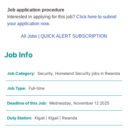
Job application procedure
Interested in applying for this job?
Click here to submit
your application now
.
All Jobs
|
QUICK ALERT SUBSCRIPTION
Job Info
Job Category:
Security, Homeland Security jobs in Rwanda
Job Type:
Full-time
Deadline of this Job:
Wednesday, November 12 2025
Duty Station:
Kigali | Kigali | Rwanda