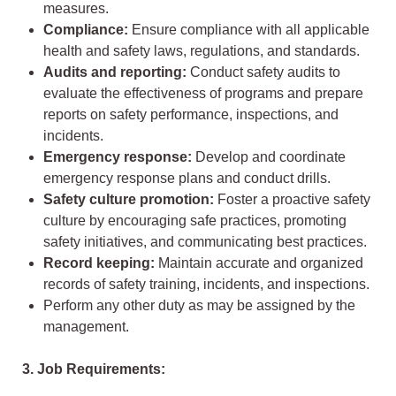
measures.
Compliance:
Ensure compliance with all applicable
health and safety laws, regulations, and standards.
Audits and reporting:
Conduct safety audits to
evaluate the effectiveness of programs and prepare
reports on safety performance, inspections, and
incidents.
Emergency response:
Develop and coordinate
emergency response plans and conduct drills.
Safety culture promotion:
Foster a proactive safety
culture by encouraging safe practices, promoting
safety initiatives, and communicating best practices.
Record keeping:
Maintain accurate and organized
records of safety training, incidents, and inspections.
Perform any other duty as may be assigned by the
management.
3. Job Requirements: