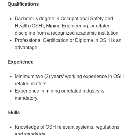
Qualifications
Bachelor’s degree in Occupational Safety and
Health (OSH), Mining Engineering, or related
discipline from a recognized academic institution.
Professional Certification or Diploma in OSH is an
advantage.
Experience
Minimum two (2) years’ working experience in OSH
related matters.
Experience in mining or related industry is
mandatory.
Skills
Knowledge of OSH relevant systems, regulations
and standards.