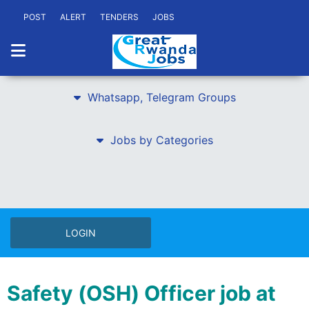
POST
ALERT
TENDERS
JOBS
Whatsapp, Telegram Groups
Jobs by Categories
LOGIN
Safety (OSH) Officer job at