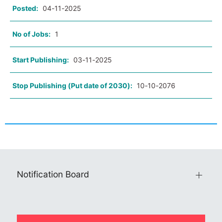
Posted:
04-11-2025
No of Jobs:
1
Start Publishing:
03-11-2025
Stop Publishing (Put date of 2030):
10-10-2076
Notification Board