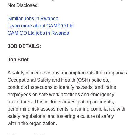
Not Disclosed
Similar Jobs in Rwanda
Learn more about GAMICO Ltd
GAMICO Ltd jobs in Rwanda
JOB DETAILS:
Job Brief
A safety officer develops and implements the company’s
Occupational Safety and Health (OSH) policies,
conducts inspections to identify hazards, and trains
employees on safe work practices and emergency
procedures. This includes investigating accidents,
performing risk assessments, ensuring compliance with
safety regulations, and fostering a culture of safety
within the organization.