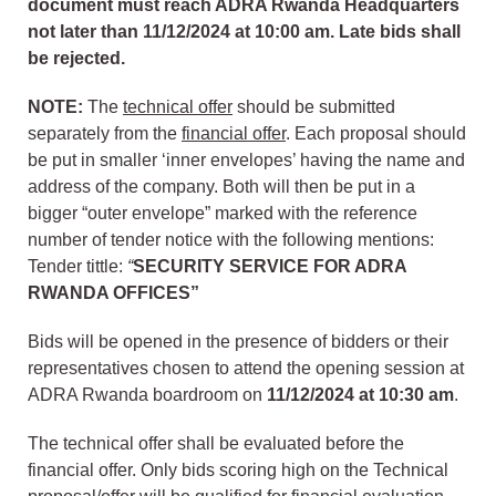
document must reach ADRA Rwanda Headquarters
not later than 11/12/2024 at 10:00 am. Late bids shall
be rejected.
NOTE:
The
technical offer
should be submitted
separately from the
financial offer
. Each proposal should
be put in smaller ‘inner envelopes’ having the name and
address of the company. Both will then be put in a
bigger “outer envelope” marked with the reference
number of tender notice with the following mentions:
Tender tittle:
“
SECURITY SERVICE FOR ADRA
RWANDA OFFICES
”
Bids will be opened in the presence of bidders or their
representatives chosen to attend the opening session at
ADRA Rwanda boardroom on
11/12/2024
at
10:30 am
.
The technical offer shall be evaluated before the
financial offer. Only bids scoring high on the Technical