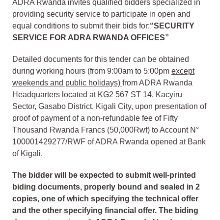
ADRA Rwanda invites qualified bidders specialized in
providing security service to participate in open and
equal conditions to submit their bids for:
“SECURITY
SERVICE FOR ADRA RWANDA OFFICES
”
Detailed documents for this tender can be obtained
during working hours (from 9:00am to 5:00pm
except
weekends and public holidays)
from ADRA Rwanda
Headquarters located at KG2 567 ST 14, Kacyiru
Sector, Gasabo District, Kigali City, upon presentation of
proof of payment of a non-refundable fee of Fifty
Thousand Rwanda Francs (50,000Rwf) to Account N°
100001429277/RWF of ADRA Rwanda opened at Bank
of Kigali.
The bidder will be expected to submit well-printed
biding documents, properly bound and sealed in 2
copies, one of which specifying the technical offer
and the other specifying financial offer. The biding