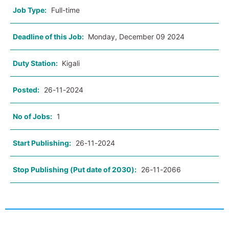
Job Type:
Full-time
Deadline of this Job:
Monday, December 09 2024
Duty Station:
Kigali
Posted:
26-11-2024
No of Jobs:
1
Start Publishing:
26-11-2024
Stop Publishing (Put date of 2030):
26-11-2066