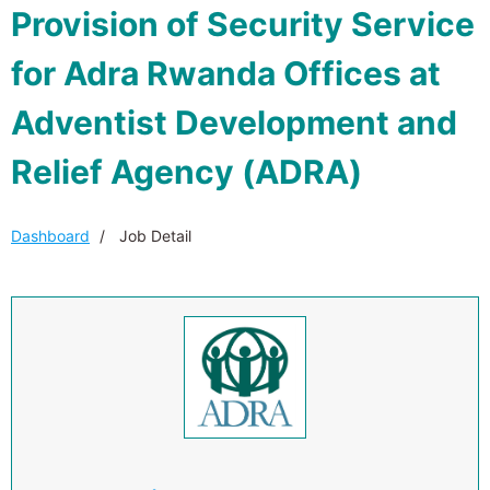
Provision of Security Service
for Adra Rwanda Offices at
Adventist Development and
Relief Agency (ADRA)
Dashboard
Job Detail