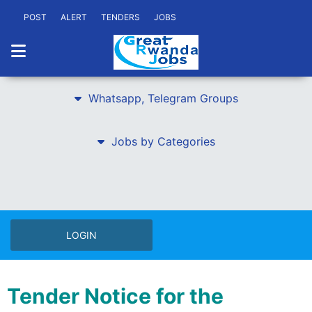
POST
ALERT
TENDERS
JOBS
Whatsapp, Telegram Groups
Jobs by Categories
LOGIN
Tender Notice for the