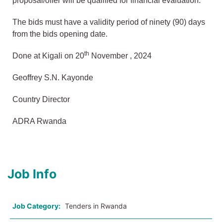
proposal/offer will be qualified for financial evaluation.
The bids must have a validity period of ninety (90) days
from the bids opening date.
th
Done at Kigali on 20
November , 2024
Geoffrey S.N. Kayonde
Country Director
ADRA Rwanda
Job Info
Job Category:
Tenders in Rwanda