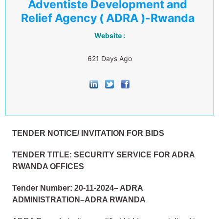
Adventiste Development and
Relief Agency ( ADRA )-Rwanda
Website :
621 Days Ago
TENDER NOTICE/ INVITATION FOR BIDS
TENDER TITLE:
SECURITY SERVICE FOR ADRA
RWANDA OFFICES
Tender Number: 20
-11-2024– ADRA
ADMINISTRATION–ADRA RWANDA