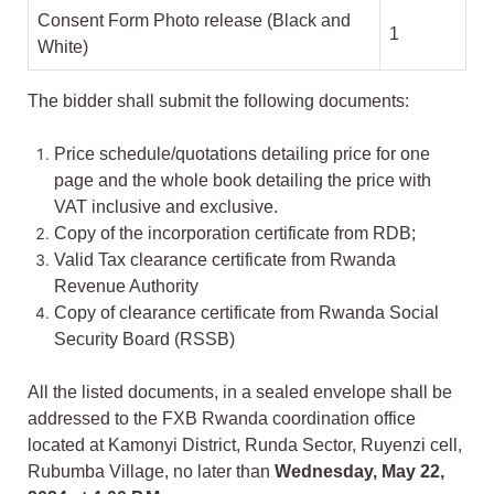
Consent Form Photo release (Black and
1
White)
The bidder shall submit the following documents:
Price schedule/quotations detailing price for one
page and the whole book detailing the price with
VAT inclusive and exclusive.
Copy of the incorporation certificate from RDB;
Valid Tax clearance certificate from Rwanda
Revenue Authority
Copy of clearance certificate from Rwanda Social
Security Board (RSSB)
All the listed documents, in a sealed envelope shall be
addressed to the FXB Rwanda coordination office
located at Kamonyi District, Runda Sector, Ruyenzi cell,
Rubumba Village, no later than
Wednesday, May 22,