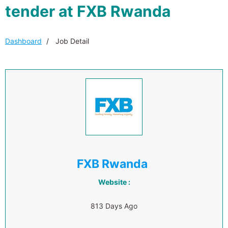
tender at FXB Rwanda
Dashboard
Job Detail
FXB Rwanda
Website :
813 Days Ago