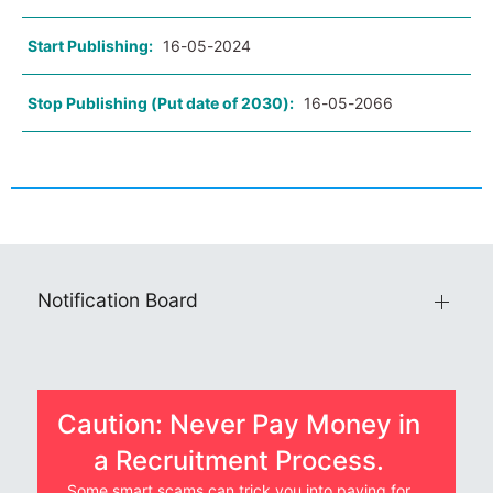
Start Publishing:
16-05-2024
Stop Publishing (Put date of 2030):
16-05-2066
Notification Board
Caution: Never Pay Money in
a Recruitment Process.
Some smart scams can trick you into paying for