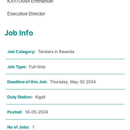
KAYITANA Emmanuel
Executive Director
Job Info
Job Category:
Tenders in Rwanda
Job Type:
Full-time
Deadline of this Job:
Thursday, May 30 2024
Duty Station:
Kigali
Posted:
16-05-2024
No of Jobs:
1