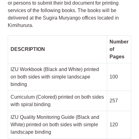
or persons to submit their bid document for printing
services of the following books. The books will be
delivered at the Sugira Muryango offices located in
Kimihurura.
Number
DESCRIPTION
of
Pages
IZU Workbook (Black and White) printed
on both sides with simple landscape
100
binding
Curriculum (Colored) printed on both sides
257
with spiral binding
IZU Quality Monitoring Guide (Black and
White) printed on both sides with simple
120
landscape binding