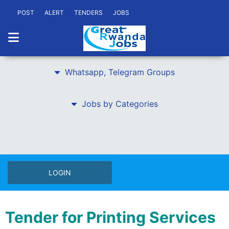
POST
ALERT
TENDERS
JOBS
Whatsapp, Telegram Groups
Jobs by Categories
LOGIN
Tender for Printing Services