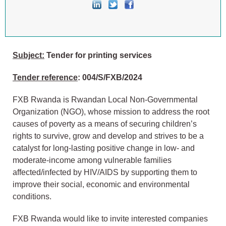
Subject:
Tender for printing services
Tender reference
: 004/S/FXB/2024
FXB Rwanda is Rwandan Local Non-Governmental
Organization (NGO), whose mission to address the root
causes of poverty as a means of securing children’s
rights to survive, grow and develop and strives to be a
catalyst for long-lasting positive change in low- and
moderate-income among vulnerable families
affected/infected by HIV/AIDS by supporting them to
improve their social, economic and environmental
conditions.
FXB Rwanda would like to invite interested companies