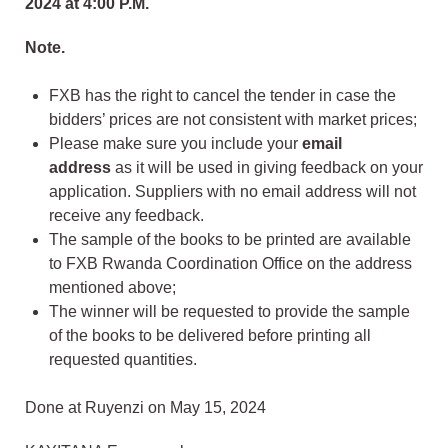
2024 at 4:00 P.M.
Note.
FXB has the right to cancel the tender in case the
bidders’ prices are not consistent with market prices;
Please make sure you include your
email
address
as it will be used in giving feedback on your
application. Suppliers with no email address will not
receive any feedback.
The sample of the books to be printed are available
to FXB Rwanda Coordination Office on the address
mentioned above;
The winner will be requested to provide the sample
of the books to be delivered before printing all
requested quantities.
Done at Ruyenzi on May 15, 2024