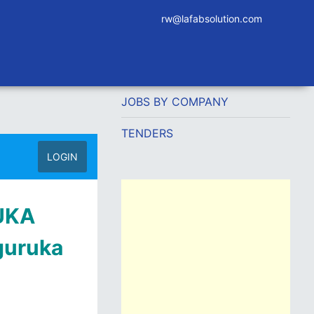
rw@lafabsolution.com
JOBS BY COMPANY
TENDERS
LOGIN
RUKA
guruka