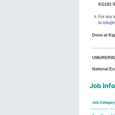
KG182 St
For any i
to
info@H
Done at Kig
_________
UMURERWA 
National Ex
Job Inf
Job Categor