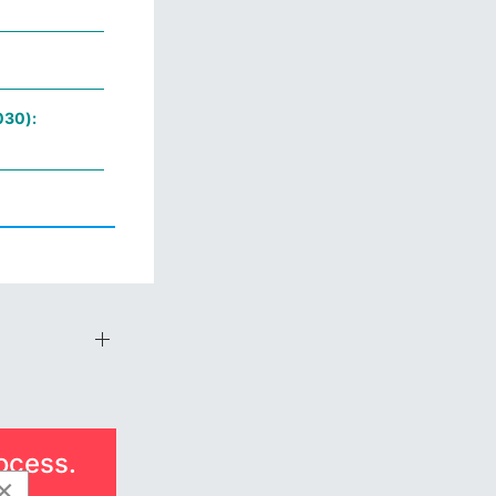
030):
ocess.
×