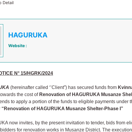
 Detail
HAGURUKA
Website :
TICE N°
15/HGRK/2024
UKA
(hereinafter called ‘’Client”) has secured funds from
Kvinna 
towards the cost of
Renovation of HAGURUKA Musanze Shel
tends to apply a portion of the funds to eligible payments under 
:
“Renovation of HAGURUKA Musanze Shelter-Phase I”
now invites, by the present invitation to tender, bids from eli
 bidders for renovation works in Musanze District
.
The execution 