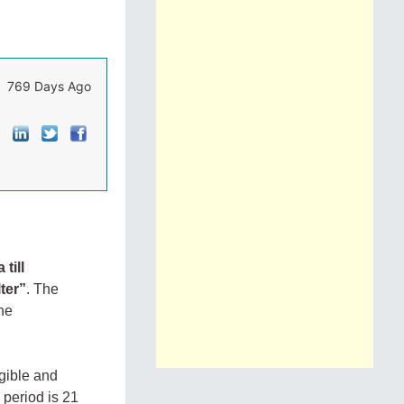
769 Days Ago
till
ter
”
. The
the
gible and
period is 21