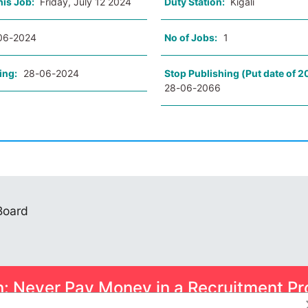
his Job:
Friday, July 12 2024
Duty Station:
Kigali
06-2024
No of Jobs:
1
ing:
28-06-2024
Stop Publishing (Put date of 2
28-06-2066
 Board
n: Never Pay Money in a Recruitment Pr
ome smart scams can trick you into paying for Psychometric Tests.