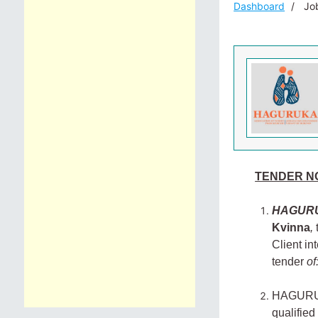
Dashboard
Job
TENDER NO
HAGUR
Kvinna
,
Client in
tender
of
HAGURUKA 
qualified