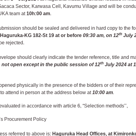
, Gacaca Sector, Karwasa Cell, Kavumu Village and will be cond
KA team at
10h:00 am
.
ubmission should be sealed and delivered in hard copy to the fo
th
:
Haguruka-KG 182-St 19 at or before
09:30 am, on 12
July 
 be rejected.
velope should clearly indicate the tender reference, title and m
th
 not open except in the public session of
12
July 2024
at 
 opened physically in the presence of the bidders or of their repr
o attend in person at the address below at
10:00 am
.
 evaluated in accordance with article 6, “Selection methods’’,
’s Procurement Policy
ss referred to above is:
Haguruka Head Offices, at Kimiron