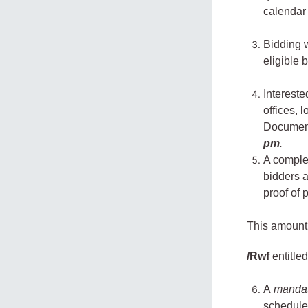
calendar
Bidding 
eligible 
Interest
offices, 
Document
pm
.
A comple
bidders 
proof of 
This amount 
/Rwf
entitled
A
manda
schedul