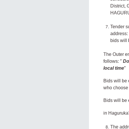
District
HAGURU
Tender s
address
bids will
The Outer en
follows: ″
Do
local time
”
Bids will be
who choose t
Bids will be
in Haguruka
The addre