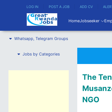
LOG IN
POST A JOB
ADD CV
ALER
Home
Jobseeker
Emp
Whatsapp, Telegram Groups
Jobs by Categories
The Ten
Musanze
NGO