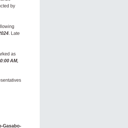
ucted by
llowing
2024
. Late
arked as
10:00 AM,
esentatives
ko-Gasabo-