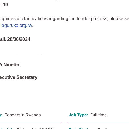
 19.
nquiries or clarifications regarding the tender process, please 
aguruka.org.rw
.
ali, 28/06/2024
_________________
Ninette
ecutive Secretary
o
y:
Tenders in Rwanda
Job Type:
Full-time