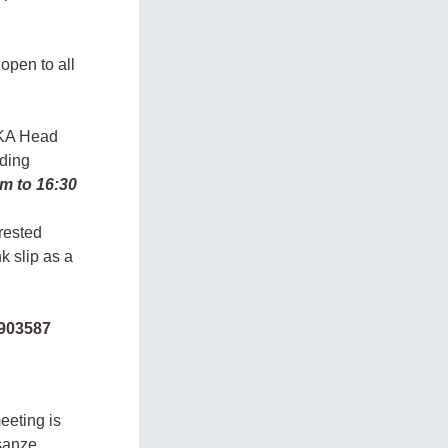
open to all
UKA Head
dding
am to 16:30
rested
k slip as a
903587
eeting is
sanze