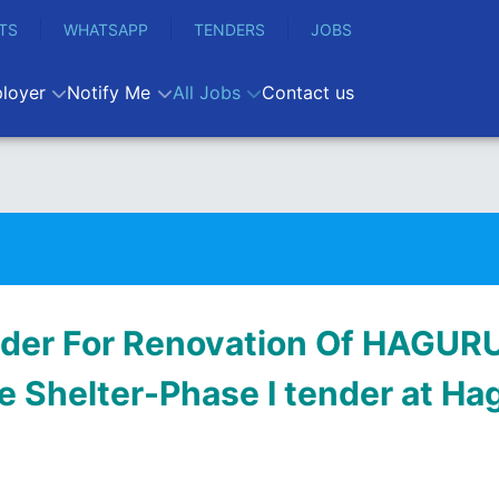
TS
WHATSAPP
TENDERS
JOBS
loyer
Notify Me
All Jobs
Contact us
der For Renovation Of HAGU
 Shelter-Phase I tender at Ha