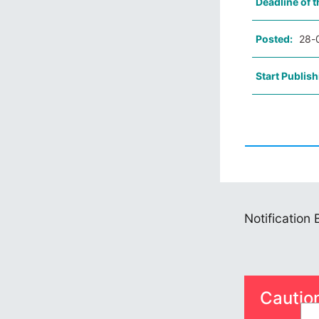
Deadline of t
Posted:
28-
Start Publish
Notification
Cautio
S