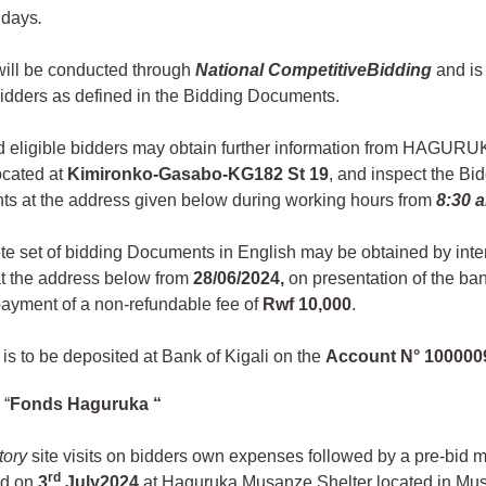
 days
.
will be conducted through
National Competitive
Bidding
and is 
bidders as defined in the Bidding Documents.
ed eligible bidders may obtain further information from HAGUR
located at
Kimironko-Gasabo-KG182 St 19
, and inspect the Bi
s at the address given below during working hours from
8:30 
te set of bidding Documents in English may be obtained by inte
at the address below from
28/06/2024
,
on presentation of the ban
payment of a non-refundable fee of
Rwf 10,000
.
is to be deposited at Bank of Kigali on the
Account N°
100000
 “
Fonds Haguruka “
tory
site visits on bidders own expenses followed by a pre-bid m
rd
ed on
3
July
2024
at Haguruka Musanze Shelter located in Mu