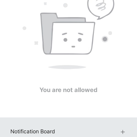
You are not allowed
Notification Board