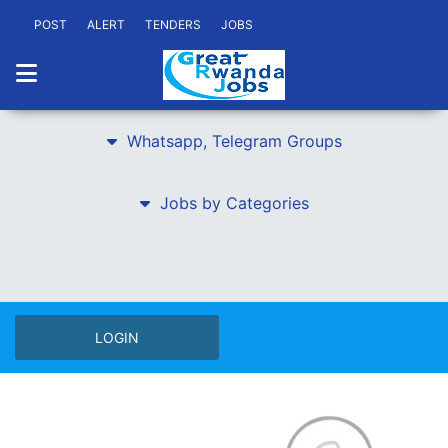
POST
ALERT
TENDERS
JOBS
Whatsapp, Telegram Groups
Jobs by Categories
LOGIN