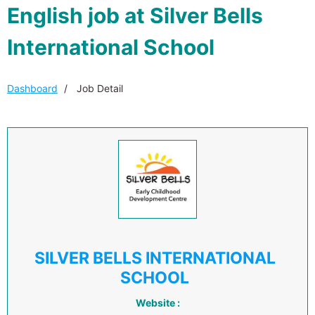
English job at Silver Bells
International School
Dashboard
Job Detail
SILVER BELLS INTERNATIONAL
SCHOOL
Website :