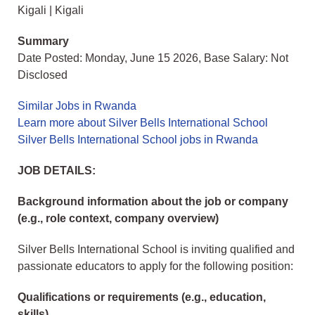
Kigali | Kigali
Summary
Date Posted: Monday, June 15 2026, Base Salary: Not
Disclosed
Similar Jobs in Rwanda
Learn more about Silver Bells International School
Silver Bells International School jobs in Rwanda
JOB DETAILS:
Background information about the job or company
(e.g., role context, company overview)
Silver Bells International School is inviting qualified and
passionate educators to apply for the following position:
Qualifications or requirements (e.g., education,
skills)