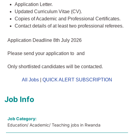
Application Letter.
Updated Curriculum Vitae (CV).
Copies of Academic and Professional Certificates.
Contact details of at least two professional referees.
Application Deadline 8th July 2026
Please send your application to and
Only shortlisted candidates will be contacted.
All Jobs
|
QUICK ALERT SUBSCRIPTION
Job Info
Job Category:
Education/ Academic/ Teaching jobs in Rwanda