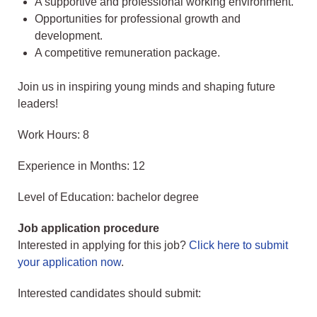
A supportive and professional working environment.
Opportunities for professional growth and
development.
A competitive remuneration package.
Join us in inspiring young minds and shaping future
leaders!
Work Hours: 8
Experience in Months: 12
Level of Education: bachelor degree
Job application procedure
Interested in applying for this job?
Click here to submit
your application now
.
Interested candidates should submit: