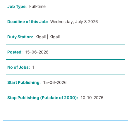
Job Type:
Full-time
Deadline of this Job:
Wednesday, July 8 2026
Duty Station:
Kigali | Kigali
Posted:
15-06-2026
No of Jobs:
1
Start Publishing:
15-06-2026
Stop Publishing (Put date of 2030):
10-10-2076