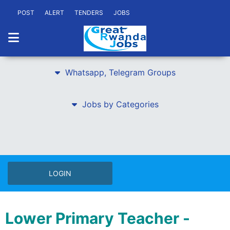
POST
ALERT
TENDERS
JOBS
Whatsapp, Telegram Groups
Jobs by Categories
LOGIN
Lower Primary Teacher -