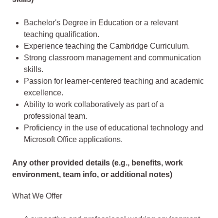
Bachelor's Degree in Education or a relevant
teaching qualification.
Experience teaching the Cambridge Curriculum.
Strong classroom management and communication
skills.
Passion for learner-centered teaching and academic
excellence.
Ability to work collaboratively as part of a
professional team.
Proficiency in the use of educational technology and
Microsoft Office applications.
Any other provided details (e.g., benefits, work
environment, team info, or additional notes)
What We Offer