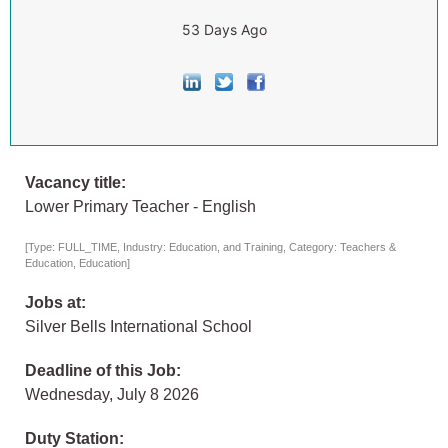
53 Days Ago
Vacancy title:
Lower Primary Teacher - English
[Type: FULL_TIME, Industry: Education, and Training, Category: Teachers &
Education, Education]
Jobs at:
Silver Bells International School
Deadline of this Job:
Wednesday, July 8 2026
Duty Station: