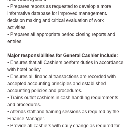
• Prepares reports as requested to develop a more
informative database for improved management.
decision making and critical evaluation of work
activities.
• Prepares all appropriate period closing reports and
entries.
Major responsibilities for General Cashier include:
• Ensures that all Cashiers perform duties in accordance
with hotel policy.
• Ensures all financial transactions are recorded with
accepted accounting principles and established
accounting policies and procedures.
• Trains outlet cashiers in cash handling requirements
and procedures.
• Attends staff and training sessions as required by the
Finance Manager.
• Provide all cashiers with daily change as required for