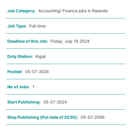
Job Category:
Accounting/ Finance jobs in Rwanda
Job Type:
Full-time
Deadline of this Job:
Friday, July 19 2024
Duty Station:
Kigali
Posted:
05-07-2024
No of Jobs:
1
Start Publishing:
05-07-2024
Stop Publishing (Put date of 2030):
05-07-2066