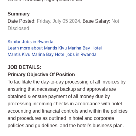
Summary
Date Posted:
Friday, July 05 2024
, Base Salary:
Not
Disclosed
Similar Jobs in Rwanda
Learn more about Mantis Kivu Marina Bay Hotel
Mantis Kivu Marina Bay Hotel jobs in Rwanda
JOB DETAILS:
Primary Objective Of Position
To facilitate the day-to-day processing of all invoices by
ensuring that necessary backup and approvals are
obtained & ensure payment of all money due by
processing incoming checks in accordance with hotel
accounting and financial controls and within the policies
and procedures as outlined in hotel and corporate
policies and guidelines, and the hotel’s business plan.