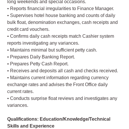
long weekends and special occasions.
• Reports financial irregularities to Finance Manager.
• Supervises hotel house banking and counts of daily
bulk float, denomination exchanges, cash receipts and
credit card vouchers.
• Confirms daily cash receipts match Cashier system
reports investigating any variances.
• Maintains minimal but sufficient petty cash.
• Prepares Daily Banking Report.
• Prepares Petty Cash Report.
• Receives and deposits all cash and checks received.
• Maintains current information regarding currency
exchange rates and advises the Front Office daily
current rates.
• Conducts surprise float reviews and investigates any
variances.
Qualifications: Education/Knowledge/Technical
Skills and Experience