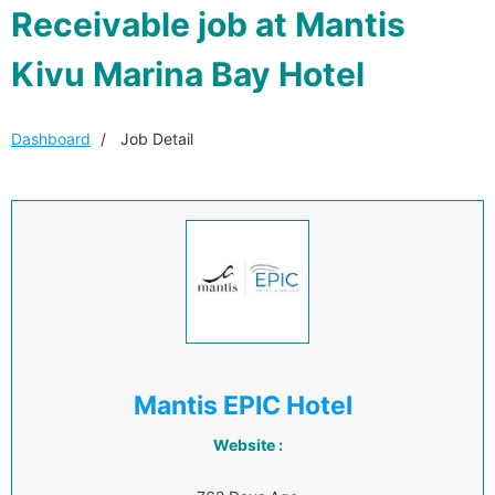
Receivable job at Mantis
Kivu Marina Bay Hotel
Dashboard
Job Detail
Mantis EPIC Hotel
Website :