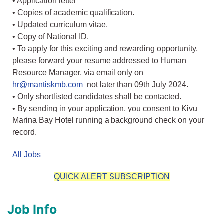
• Application letter
• Copies of academic qualification.
• Updated curriculum vitae.
• Copy of National ID.
• To apply for this exciting and rewarding opportunity,
please forward your resume addressed to Human
Resource Manager, via email only on
hr@mantiskmb.com
not later than 09th July 2024.
• Only shortlisted candidates shall be contacted.
• By sending in your application, you consent to Kivu
Marina Bay Hotel running a background check on your
record.
All Jobs
QUICK ALERT SUBSCRIPTION
Job Info