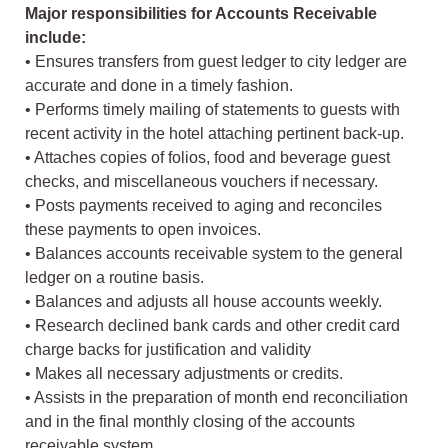
Major responsibilities for Accounts Receivable
include:
• Ensures transfers from guest ledger to city ledger are
accurate and done in a timely fashion.
• Performs timely mailing of statements to guests with
recent activity in the hotel attaching pertinent back-up.
• Attaches copies of folios, food and beverage guest
checks, and miscellaneous vouchers if necessary.
• Posts payments received to aging and reconciles
these payments to open invoices.
• Balances accounts receivable system to the general
ledger on a routine basis.
• Balances and adjusts all house accounts weekly.
• Research declined bank cards and other credit card
charge backs for justification and validity
• Makes all necessary adjustments or credits.
• Assists in the preparation of month end reconciliation
and in the final monthly closing of the accounts
receivable system.