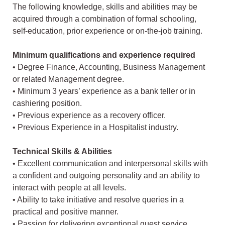
The following knowledge, skills and abilities may be
acquired through a combination of formal schooling,
self-education, prior experience or on-the-job training.
Minimum qualifications and experience required
• Degree Finance, Accounting, Business Management
or related Management degree.
• Minimum 3 years’ experience as a bank teller or in
cashiering position.
• Previous experience as a recovery officer.
• Previous Experience in a Hospitalist industry.
Technical Skills & Abilities
• Excellent communication and interpersonal skills with
a confident and outgoing personality and an ability to
interact with people at all levels.
• Ability to take initiative and resolve queries in a
practical and positive manner.
• Passion for delivering exceptional guest service.