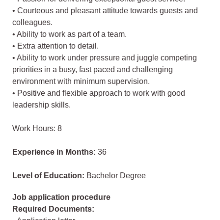
• Courteous and pleasant attitude towards guests and
colleagues.
• Ability to work as part of a team.
• Extra attention to detail.
• Ability to work under pressure and juggle competing
priorities in a busy, fast paced and challenging
environment with minimum supervision.
• Positive and flexible approach to work with good
leadership skills.
Work Hours: 8
Experience in Months:
36
Level of Education:
Bachelor Degree
Job application procedure
Required Documents: