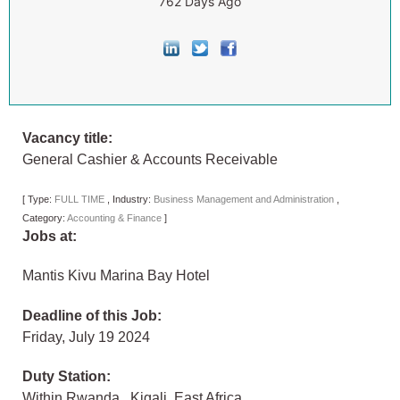
762 Days Ago
Vacancy title:
General Cashier & Accounts Receivable
[
Type:
FULL TIME
,
Industry:
Business Management and Administration
,
Category:
Accounting & Finance
]
Jobs at:
Mantis Kivu Marina Bay Hotel
Deadline of this Job:
Friday, July 19 2024
Duty Station:
Within Rwanda
,
Kigali
,
East Africa