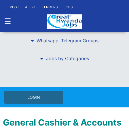
POST
ALERT
TENDERS
JOBS
Whatsapp, Telegram Groups
Jobs by Categories
LOGIN
General Cashier & Accounts