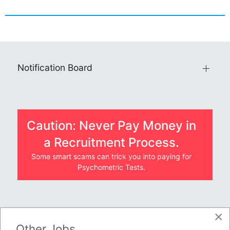
Notification Board
Caution: Never Pay Money in
a Recruitment Process.
Some smart scams can trick you into paying for
Psychometric Tests.
×
JOBS BY COMPANY
Other Jobs