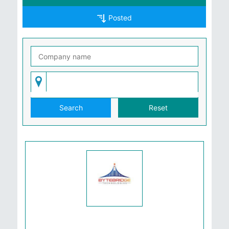
Posted