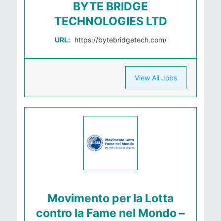
BYTE BRIDGE
TECHNOLOGIES LTD
URL:
https://bytebridgetech.com/
View All Jobs
Movimento per la Lotta
contro la Fame nel Mondo –