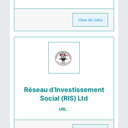
View All Jobs
Réseau d’Investissement
Social (RIS) Ltd
URL: