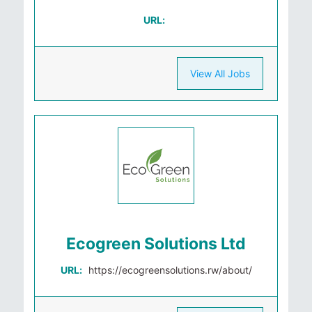
URL:
View All Jobs
Ecogreen Solutions Ltd
URL:
https://ecogreensolutions.rw/about/