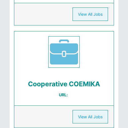
View All Jobs
Cooperative COEMIKA
URL:
View All Jobs