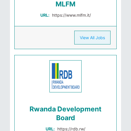
MLFM
URL:
https://www.mlfm.it/
View All Jobs
Rwanda Development
Board
URL:
https://rdb.rw/