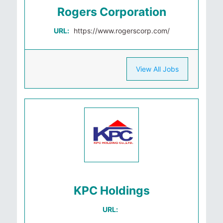
Rogers Corporation
URL:
https://www.rogerscorp.com/
View All Jobs
KPC Holdings
URL: