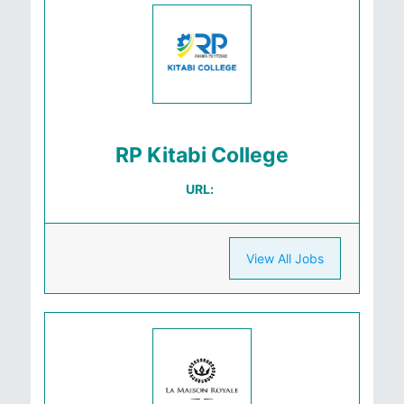
RP Kitabi College
URL:
View All Jobs