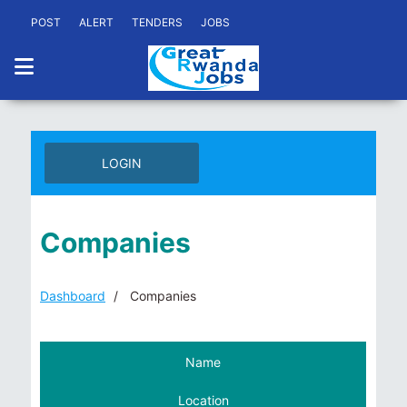
POST
ALERT
TENDERS
JOBS
LOGIN
Companies
Dashboard
Companies
Name
Location