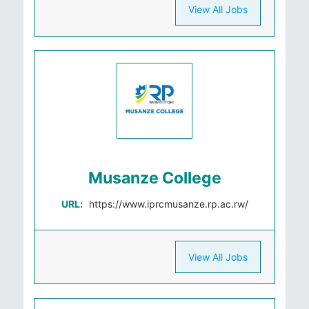
View All Jobs
Musanze College
URL:
https://www.iprcmusanze.rp.ac.rw/
View All Jobs