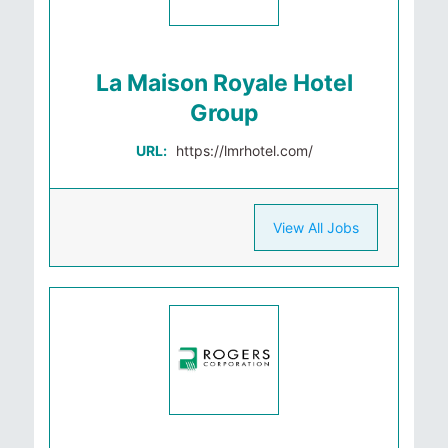
La Maison Royale Hotel
Group
URL:
https://lmrhotel.com/
View All Jobs