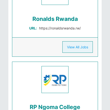
Ronalds Rwanda
URL:
https://ronaldsrwanda.rw/
View All Jobs
RP Ngoma College