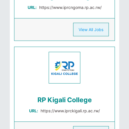
URL:
https://www.iprcngoma.rp.ac.rw/
View All Jobs
RP Kigali College
URL:
https://www.iprckigali.rp.ac.rw/