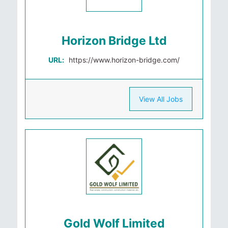
Horizon Bridge Ltd
URL:
https://www.horizon-bridge.com/
View All Jobs
Gold Wolf Limited