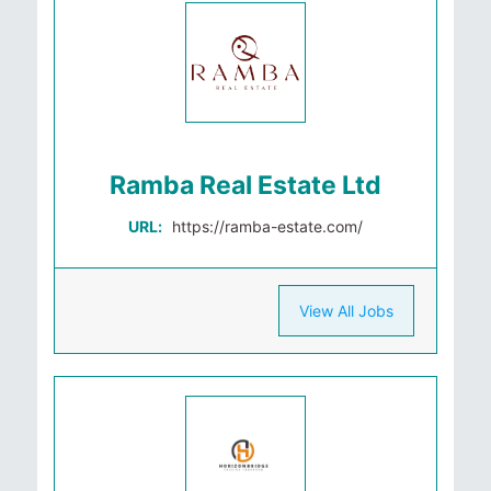
Ramba Real Estate Ltd
URL:
https://ramba-estate.com/
View All Jobs