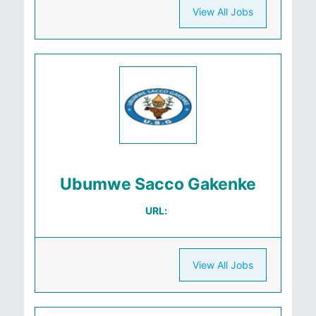
View All Jobs
Ubumwe Sacco Gakenke
URL:
View All Jobs