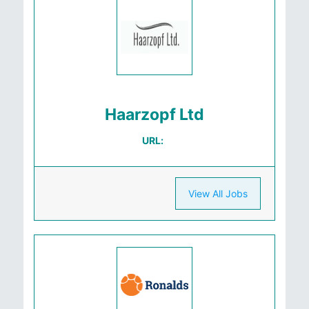
Haarzopf Ltd
URL:
View All Jobs