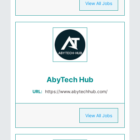
View All Jobs
AbyTech Hub
URL:
https://www.abytechhub.com/
View All Jobs