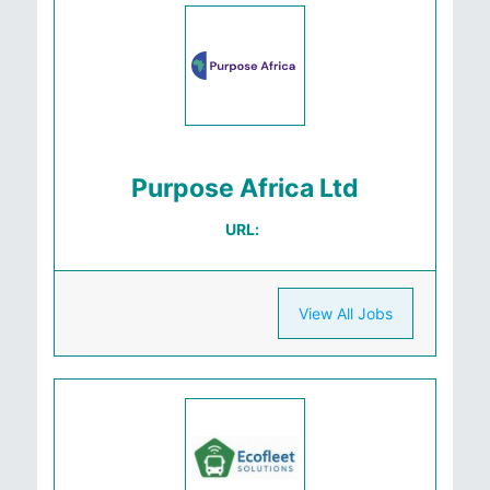
Purpose Africa Ltd
URL:
View All Jobs