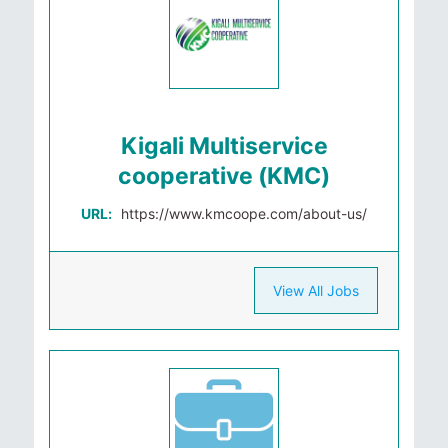
Kigali Multiservice
cooperative (KMC)
URL:
https://www.kmcoope.com/about-us/
View All Jobs