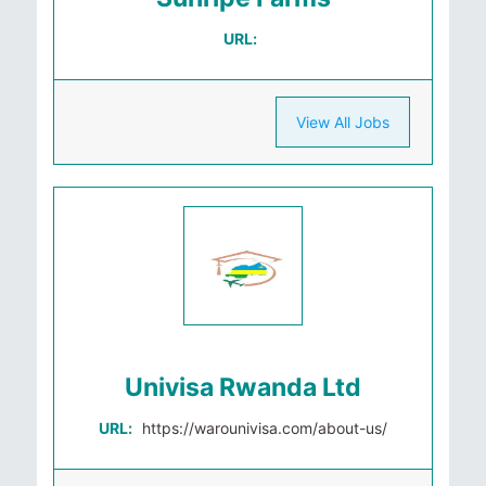
URL:
View All Jobs
Univisa Rwanda Ltd
URL:
https://warounivisa.com/about-us/