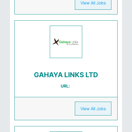
View All Jobs
GAHAYA LINKS LTD
URL:
View All Jobs