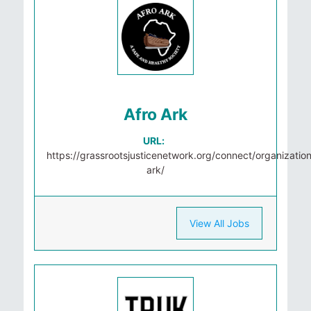
Afro Ark
URL:
https://grassrootsjusticenetwork.org/connect/organization
ark/
View All Jobs