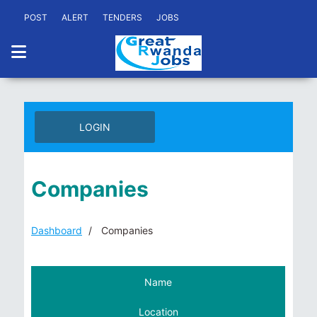
POST
ALERT
TENDERS
JOBS
LOGIN
Companies
Dashboard
Companies
Name
Location