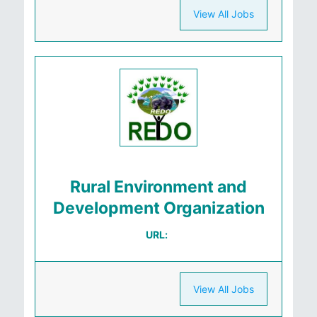
View All Jobs
Rural Environment and
Development Organization
URL:
View All Jobs