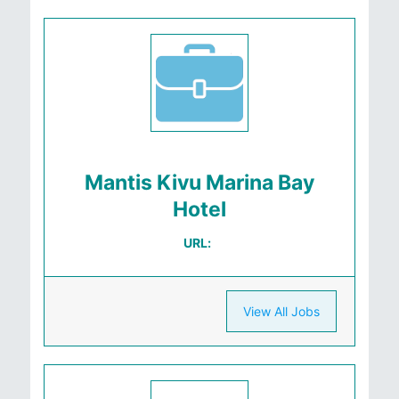
Mantis Kivu Marina Bay
Hotel
URL:
View All Jobs