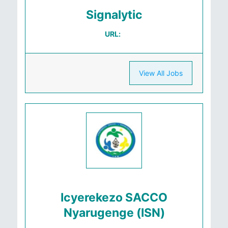
Signalytic
URL:
View All Jobs
Icyerekezo SACCO
Nyarugenge (ISN)