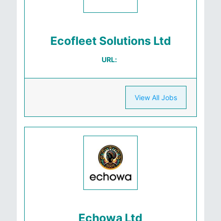
Ecofleet Solutions Ltd
URL:
View All Jobs
Echowa Ltd