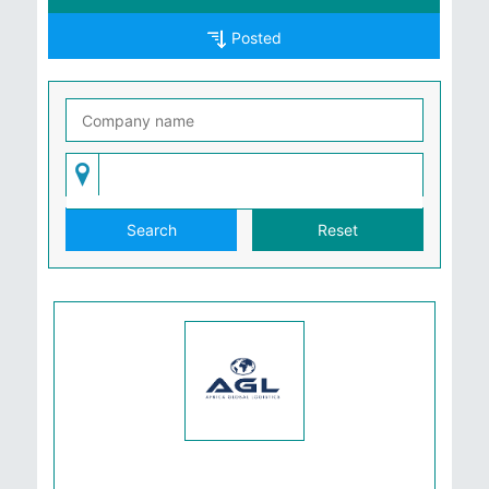
Posted