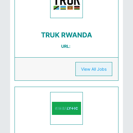
TRUK RWANDA
URL:
View All Jobs