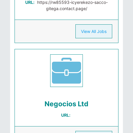
URL:
https://rw85593-icyerekezo-sacco-
gitega.contact.page/
View All Jobs
Negocios Ltd
URL: