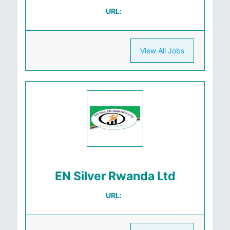
URL:
View All Jobs
EN Silver Rwanda Ltd
URL: