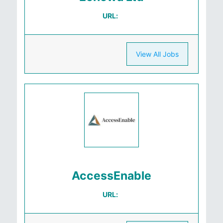
URL:
View All Jobs
AccessEnable
URL: