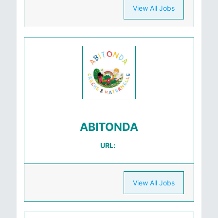
View All Jobs
ABITONDA
URL:
View All Jobs