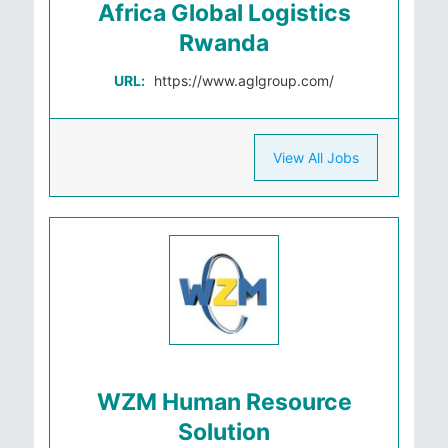
Africa Global Logistics
Rwanda
URL:
https://www.aglgroup.com/
View All Jobs
WZM Human Resource
Solution