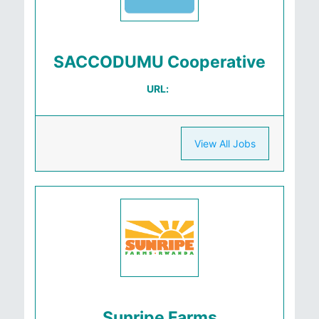
SACCODUMU Cooperative
URL:
View All Jobs
Sunripe Farms