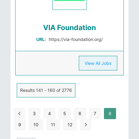
VIA Foundation
URL:
https://via-foundation.org/
View All Jobs
Results 141 - 160 of 2776
3
4
5
6
7
8
9
10
11
12