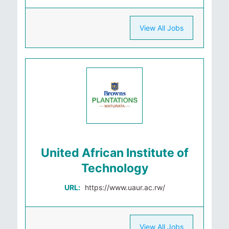
View All Jobs
United African Institute of
Technology
URL:
https://www.uaur.ac.rw/
View All Jobs