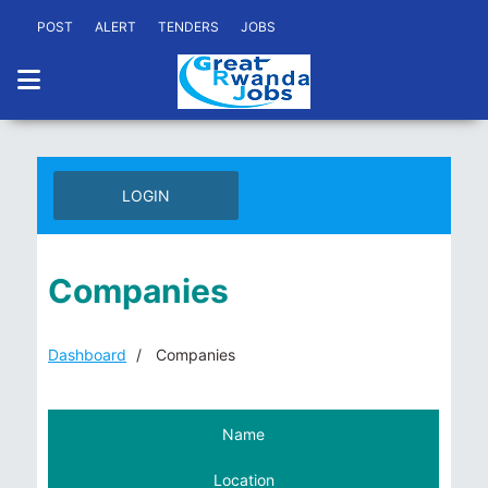
POST
ALERT
TENDERS
JOBS
LOGIN
Companies
Dashboard
Companies
Name
Location