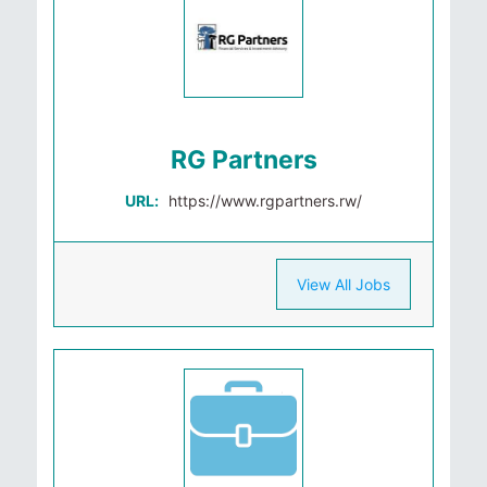
RG Partners
URL:
https://www.rgpartners.rw/
View All Jobs