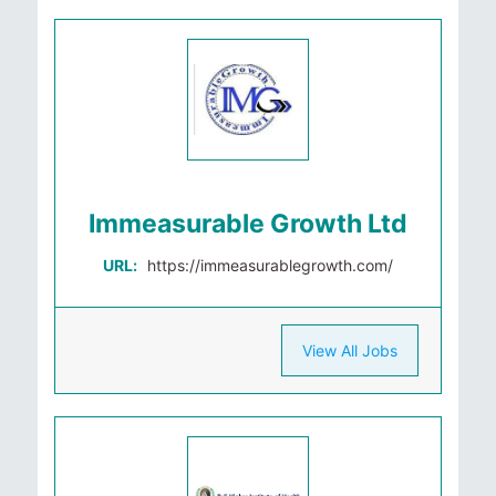
Immeasurable Growth Ltd
URL:
https://immeasurablegrowth.com/
View All Jobs