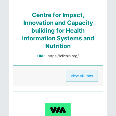
Centre for Impact,
Innovation and Capacity
building for Health
Information Systems and
Nutrition
URL:
https://ciichin.org/
View All Jobs