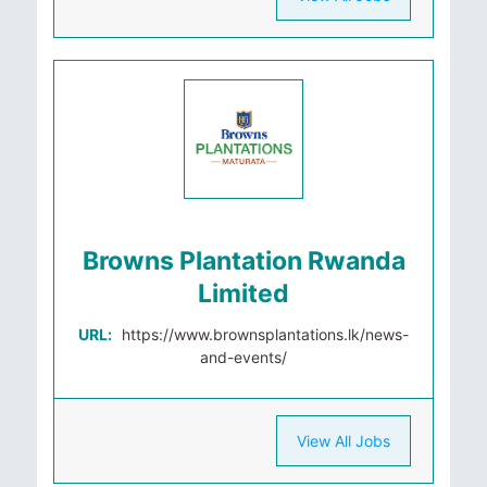
Browns Plantation Rwanda
Limited
URL:
https://www.brownsplantations.lk/news-
and-events/
View All Jobs