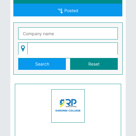
Posted