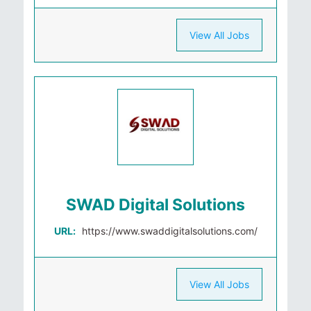
View All Jobs
SWAD Digital Solutions
URL:
https://www.swaddigitalsolutions.com/
View All Jobs