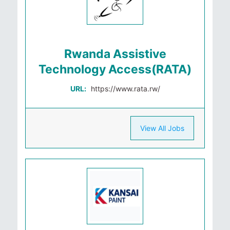
Rwanda Assistive
Technology Access(RATA)
URL:
https://www.rata.rw/
View All Jobs