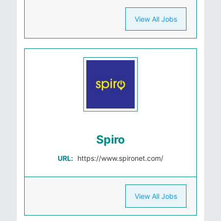
View All Jobs
Spiro
URL:
https://www.spironet.com/
View All Jobs