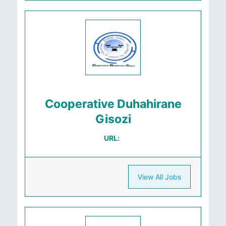
Cooperative Duhahirane
Gisozi
URL:
View All Jobs