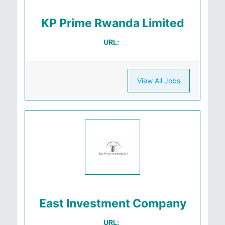
KP Prime Rwanda Limited
URL:
View All Jobs
East Investment Company
URL: