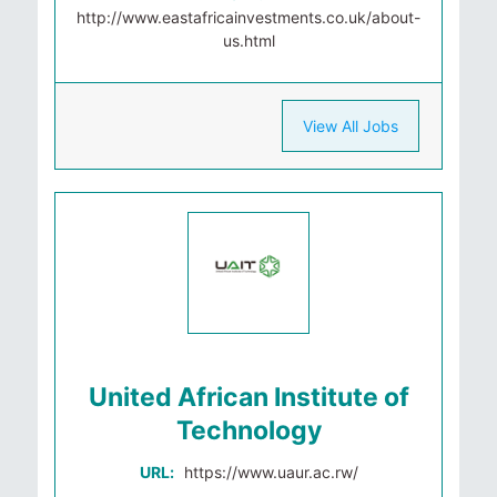
http://www.eastafricainvestments.co.uk/about-
us.html
View All Jobs
United African Institute of
Technology
URL:
https://www.uaur.ac.rw/