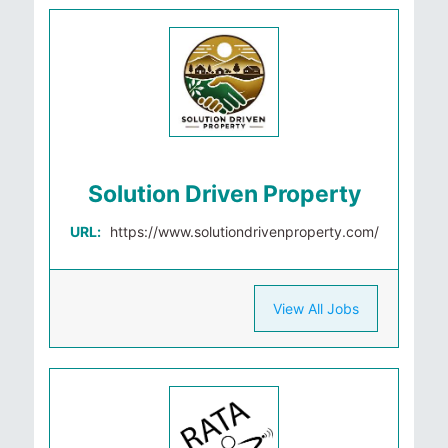
Solution Driven Property
URL:
https://www.solutiondrivenproperty.com/
View All Jobs