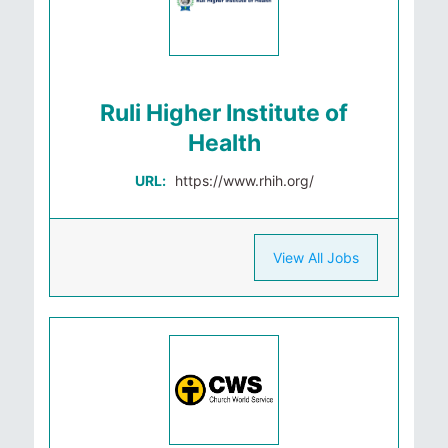
Ruli Higher Institute of
Health
URL:
https://www.rhih.org/
View All Jobs