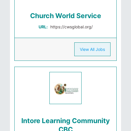
Church World Service
URL:
https://cwsglobal.org/
View All Jobs
Intore Learning Community
CBC