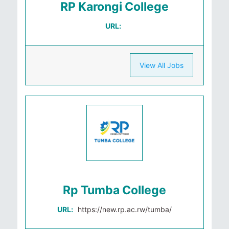
RP Karongi College
URL:
View All Jobs
Rp Tumba College
URL:
https://new.rp.ac.rw/tumba/