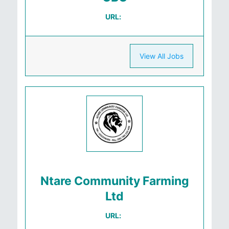
URL:
View All Jobs
Ntare Community Farming
Ltd
URL: