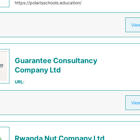
https://polarisschools.education/
View
Guarantee Consultancy
Company Ltd
URL:
View
Rwanda Nut Company Ltd