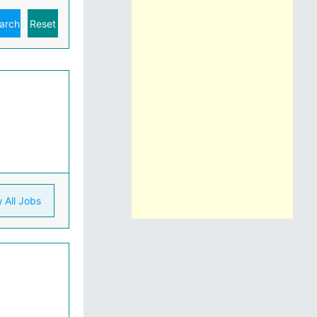
 All Jobs