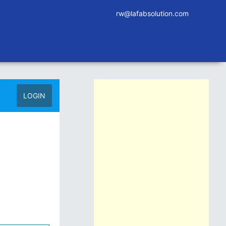
rw@lafabsolution.com
LOGIN