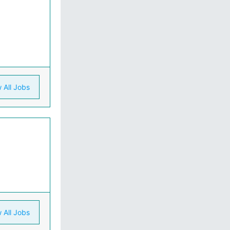
 All Jobs
 All Jobs