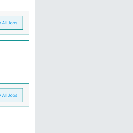
 All Jobs
 All Jobs