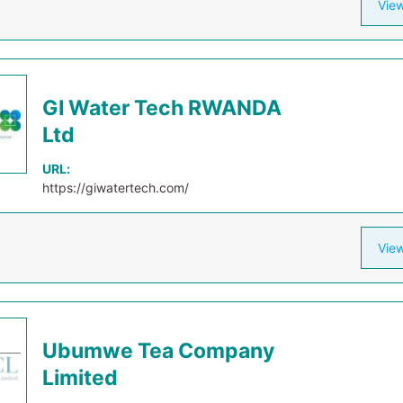
View
GI Water Tech RWANDA
Ltd
URL:
https://giwatertech.com/
View
Ubumwe Tea Company
Limited