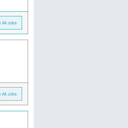
 All Jobs
 All Jobs