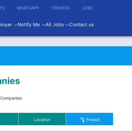
TS
WHATSAPP
TENDERS
JOBS
loyer
Notify Me
All Jobs
Contact us
nies
Companies
e
Location
Posted