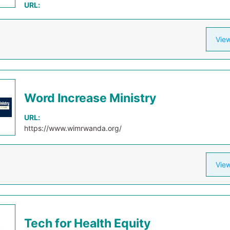
URL:
View
Word Increase Ministry
URL:
https://www.wimrwanda.org/
View
Tech for Health Equity