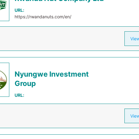
URL:
https://rwandanuts.com/en/
View
Nyungwe Investment
Group
URL:
View