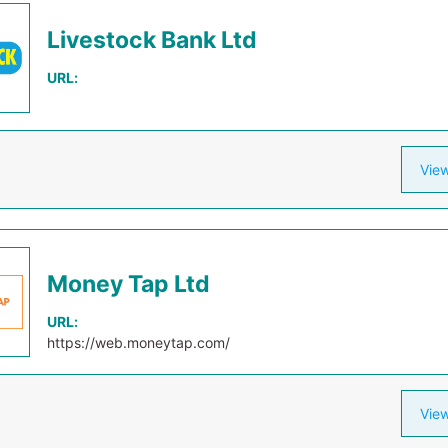
Livestock Bank Ltd
URL:
View
Money Tap Ltd
URL:
https://web.moneytap.com/
View