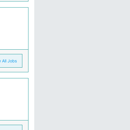
 All Jobs