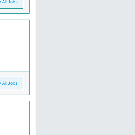
 All Jobs
 All Jobs