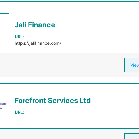
Jali Finance
URL:
https://jalifinance.com/
View
Forefront Services Ltd
URL: