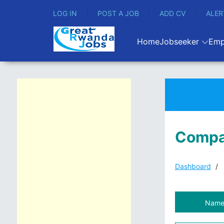
LOG IN
POST A JOB
ADD CV
ALER
Home
Jobseeker
Emp
Compa
Dashboard
Nam