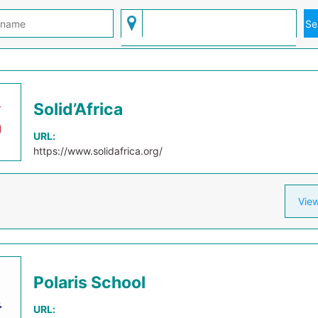
Solid’Africa
URL:
https://www.solidafrica.org/
View
Polaris School
URL: