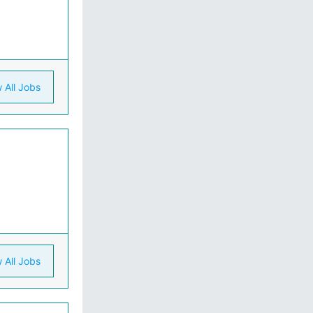
 All Jobs
 All Jobs