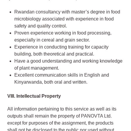
Rwandan consultancy with master’s degree in food
microbiology associated with experience in food
safety and quality control.
Proven experience working in food processing,
especially in cereal and grain sector.
Experience in conducting training for capacity
building, both theoretical and practical.
Have a good understanding and working knowledge
of plant management.
Excellent communication skills in English and
Kinyarwanda, both oral and written.
VIII.
Intellectual Property
All information pertaining to this service as well as its
outputs shall remain the property of PANOVTA Ltd.
except for purposes of the assignment, the products
shall not be disclosed to the public nor used without