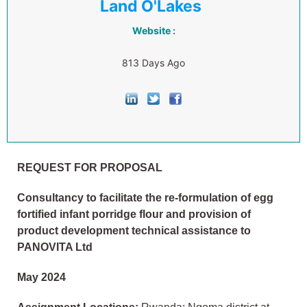
Land O'Lakes
Website :
813 Days Ago
REQUEST FOR PROPOSAL
Consultancy to facilitate the re-formulation of egg
fortified infant porridge flour and provision of
product development technical assistance to
PANOVITA Ltd
May 2024