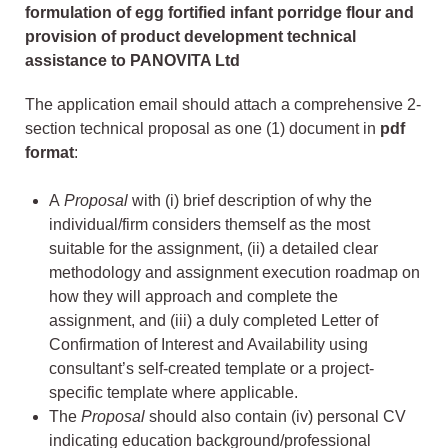
formulation of egg fortified infant porridge flour and
provision of product development technical
assistance to PANOVITA Ltd
The application email should attach a comprehensive 2-
section technical proposal as one (1) document in
pdf
format
:
A
Proposal
with (i) brief description of why the
individual/firm considers themself as the most
suitable for the assignment, (ii) a detailed clear
methodology and assignment execution roadmap on
how they will approach and complete the
assignment, and (iii) a duly completed Letter of
Confirmation of Interest and Availability using
consultant’s self-created template or a project-
specific template where applicable.
The
Proposal
should also contain (iv) personal CV
indicating education background/professional