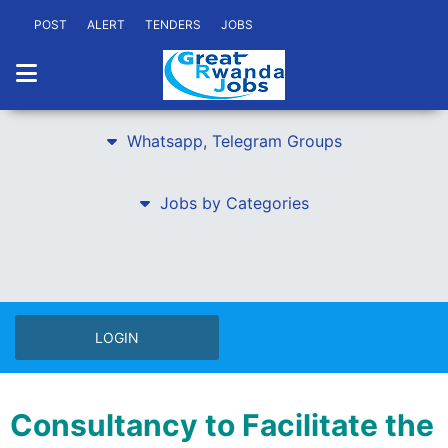
POST
ALERT
TENDERS
JOBS
Whatsapp, Telegram Groups
Jobs by Categories
LOGIN
Consultancy to Facilitate the