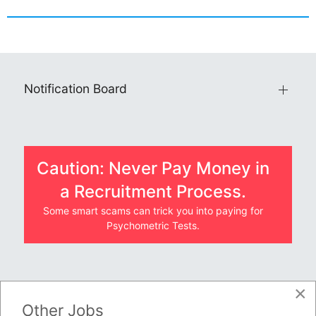
Notification Board
Caution: Never Pay Money in
a Recruitment Process.
Some smart scams can trick you into paying for
Psychometric Tests.
×
JOBS BY COMPANY
Other Jobs