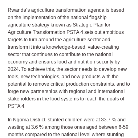
Rwanda’s agriculture transformation agenda is based
on the implementation of the national flagship
agriculture strategy known as Strategic Plan for
Agriculture Transformation PSTA 4 sets out ambitious
targets to turn around the agriculture sector and
transform it into a knowledge-based, value-creating
sector that continues to contribute to the national
economy and ensures food and nutrition security by
2024. To achieve this, the sector needs to develop new
tools, new technologies, and new products with the
potential to remove critical production constraints, and to
forge new partnerships with regional and international
stakeholders in the food systems to reach the goals of
PSTA 4.
In Ngoma District, stunted children were at 33.7 % and
wasting at 3.6 % among those ones aged between 6-59
months compared to the national level where stunting