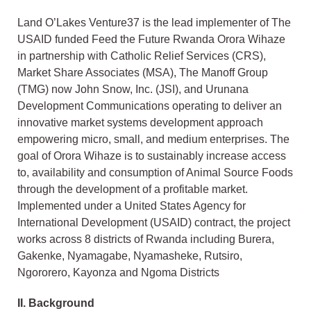
Land O’Lakes Venture37 is the lead implementer of The
USAID funded Feed the Future Rwanda Orora Wihaze
in partnership with Catholic Relief Services (CRS),
Market Share Associates (MSA), The Manoff Group
(TMG) now John Snow, Inc. (JSI), and Urunana
Development Communications operating to deliver an
innovative market systems development approach
empowering micro, small, and medium enterprises. The
goal of Orora Wihaze is to sustainably increase access
to, availability and consumption of Animal Source Foods
through the development of a profitable market.
Implemented under a United States Agency for
International Development (USAID) contract, the project
works across 8 districts of Rwanda including Burera,
Gakenke, Nyamagabe, Nyamasheke, Rutsiro,
Ngororero, Kayonza and Ngoma Districts
II.
Background