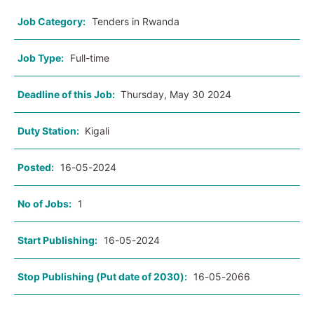
Job Category:
Tenders in Rwanda
Job Type:
Full-time
Deadline of this Job:
Thursday, May 30 2024
Duty Station:
Kigali
Posted:
16-05-2024
No of Jobs:
1
Start Publishing:
16-05-2024
Stop Publishing (Put date of 2030):
16-05-2066