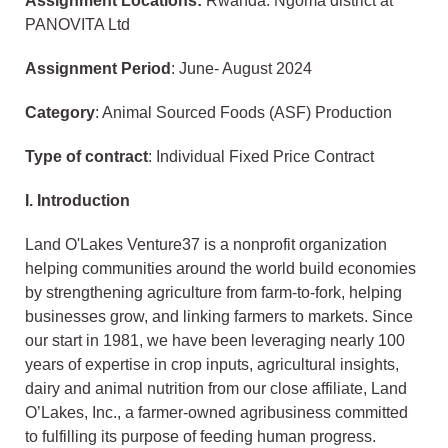
Assignment Locations:
Rwanda: Ngoma district at
PANOVITA Ltd
Assignment Period
: June- August 2024
Category
: Animal Sourced Foods (ASF) Production
Type of contract
: Individual Fixed Price Contract
I.
Introduction
Land O'Lakes Venture37 is a nonprofit organization
helping communities around the world build economies
by strengthening agriculture from farm-to-fork, helping
businesses grow, and linking farmers to markets. Since
our start in 1981, we have been leveraging nearly 100
years of expertise in crop inputs, agricultural insights,
dairy and animal nutrition from our close affiliate, Land
O’Lakes, Inc., a farmer-owned agribusiness committed
to fulfilling its purpose of feeding human progress.