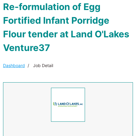
Re-formulation of Egg
Fortified Infant Porridge
Flour tender at Land O'Lakes
Venture37
Dashboard
Job Detail