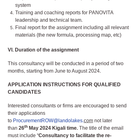
system
Training and coaching reports for PANOVITA
leadership and technical team.
Final report for the assignment including all relevant
materials (the new formula, processing map, etc)
VI.
Duration of the assignment
This consultancy will be conducted in a period of two
months, starting from June to August 2024.
APPLICATION INSTRUCTIONS FOR QUALIFIED
CANDIDATES
Interested consultants or firms are encouraged to send
their applications
to
ProcurementROW@landolakes.
com
not later
th
than
26
May 2024 Kigali time.
The title of the email
must include “
Consultancy to facilitate the re-