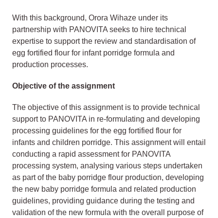
With this background, Orora Wihaze under its
partnership with PANOVITA seeks to hire technical
expertise to support the review and standardisation of
egg fortified flour for infant porridge formula and
production processes.
Objective of the assignment
The objective of this assignment is to provide technical
support to PANOVITA in re-formulating and developing
processing guidelines for the egg fortified flour for
infants and children porridge. This assignment will entail
conducting a rapid assessment for PANOVITA
processing system, analysing various steps undertaken
as part of the baby porridge flour production, developing
the new baby porridge formula and related production
guidelines, providing guidance during the testing and
validation of the new formula with the overall purpose of