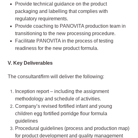
Provide technical guidance on the product
packaging and labelling that complies with
regulatory requirements.
Provide coaching to PANOVITA production team in
transitioning to the new processing procedure.
Facilitate PANOVITA in the process of testing
readiness for the new product formula.
V.
Key Deliverables
The consultant/firm will deliver the following:
Inception report – including the assignment
methodology and schedule of activities.
Company’s revised fortified infant and young
children egg fortified porridge flour formula
guidelines
Procedural guidelines (process and production map)
for product development and quality management