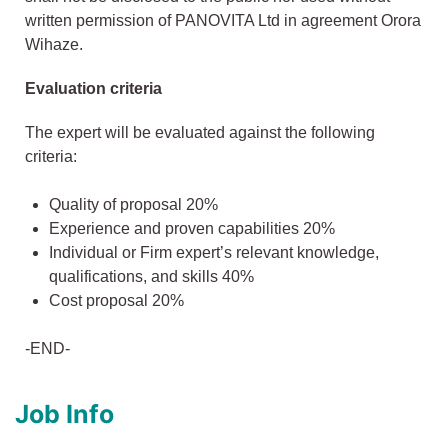
written permission of PANOVITA Ltd in agreement Orora
Wihaze.
Evaluation criteria
The expert will be evaluated against the following
criteria:
Quality of proposal 20%
Experience and proven capabilities 20%
Individual or Firm expert’s relevant knowledge,
qualifications, and skills 40%
Cost proposal 20%
-END-
Job Info