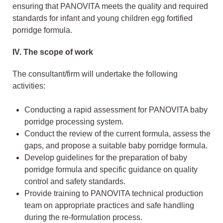
ensuring that PANOVITA meets the quality and required
standards for infant and young children egg fortified
porridge formula.
IV.
The scope of work
The consultant/firm will undertake the following
activities:
Conducting a rapid assessment for PANOVITA baby
porridge processing system.
Conduct the review of the current formula, assess the
gaps, and propose a suitable baby porridge formula.
Develop guidelines for the preparation of baby
porridge formula and specific guidance on quality
control and safety standards.
Provide training to PANOVITA technical production
team on appropriate practices and safe handling
during the re-formulation process.