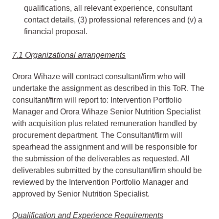
qualifications, all relevant experience, consultant
contact details, (3) professional references and (v) a
financial proposal.
7.1 Organizational arrangements
Orora Wihaze will contract consultant/firm who will
undertake the assignment as described in this ToR. The
consultant/firm will report to: Intervention Portfolio
Manager and Orora Wihaze Senior Nutrition Specialist
with acquisition plus related remuneration handled by
procurement department. The Consultant/firm will
spearhead the assignment and will be responsible for
the submission of the deliverables as requested. All
deliverables submitted by the consultant/firm should be
reviewed by the Intervention Portfolio Manager and
approved by Senior Nutrition Specialist.
Qualification and Experience Requirements