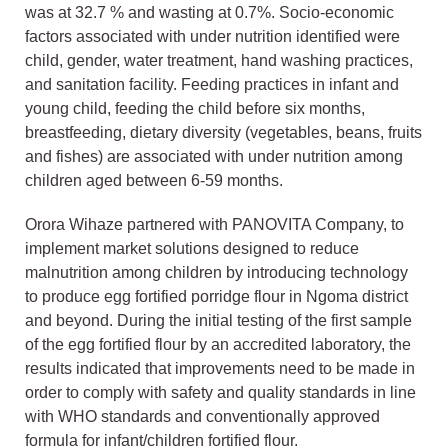
was at 32.7 % and wasting at 0.7%. Socio-economic
factors associated with under nutrition identified were
child, gender, water treatment, hand washing practices,
and sanitation facility. Feeding practices in infant and
young child, feeding the child before six months,
breastfeeding, dietary diversity (vegetables, beans, fruits
and fishes) are associated with under nutrition among
children aged between 6-59 months.
Orora Wihaze partnered with PANOVITA Company, to
implement market solutions designed to reduce
malnutrition among children by introducing technology
to produce egg fortified porridge flour in Ngoma district
and beyond. During the initial testing of the first sample
of the egg fortified flour by an accredited laboratory, the
results indicated that improvements need to be made in
order to comply with safety and quality standards in line
with WHO standards and conventionally approved
formula for infant/children fortified flour.