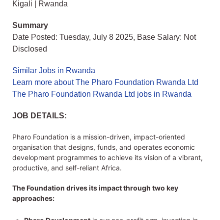
Kigali | Rwanda
Summary
Date Posted: Tuesday, July 8 2025, Base Salary: Not
Disclosed
Similar Jobs in Rwanda
Learn more about The Pharo Foundation Rwanda Ltd
The Pharo Foundation Rwanda Ltd jobs in Rwanda
JOB DETAILS:
Pharo Foundation is a mission-driven, impact-oriented
organisation that designs, funds, and operates economic
development programmes to achieve its vision of a vibrant,
productive, and self-reliant Africa.
The Foundation drives its impact through two key
approaches: