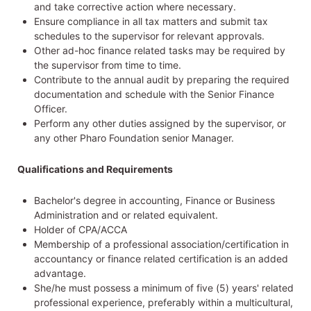
and take corrective action where necessary.
Ensure compliance in all tax matters and submit tax
schedules to the supervisor for relevant approvals.
Other ad-hoc finance related tasks may be required by
the supervisor from time to time.
Contribute to the annual audit by preparing the required
documentation and schedule with the Senior Finance
Officer.
Perform any other duties assigned by the supervisor, or
any other Pharo Foundation senior Manager.
Qualifications and Requirements
Bachelor's degree in accounting, Finance or Business
Administration and or related equivalent.
Holder of CPA/ACCA
Membership of a professional association/certification in
accountancy or finance related certification is an added
advantage.
She/he must possess a minimum of five (5) years' related
professional experience, preferably within a multicultural,