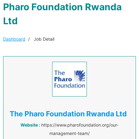
Pharo Foundation Rwanda
Ltd
Dashboard
Job Detail
The Pharo Foundation Rwanda Ltd
Website :
https://www.pharofoundation.org/our-
management-team/