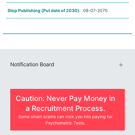
Stop Publishing (Put date of 2030):
08-07-2070
Notification Board
Caution: Never Pay Money in
a Recruitment Process.
Some smart scams can trick you into paying for
Psychometric Tests.