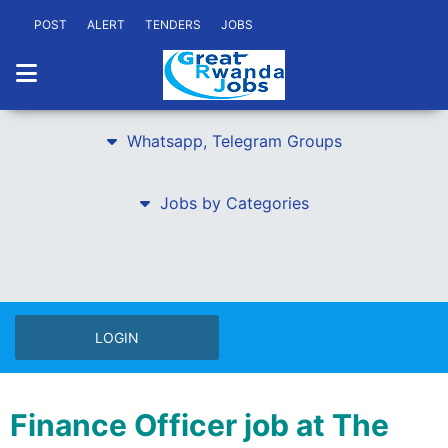
POST
ALERT
TENDERS
JOBS
Whatsapp, Telegram Groups
Jobs by Categories
LOGIN
Finance Officer job at The