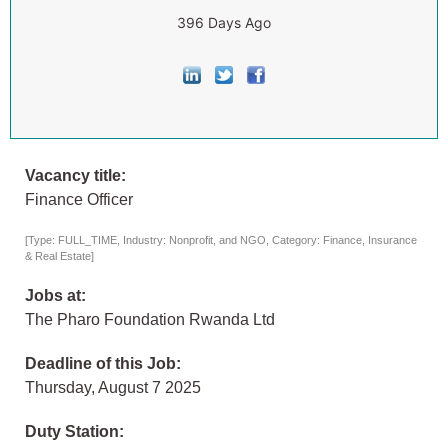
396 Days Ago
Vacancy title:
Finance Officer
[Type: FULL_TIME, Industry: Nonprofit, and NGO, Category: Finance, Insurance
& Real Estate]
Jobs at:
The Pharo Foundation Rwanda Ltd
Deadline of this Job:
Thursday, August 7 2025
Duty Station: