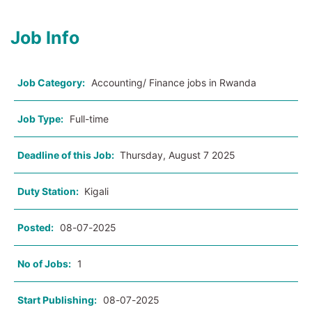
Job Info
Job Category:
Accounting/ Finance jobs in Rwanda
Job Type:
Full-time
Deadline of this Job:
Thursday, August 7 2025
Duty Station:
Kigali
Posted:
08-07-2025
No of Jobs:
1
Start Publishing:
08-07-2025