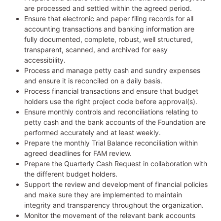
are processed and settled within the agreed period.
Ensure that electronic and paper filing records for all
accounting transactions and banking information are
fully documented, complete, robust, well structured,
transparent, scanned, and archived for easy
accessibility.
Process and manage petty cash and sundry expenses
and ensure it is reconciled on a daily basis.
Process financial transactions and ensure that budget
holders use the right project code before approval(s).
Ensure monthly controls and reconciliations relating to
petty cash and the bank accounts of the Foundation are
performed accurately and at least weekly.
Prepare the monthly Trial Balance reconciliation within
agreed deadlines for FAM review.
Prepare the Quarterly Cash Request in collaboration with
the different budget holders.
Support the review and development of financial policies
and make sure they are implemented to maintain
integrity and transparency throughout the organization.
Monitor the movement of the relevant bank accounts