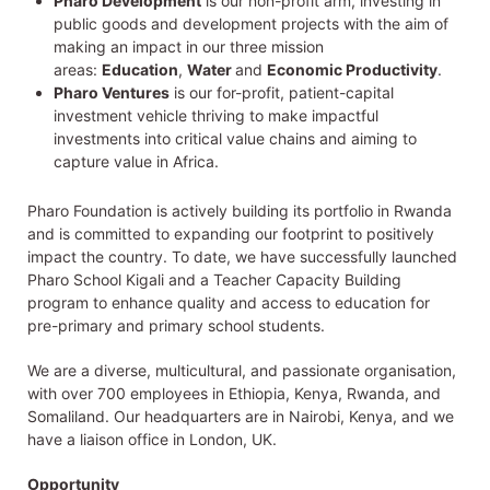
Pharo Development
is our non-profit arm, investing in
public goods and development projects with the aim of
making an impact in our three mission
areas:
Education
,
Water
and
Economic Productivity
.
Pharo Ventures
is our for-profit, patient-capital
investment vehicle thriving to make impactful
investments into critical value chains and aiming to
capture value in Africa.
Pharo Foundation is actively building its portfolio in Rwanda
and is committed to expanding our footprint to positively
impact the country. To date, we have successfully launched
Pharo School Kigali and a Teacher Capacity Building
program to enhance quality and access to education for
pre-primary and primary school students.
We are a diverse, multicultural, and passionate organisation,
with over 700 employees in Ethiopia, Kenya, Rwanda, and
Somaliland. Our headquarters are in Nairobi, Kenya, and we
have a liaison office in London, UK.
Opportunity