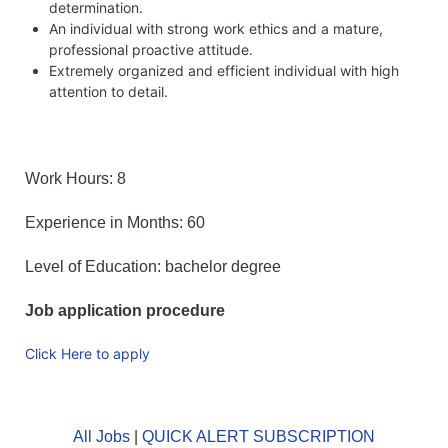
determination.
An individual with strong work ethics and a mature,
professional proactive attitude.
Extremely organized and efficient individual with high
attention to detail.
Work Hours: 8
Experience in Months: 60
Level of Education: bachelor degree
Job application procedure
Click Here to apply
All Jobs
|
QUICK ALERT SUBSCRIPTION