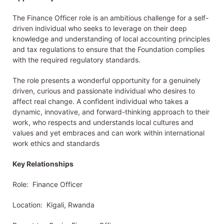
The Finance Officer role is an ambitious challenge for a self-
driven individual who seeks to leverage on their deep
knowledge and understanding of local accounting principles
and tax regulations to ensure that the Foundation complies
with the required regulatory standards.
The role presents a wonderful opportunity for a genuinely
driven, curious and passionate individual who desires to
affect real change. A confident individual who takes a
dynamic, innovative, and forward-thinking approach to their
work, who respects and understands local cultures and
values and yet embraces and can work within international
work ethics and standards
Key Relationships
Role: Finance Officer
Location: Kigali, Rwanda