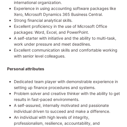
international organization.
Experience in using accounting software packages like
Xero, Microsoft Dynamics 365 Business Central.
Strong financial analytical skills.
Excellent proficiency in the use of Microsoft Office
packages: Word, Excel, and PowerPoint.
A self-starter with initiative and the ability to multi-task,
work under pressure and meet deadlines.
Excellent communication skills and comfortable working
with senior level colleagues.
Personal attributes
Dedicated team player with demonstrable experience in
setting up finance procedures and systems.
Problem solver and creative thinker with the ability to get
results in fast-paced environments.
A self-assured, internally motivated and passionate
individual driven to succeed and make a difference.
An individual with high levels of integrity,
professionalism, resilience, accountability, and