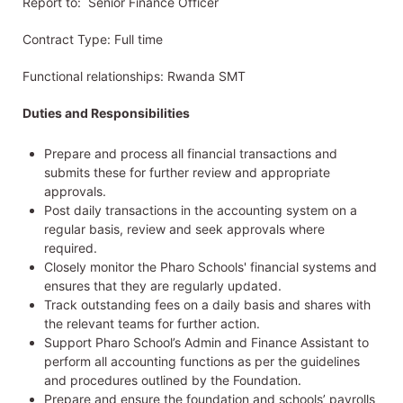
Report to: Senior Finance Officer
Contract Type: Full time
Functional relationships: Rwanda SMT
Duties and Responsibilities
Prepare and process all financial transactions and
submits these for further review and appropriate
approvals.
Post daily transactions in the accounting system on a
regular basis, review and seek approvals where
required.
Closely monitor the Pharo Schools' financial systems and
ensures that they are regularly updated.
Track outstanding fees on a daily basis and shares with
the relevant teams for further action.
Support Pharo School’s Admin and Finance Assistant to
perform all accounting functions as per the guidelines
and procedures outlined by the Foundation.
Prepare and ensure the foundation and schools’ payrolls